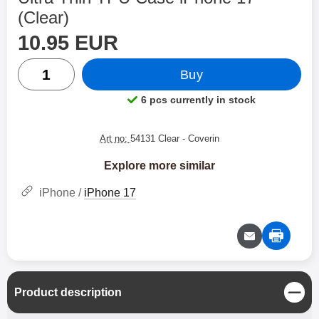
(Clear)
price
Shop this product, Ultra Thin TPU Case iPhone 17
10.95 EUR
quantity
Buy
6 pcs currently in stock
Product availability:
Art no:
54131 Clear
- Coverin
Explore more similar
iPhone /
iPhone 17
C
Product description
l
o