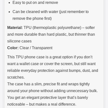
Easy to put on and remove
Can be cleaned with water (just remember to
remove the phone first)
Material:
TPU (thermoplastic polyurethane) – softer
and more durable than hard plastic, but thinner than
silicone cases
Color:
Clear / Transparent
This TPU phone case is a great option if you don’t
want a wallet case or cover the screen, but still want
reliable everyday protection against bumps, dust, and
scratches.
The case has a slim, precise fit and wraps tightly
around your phone without adding unnecessary bulk.
You get an elegant protective layer that’s barely
noticeable – but makes a real difference.