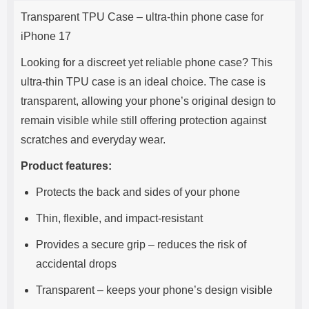
Product description
s
Transparent TPU Case – ultra-thin phone case for
e
iPhone 17
Looking for a discreet yet reliable phone case? This
ultra-thin TPU case is an ideal choice. The case is
transparent, allowing your phone’s original design to
remain visible while still offering protection against
scratches and everyday wear.
Product features:
Protects the back and sides of your phone
Thin, flexible, and impact-resistant
Provides a secure grip – reduces the risk of
accidental drops
Transparent – keeps your phone’s design visible