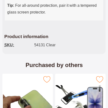
Tip:
For all-around protection, pair it with a tempered
glass screen protector.
Product information
SKU:
54131 Clear
Purchased by others
Mark tempered Camera Glass iPhone 17 as favourite
Mark tempered Glass iPhone