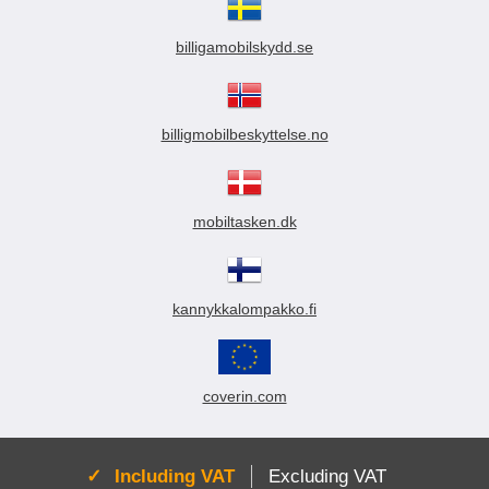
billigamobilskydd.se
billigmobilbeskyttelse.no
mobiltasken.dk
kannykkalompakko.fi
coverin.com
Active:
Including VAT
Excluding VAT