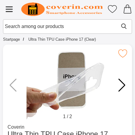
Startpage for Tibro Billiga Mobils
My favouri
Menu
Search
Mak
Search among our products
Startpage
Ultra Thin TPU Case iPhone 17 (Clear)
Mark ultra Thin TPU Case iPhone 1
1
/
2
Go to brand page for
Coverin
Ultra Thin TPU Case iPhone 17