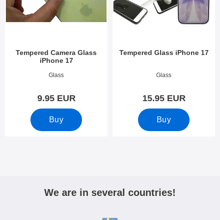
Tempered Camera Glass
Tempered Glass iPhone 17
iPhone 17
Art.no 54122
Art.no 53819
Glass
Glass
9.95 EUR
15.95 EUR
Buy
Buy
We are in several countries!