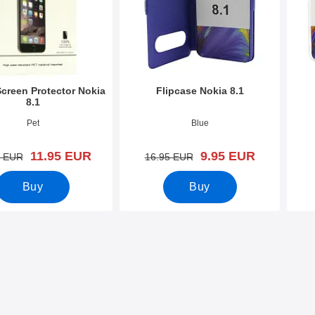
Screen Protector Nokia
Flipcase Nokia 8.1
8.1
0303
Art.no 30892
Art.n
Pet
Blue
new price
new price
11.95 EUR
9.95 EUR
old price
old price
0 EUR
16.95 EUR
Buy
Buy