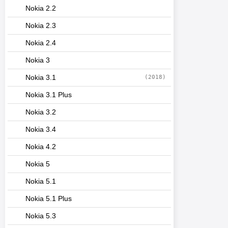
Nokia 2.2
Nokia 2.3
Nokia 2.4
Nokia 3
Nokia 3.1
(2018)
Nokia 3.1 Plus
Nokia 3.2
Nokia 3.4
Nokia 4.2
Nokia 5
Nokia 5.1
Nokia 5.1 Plus
Nokia 5.3