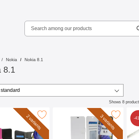
Search
kydd AB
Search among our produ
Nokia
Nokia 8.1
 8.1
/sort
t by
standard
Shows
8
produc
ct listing
mblocker Magnet Wallet Nokia 8.1 as favourite
Mark crazy Horse Wallet Nokia 8.1
2 variants
3 variants
-4