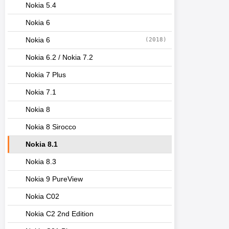
Nokia 5.4
Nokia 6
Nokia 6
(2018)
Nokia 6.2 / Nokia 7.2
Nokia 7 Plus
Nokia 7.1
Nokia 8
Nokia 8 Sirocco
Nokia 8.1
Nokia 8.3
Nokia 9 PureView
Nokia C02
Nokia C2 2nd Edition