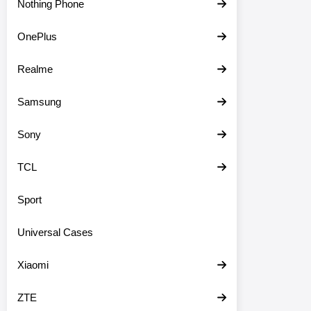
Nothing Phone
OnePlus
Realme
Samsung
Sony
TCL
Sport
Universal Cases
Xiaomi
ZTE