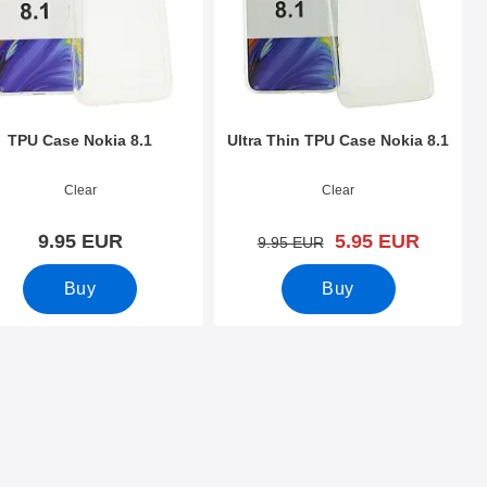
TPU Case Nokia 8.1
Ultra Thin TPU Case Nokia 8.1
o 30449
Art.no 30236
Clear
Clear
new price
9.95 EUR
5.95 EUR
old price
9.95 EUR
Buy
Buy