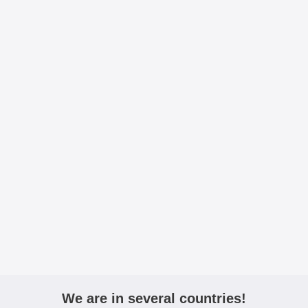
We are in several countries!