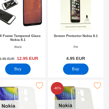
ll Frame Tempered Glass
Screen Protector Nokia 8.1
Nokia 8.1
o 30237
Art.no 30304
Black
Pet
new price
12.95 EUR
4.95 EUR
old price
1.95 EUR
Buy
Buy
vourite
Mark tPU Case Nokia 8.1 as favourite
Mark ultra Thin TPU Case Nokia
-40%