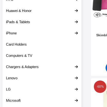
c
s
t
Huawei & Honor
s
iPads & Tablets
iPhone
Skimbl
Card Holders
Art.no 2
Computers & TV
Chargers & Adapters
Lenovo
Mark 6-
-60%
LG
Microsoft