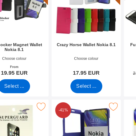
ocker Magnet Wallet
Crazy Horse Wallet Nokia 8.1
Fu
Nokia 8.1
9986
Art.no 31052
Art.n
Choose colour
Choose colour
From
19.95 EUR
17.95 EUR
2
Select ...
Select ...
Pack Screen Protector Nokia 8.1 as favourite
Mark flipcase Nokia 8.1 as fa
-41%