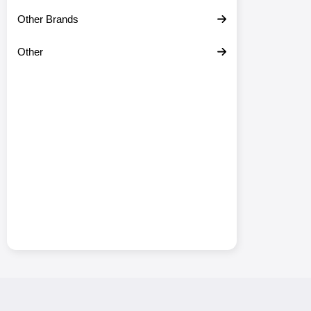
Other Brands
Other