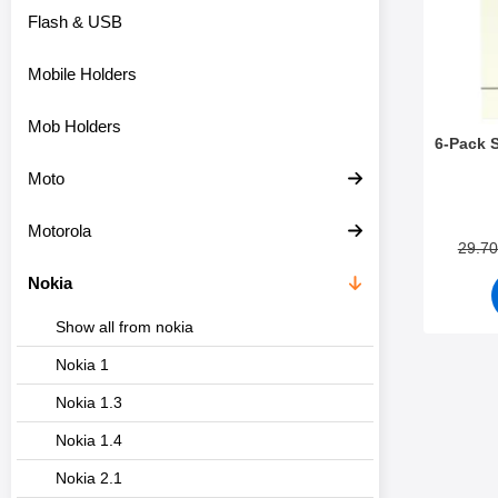
Flash & USB
Mobile Holders
Mob Holders
6-Pack 
Moto
Art.no 3
Motorola
29.7
Nokia
Show all from nokia
Nokia 1
Nokia 1.3
Nokia 1.4
Nokia 2.1