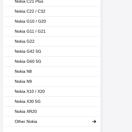
Nokia C21 Plus
Nokia C22 / C32
Nokia G10 / G20
Nokia G11 / G21
Nokia G22
Nokia G42 5G
Nokia G60 5G
Nokia N8
Nokia N9
Nokia X10 / X20
Nokia X30 5G
Nokia XR20
Other Nokia