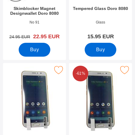
Skimblocker Magnet
Tempered Glass Doro 8080
Designwallet Doro 8080
Art.no 37053
Art.no 34173
No 91
Glass
new price
22.95 EUR
15.95 EUR
old price
24.95 EUR
Buy
Buy
Mark screen Protector Doro 8080 as favourite
Mark 6-Pack Screen Protector D
-61%