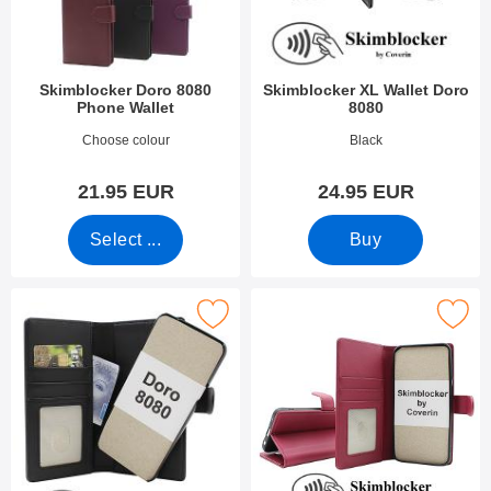
Skimblocker Doro 8080
Skimblocker XL Wallet Doro
Phone Wallet
8080
Art.no 52266
Art.no 38910
Choose colour
Black
21.95 EUR
24.95 EUR
Select ...
Buy
 skimblocker Doro 8080 Magnet Phone Wallet as favourite
Mark skimblocker Doro 8080 Phon