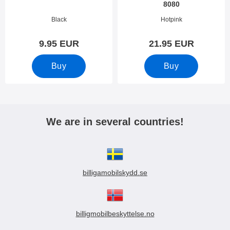
8080
Art.no 33807
Art.no 33806
Black
Hotpink
9.95 EUR
21.95 EUR
Buy
Buy
We are in several countries!
billigamobilskydd.se
billigmobilbeskyttelse.no