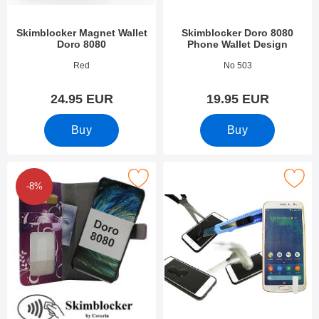
Skimblocker Magnet Wallet
Skimblocker Doro 8080
Doro 8080
Phone Wallet Design
Art.no 33691
Art.no 51890
Red
No 503
24.95 EUR
19.95 EUR
Buy
Buy
 skimblocker Magnet Designwallet Doro 8080 as favourite
Mark tempered Glass Doro 8
-8%