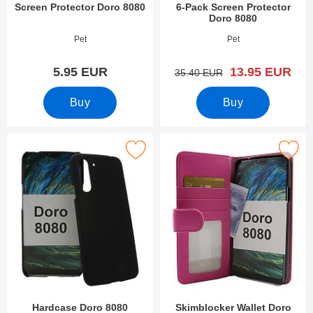
Screen Protector Doro 8080
6-Pack Screen Protector
Doro 8080
Art.no 34172
Art.no 34171
Pet
Pet
new price
5.95 EUR
13.95 EUR
old price
35.40 EUR
Buy
Buy
Mark hardcase Doro 8080 as favourite
Mark skimblocker Wallet Doro
Hardcase Doro 8080
Skimblocker Wallet Doro