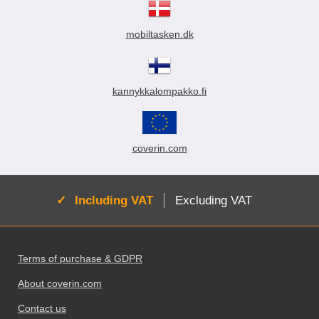
mobiltasken.dk
kannykkalompakko.fi
coverin.com
Active:
Including VAT
Excluding VAT
Footer content Mixed info and links
Terms of purchase & GDPR
About coverin.com
Contact us