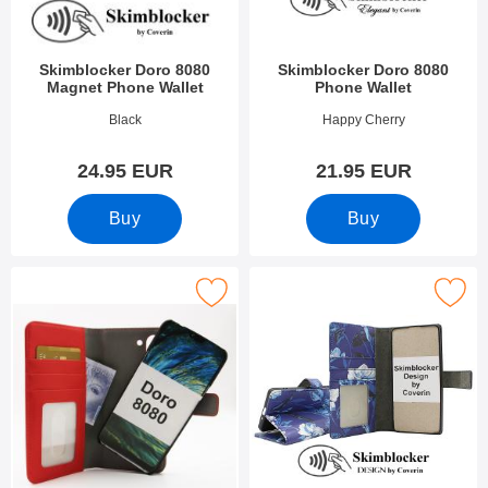
Skimblocker Doro 8080
Skimblocker Doro 8080
Magnet Phone Wallet
Phone Wallet
Art.no 51114
Art.no 52395
Black
Happy Cherry
24.95 EUR
21.95 EUR
Buy
Buy
Mark skimblocker Magnet Wallet Doro 8080 as favourite
Mark skimblocker Doro 8080 Phone W