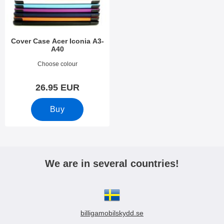
Cover Case Acer Iconia A3-
A40
Art.no 20899
Choose colour
26.95 EUR
Buy
We are in several countries!
billigamobilskydd.se