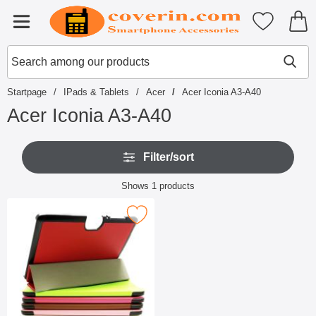
Startpage for Tibro Billiga Mobils
My favouri
Menu
Search
Mak
Search among our products
Startpage
IPads & Tablets
Acer
Acer Iconia A3-A40
Acer Iconia A3-A40
S
S
k
Filter/sort
k
i
i
p
Filter/sort
p
Shows
1
products
t
f
product listing
o
i
p
Mark cover Case Acer Iconia A3-A40 as favourite
l
r
t
o
e
d
r
u
s
c
t
s