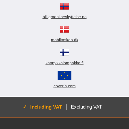
billigmobilbeskyttelse.no
mobiltasken.dk
kannykkalompakko.fi
coverin.com
Active:
Including VAT
Excluding VAT
Footer content Mixed info and links