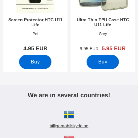
Screen Protector HTC U11
Ultra Thin TPU Case HTC
Life
U11 Life
Art.no 25789
Art.no 25777
Pet
Grey
new price
4.95 EUR
5.95 EUR
old price
9.95 EUR
Buy
Buy
We are in several countries!
billigamobilskydd.se