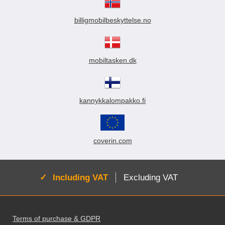
billigmobilbeskyttelse.no
mobiltasken.dk
kannykkalompakko.fi
coverin.com
Active:
Including VAT
Excluding VAT
Footer content Mixed info and links
Terms of purchase & GDPR