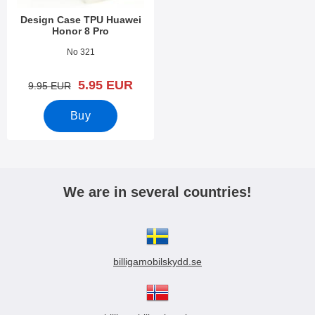
Design Case TPU Huawei
Honor 8 Pro
Art.no 23646
No 321
new price
5.95 EUR
old price
9.95 EUR
Buy
We are in several countries!
billigamobilskydd.se