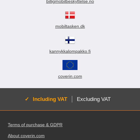
billigmobilbeskyttelse.no
mobiltasken.dk
kannykkalompakko.fi
coverin.com
Active:
Including VAT
Excluding VAT
Footer content Mixed info and links
Terms of purchase & GDPR
About coverin.com