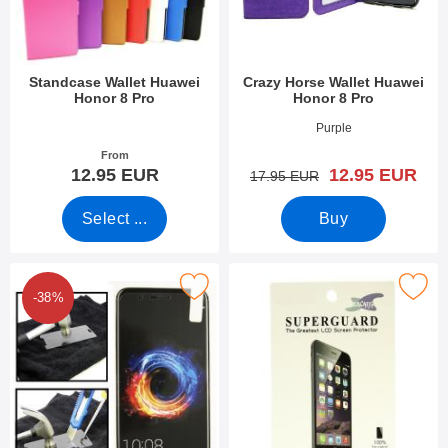
Standcase Wallet Huawei
Crazy Horse Wallet Huawei
Honor 8 Pro
Honor 8 Pro
Art.no 23584
Art.no 23821
Purple
From
new price
12.95 EUR
12.95 EUR
old price
17.95 EUR
Select ...
Buy
Mark tempered Glass Huawei Honor 8 Pro as favourite
Mark screen Protector Huawei Ho
-38%