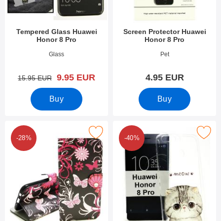
Tempered Glass Huawei
Screen Protector Huawei
Honor 8 Pro
Honor 8 Pro
Art.no 23453
Art.no 23583
Glass
Pet
new price
9.95 EUR
4.95 EUR
old price
15.95 EUR
Buy
Buy
Mark designwallet Huawei Honor 8 Pro as favourite
Mark design Case TPU Huawei Ho
-28%
-40%