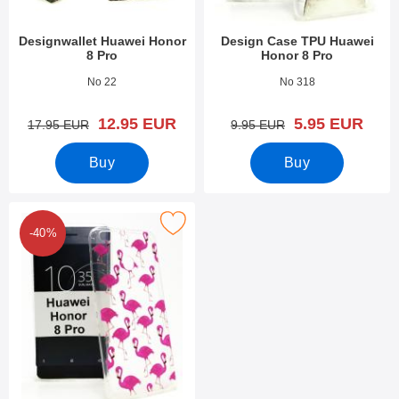
Designwallet Huawei Honor
Design Case TPU Huawei
8 Pro
Honor 8 Pro
Art.no 23813
Art.no 23648
No 22
No 318
new price
new price
12.95 EUR
5.95 EUR
old price
old price
17.95 EUR
9.95 EUR
Buy
Buy
ark design Case TPU Huawei Honor 8 Pro as favourite
-40%