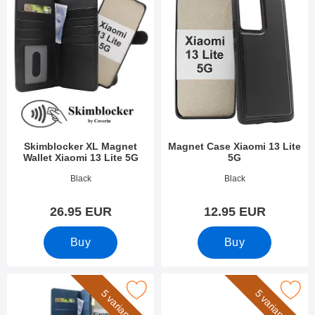
Skimblocker XL Magnet
Magnet Case Xiaomi 13 Lite
Wallet Xiaomi 13 Lite 5G
5G
Art.no 47848
Art.no 47845
Black
Black
26.95 EUR
12.95 EUR
Buy
Buy
 xL Standcase Luxury Wallet Xiaomi 13 Lite 5G as favourite
Mark wrist Strap for XL Standcase L
5 variants
5 variants