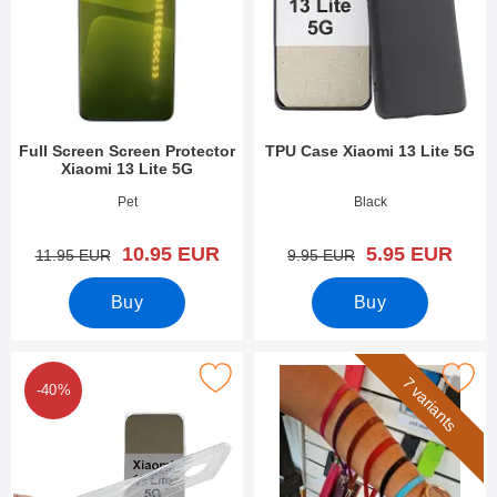
Full Screen Screen Protector
TPU Case Xiaomi 13 Lite 5G
Xiaomi 13 Lite 5G
Art.no 47812
Art.no 47806
Pet
Black
new price
new price
10.95 EUR
5.95 EUR
old price
old price
11.95 EUR
9.95 EUR
Buy
Buy
ark ultra Thin TPU Case Xiaomi 13 Lite 5G as favourite
Mark wrist Strap for New Standca
7 variants
-40%