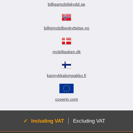
billigamobilskydd.se
billigmobilbeskyttelse.no
mobiltasken.dk
kannykkalompakko.fi
coverin.com
Active:
Including VAT
Excluding VAT