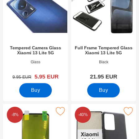
Tempered Camera Glass
Full Frame Tempered Glass
Xiaomi 13 Lite 5G
Xiaomi 13 Lite 5G
Art.no 47808
Art.no 47810
Glass
Black
new price
5.95 EUR
21.95 EUR
old price
9.95 EUR
Buy
Buy
full Screen Screen Protector Xiaomi 13 Lite 5G as favourite
Mark tPU Case Xiaomi 13 Lit
-8%
-40%