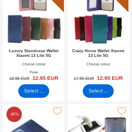
Luxury Standcase Wallet
Crazy Horse Wallet Xiaomi
Xiaomi 13 Lite 5G
13 Lite 5G
Art.no 47816
Art.no 47814
Choose colour
Choose colour
From
new price
new price
12.95 EUR
12.95 EUR
old price
old price
18.95 EUR
17.95 EUR
Select ...
Select ...
k tempered Camera Glass Xiaomi 13 Lite 5G as favourite
Mark full Frame Tempered Glass Xiao
-40%