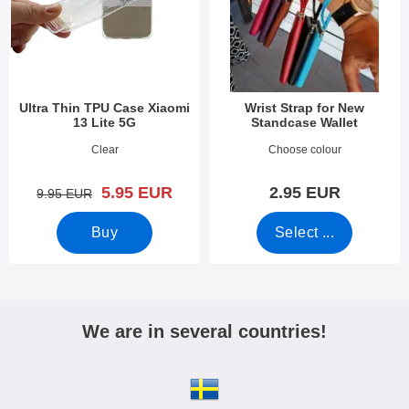
Ultra Thin TPU Case Xiaomi
Wrist Strap for New
13 Lite 5G
Standcase Wallet
Art.no 47805
Art.no 40789
Clear
Choose colour
new price
5.95 EUR
2.95 EUR
old price
9.95 EUR
Buy
Select ...
We are in several countries!