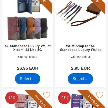
XL Standcase Luxury Wallet
Wrist Strap for XL
Xiaomi 13 Lite 5G
Standcase Luxury Wallet
Art.no 47818
Art.no 50276
Choose colour
Choose colour
26.95 EUR
2.95 EUR
Select ...
Select ...
k luxury Standcase Wallet Xiaomi 13 Lite 5G as favourite
Mark crazy Horse Wallet Xiaomi 1
6 variants
7 variants
-32%
-28%