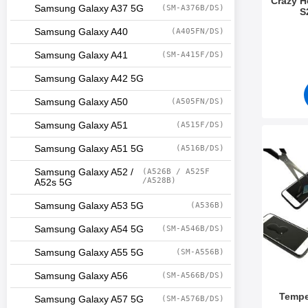
Crazy 
Samsung Galaxy A37 5G
(SM-A376B/DS)
S
Art.no 5
Samsung Galaxy A40
(A405FN/DS)
Samsung Galaxy A41
(SM-A415F/DS)
Samsung Galaxy A42 5G
Samsung Galaxy A50
(A505FN/DS)
Samsung Galaxy A51
(A515F/DS)
Mark tem
Samsung Galaxy A51 5G
(A516B/DS)
Samsung Galaxy A52 /
(A526B / A525F
/A528B)
A52s 5G
Samsung Galaxy A53 5G
(A536B)
Samsung Galaxy A54 5G
(SM-A546B/DS)
Samsung Galaxy A55 5G
(SM-A556B)
Samsung Galaxy A56
(SM-A566B/DS)
Tempe
Samsung Galaxy A57 5G
(SM-A576B/DS)