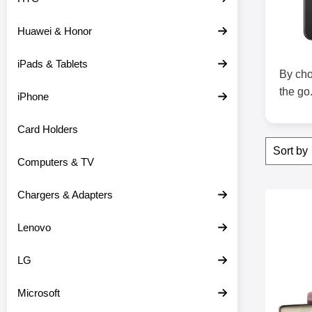
c
t
Huawei & Honor
s
iPads & Tablets
By cho
the go
iPhone
Card Holders
Filter
S
Sor
k
Computers & TV
i
p
f
Chargers & Adapters
produ
i
Mark skimbloc
l
Lenovo
t
e
r
LG
s
Microsoft