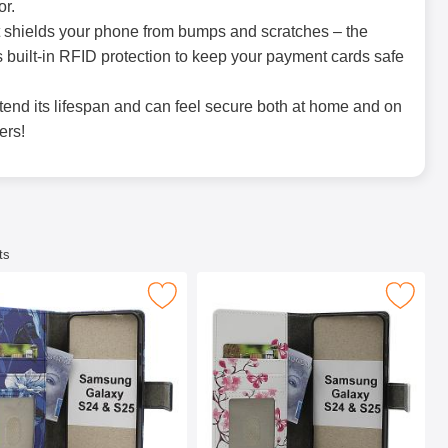
or.
hat shields your phone from bumps and scratches – the
 built-in RFID protection to keep your payment cards safe
tend its lifespan and can feel secure both at home and on
ers!
ts
 Wallet Design as favourite
 Samsung Galaxy S24 / S25 Phone Wallet Design as favourite
Mark skimblocker Samsung Galaxy S24 / S25 P