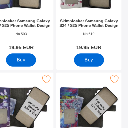
mblocker Samsung Galaxy
Skimblocker Samsung Galaxy
/ S25 Phone Wallet Design
S24 / S25 Phone Wallet Design
o 52707
Art.no 52708
No 503
No 519
19.95 EUR
19.95 EUR
Buy
Buy
hone Wallet as favourite
msung Galaxy S24 / S25 Magnet Phone Wallet Design as favour
Mark skimblocker Samsung Galaxy S24 / S25 Magne