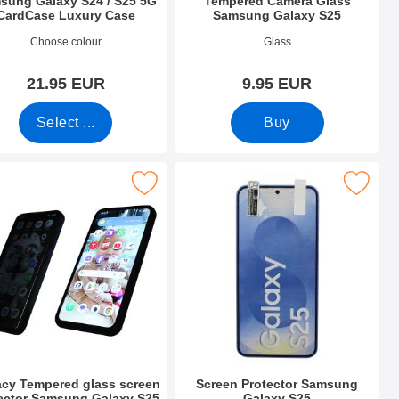
sung Galaxy S24 / S25 5G
Tempered Camera Glass
CardCase Luxury Case
Samsung Galaxy S25
o 54420
Art.no 52679
Choose colour
Glass
21.95 EUR
9.95 EUR
Select ...
Buy
laxy S25 as favourite
pered glass screen protector Samsung Galaxy S25 as favourite
Mark screen Protector Samsung Gal
acy Tempered glass screen
Screen Protector Samsung
ector Samsung Galaxy S25
Galaxy S25