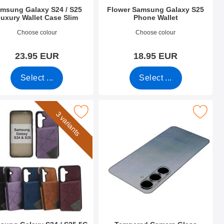
msung Galaxy S24 / S25
Flower Samsung Galaxy S25
uxury Wallet Case Slim
Phone Wallet
o 55259
Art.no 52664
Choose colour
Choose colour
23.95 EUR
18.95 EUR
Select ...
Select ...
4 / S25 5G as favourite
 Galaxy S24 / S25 5G CardCase Luxury Case as favourite
Mark tempered Camera Glass Samsung 
3 variants