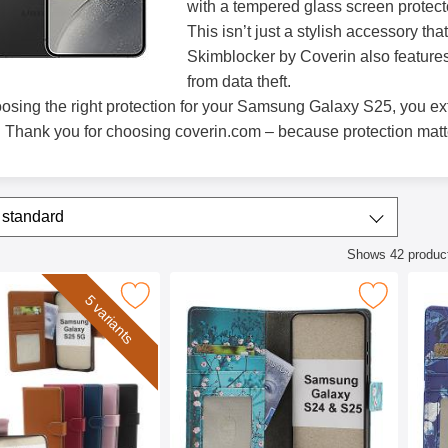
with a tempered glass screen protect
This isn’t just a stylish accessory t
Skimblocker by Coverin also features
from data theft.
osing the right protection for your Samsung Galaxy S25, you ex
. Thank you for choosing coverin.com – because protection matt
/sort
t by
standard
Shows
42
produc
ct listing
ker Samsung Galaxy S25 Phone Wallet as favourite
Mark skimblocker Samsung Galaxy S24 / S25 Phone
Mark skimblocker
5 variants