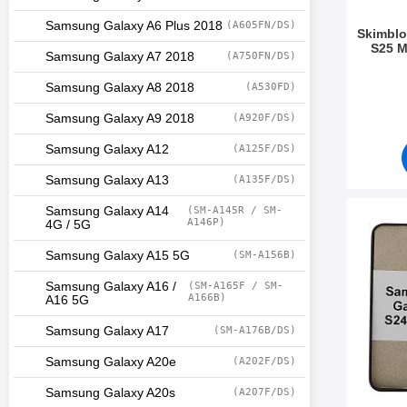
Samsung Galaxy A6 Plus 2018
(A605FN/DS)
Skimblo
S25 M
Samsung Galaxy A7 2018
(A750FN/DS)
Art.no 5
Samsung Galaxy A8 2018
(A530FD)
Samsung Galaxy A9 2018
(A920F/DS)
Samsung Galaxy A12
(A125F/DS)
Samsung Galaxy A13
(A135F/DS)
Samsung Galaxy A14
(SM-A145R / SM-
Mark magn
A146P)
4G / 5G
Samsung Galaxy A15 5G
(SM-A156B)
Samsung Galaxy A16 /
(SM-A165F / SM-
A166B)
A16 5G
Samsung Galaxy A17
(SM-A176B/DS)
Samsung Galaxy A20e
(A202F/DS)
Samsung Galaxy A20s
(A207F/DS)