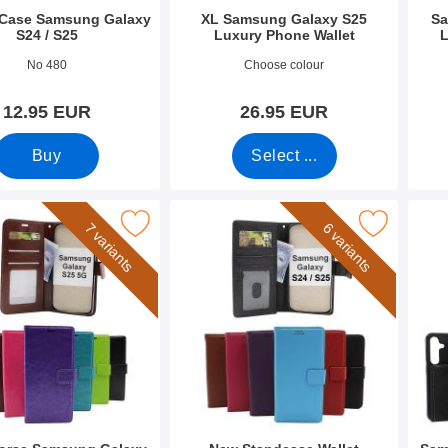
Case Samsung Galaxy
XL Samsung Galaxy S25
Sa
S24 / S25
Luxury Phone Wallet
L
2698
Art.no 52670
Art.n
No 480
Choose colour
12.95 EUR
26.95 EUR
Buy
Select ...
rse Samsung Galaxy S25 Phone Wallet as favourite
Mark new Standcase Wallet Samsung Galaxy S2
Mark samsung
7 variants
6 variants