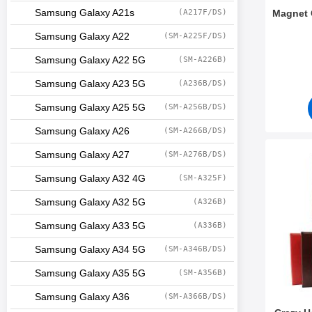
Samsung Galaxy A21s
(A217F/DS)
Magnet 
Samsung Galaxy A22
(SM-A225F/DS)
Art.no 5
Samsung Galaxy A22 5G
(SM-A226B)
Samsung Galaxy A23 5G
(A236B/DS)
Samsung Galaxy A25 5G
(SM-A256B/DS)
Samsung Galaxy A26
(SM-A266B/DS)
Samsung Galaxy A27
(SM-A276B/DS)
Mark crazy Ho
Samsung Galaxy A32 4G
(SM-A325F)
Samsung Galaxy A32 5G
(A326B)
Samsung Galaxy A33 5G
(A336B)
Samsung Galaxy A34 5G
(SM-A346B/DS)
Samsung Galaxy A35 5G
(SM-A356B)
Samsung Galaxy A36
(SM-A366B/DS)