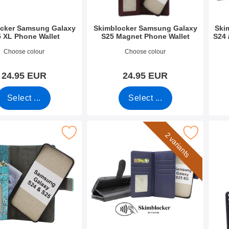
cker Samsung Galaxy
Skimblocker Samsung Galaxy
Ski
 XL Phone Wallet
S25 Magnet Phone Wallet
S24 
2699
Art.no 52690
Art.n
Choose colour
Choose colour
24.95 EUR
24.95 EUR
Select ...
Select ...
sung Galaxy S25 Magnet Phone Wallet Design as favourite
Mark skimblocker Samsung Galaxy S25 XL Magnet
Mar
2 variants