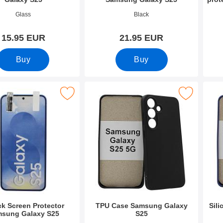
2677
Art.no 52678
Art.n
Glass
Black
15.95 EUR
21.95 EUR
Buy
Buy
Screen Protector Samsung Galaxy S25 as favourite
Mark tPU Case Samsung Galaxy S25
Mark s
ck Screen Protector
TPU Case Samsung Galaxy
Sil
sung Galaxy S25
S25