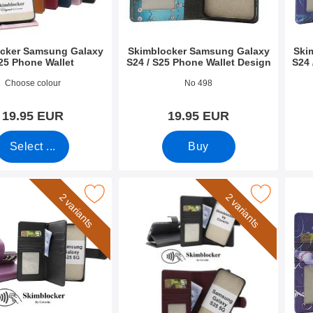
cker Samsung Galaxy
Skimblocker Samsung Galaxy
Ski
25 Phone Wallet
S24 / S25 Phone Wallet Design
S24 
2701
Art.no 52706
Art.n
Choose colour
No 498
19.95 EUR
19.95 EUR
Select ...
Buy
er Samsung Galaxy S25 XL Phone Wallet as favourite
Mark skimblocker Samsung Galaxy S25 Magnet P
Mark skimblocker Sa
2 variants
2 variants