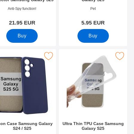
o 52711
Art.no 52675
Anti-Spy function!
Pet
21.95 EUR
5.95 EUR
Buy
Buy
 as favourite
ilicon Case Samsung Galaxy S24 / S25 as favourite
Mark ultra Thin TPU Case Samsung G
icon Case Samsung Galaxy
Ultra Thin TPU Case Samsung
S24 / S25
Galaxy S25