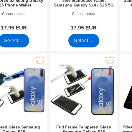
Horse Samsung Galaxy
New Standcase Wallet
Sam
25 Phone Wallet
Samsung Galaxy S24 / S25 5G
2680
Art.no 49884
Art.n
Choose colour
Choose colour
17.95 EUR
17.95 EUR
Select ...
Select ...
pered Glass Samsung Galaxy S25 as favourite
Mark full Frame Tempered Glass Samsung Ga
Mark privacy Tem
red Glass Samsung
Full Frame Tempered Glass
Priv
Galaxy S25
Samsung Galaxy S25
prot