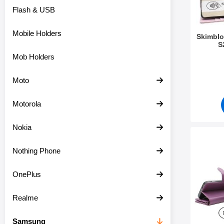
Flash & USB
Mobile Holders
Skimblo
S
Mob Holders
Art.no 5
Moto
Motorola
Nokia
Mark skimblock
Nothing Phone
OnePlus
Realme
Samsung