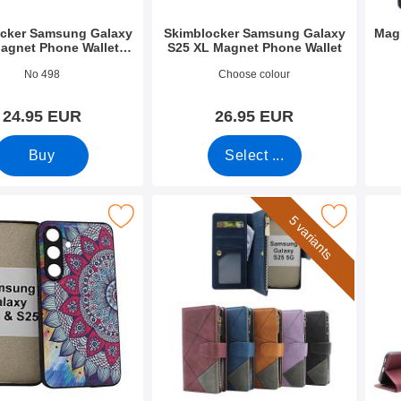
cker Samsung Galaxy
Skimblocker Samsung Galaxy
Mag
agnet Phone Wallet
S25 XL Magnet Phone Wallet
Design
3276
Art.no 52692
Art.n
No 498
Choose colour
24.95 EUR
26.95 EUR
Buy
Select ...
et Case Samsung Galaxy S24 / S25 as favourite
Mark xL Samsung Galaxy S25 Luxury Phone
Mark samsun
5 variants