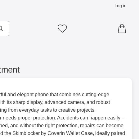
Log in
cts
Make search
My favourites
tment
ul and elegant phone that combines cutting-edge
th its sharp display, advanced camera, and robust
thing from everyday tasks to creative projects.
r needs proper protection. Accidents can happen easily –
ed, and without the right protection, repairs can become
 the Skimblocker by Coverin Wallet Case, ideally paired