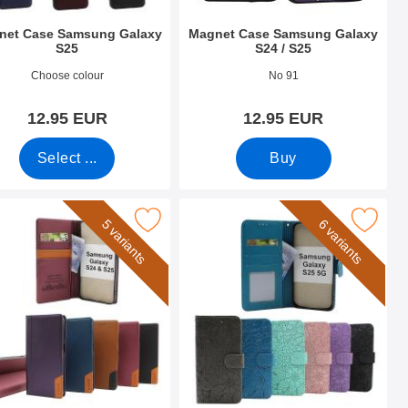
net Case Samsung Galaxy
Magnet Case Samsung Galaxy
S25
S24 / S25
o 52694
Art.no 52697
Choose colour
No 91
12.95 EUR
12.95 EUR
Select ...
Buy
 Wallet as favourite
g Galaxy S24 / S25 Luxury Wallet Case Slim as favourite
Mark flower Samsung Galaxy S25 Pho
5 variants
6 variants