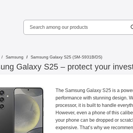
Search
kydd AB
Search among our produ
Samsung
Samsung Galaxy S25 (SM-S931B/DS)
ng Galaxy S25 – protect your inves
The Samsung Galaxy S25 is a powerf
performance with stunning design. Wi
processor, it is built to handle every
However, even a phone of this calibe
your phone can be dropped or scratch
expensive. That’s why we recommend