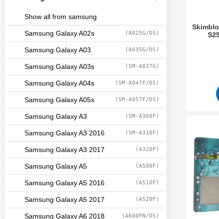
Show all from samsung
Skimblo
Samsung Galaxy A02s
(A025G/DS)
S25
Art.no 5
Samsung Galaxy A03
(A035G/DS)
Samsung Galaxy A03s
(SM-A037G)
Samsung Galaxy A04s
(SM-A047F/DS)
Samsung Galaxy A05s
(SM-A057F/DS)
Samsung Galaxy A3
(SM-A300F)
Mark skimblocker Sam
Samsung Galaxy A3 2016
(SM-A310F)
Samsung Galaxy A3 2017
(A320F)
Samsung Galaxy A5
(A500F)
Samsung Galaxy A5 2016
(A510F)
Samsung Galaxy A5 2017
(A520F)
Samsung Galaxy A6 2018
(A600FN/DS)