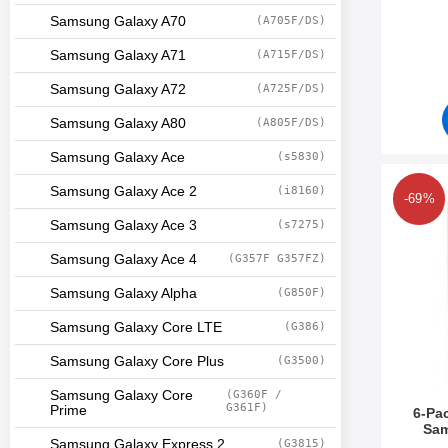
Samsung Galaxy A70
(A705F/DS)
Art.no 5
Samsung Galaxy A71
(A715F/DS)
Samsung Galaxy A72
(A725F/DS)
Samsung Galaxy A80
(A805F/DS)
Samsung Galaxy Ace
(s5830)
Mark 6-Pack 
Samsung Galaxy Ace 2
(i8160)
-69%
Samsung Galaxy Ace 3
(s7275)
Samsung Galaxy Ace 4
(G357F G357FZ)
Samsung Galaxy Alpha
(G850F)
Samsung Galaxy Core LTE
(G386)
Samsung Galaxy Core Plus
(G3500)
Samsung Galaxy Core
(G360F /
G361F)
Prime
6-Pa
Sam
Samsung Galaxy Express 2
(G3815)