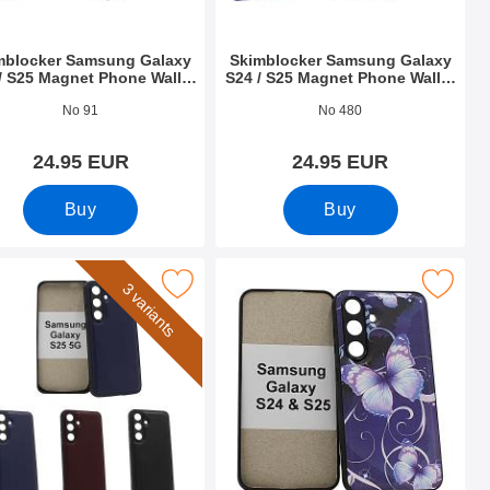
mblocker Samsung Galaxy
Skimblocker Samsung Galaxy
/ S25 Magnet Phone Wallet
S24 / S25 Magnet Phone Wallet
Design
Design
o 52709
Art.no 52710
No 91
No 480
24.95 EUR
24.95 EUR
Buy
Buy
 Phone Wallet as favourite
k magnet Case Samsung Galaxy S25 as favourite
Mark magnet Case Samsung Galaxy S
3 variants