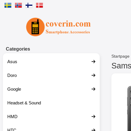
Startpage for Tibro Billiga Mobils
Categories
Startpage
Asus
Samsu
Doro
S
k
i
Google
p
t
o
Headset & Sound
p
r
HMD
o
d
u
HTC