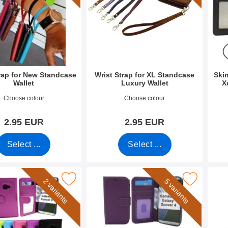
trap for New Standcase
Wrist Strap for XL Standcase
Ski
Wallet
Luxury Wallet
X
0789
Art.no 50276
Art.n
Choose colour
Choose colour
2.95 EUR
2.95 EUR
Select ...
Select ...
 Wallet Samsung Galaxy Xcover 4 (G390F) as favourite
Mark new Standcase Wallet Samsung Galaxy Xcov
Mark crazy H
2 variants
5 variants