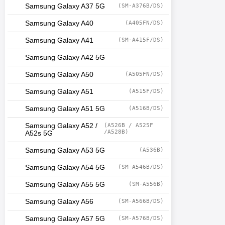
Samsung Galaxy A37 5G
(SM-A376B/DS)
Samsung Galaxy A40
(A405FN/DS)
Samsung Galaxy A41
(SM-A415F/DS)
Samsung Galaxy A42 5G
Samsung Galaxy A50
(A505FN/DS)
Samsung Galaxy A51
(A515F/DS)
Samsung Galaxy A51 5G
(A516B/DS)
Samsung Galaxy A52 /
(A526B / A525F
/A528B)
A52s 5G
Samsung Galaxy A53 5G
(A536B)
Samsung Galaxy A54 5G
(SM-A546B/DS)
Samsung Galaxy A55 5G
(SM-A556B)
Samsung Galaxy A56
(SM-A566B/DS)
Samsung Galaxy A57 5G
(SM-A576B/DS)