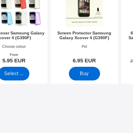
Cover Samsung Galaxy
Screen Protector Samsung
6
cover 4 (G390F)
Galaxy Xcover 4 (G390F)
S
2395
Art.no 22188
Art.n
Choose colour
Pet
From
5.95 EUR
6.95 EUR
2
Select ...
Buy