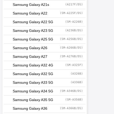
Samsung Galaxy A21s
(A217F/DS)
Samsung Galaxy A22
(SM-A225F/DS)
Samsung Galaxy A22 5G
(SM-A226B)
Samsung Galaxy A23 5G
(A236B/DS)
Samsung Galaxy A25 5G
(SM-A256B/DS)
Samsung Galaxy A26
(SM-A266B/DS)
Samsung Galaxy A27
(SM-A276B/DS)
Samsung Galaxy A32 4G
(SM-A325F)
Samsung Galaxy A32 5G
(A326B)
Samsung Galaxy A33 5G
(A336B)
Samsung Galaxy A34 5G
(SM-A346B/DS)
Samsung Galaxy A35 5G
(SM-A356B)
Samsung Galaxy A36
(SM-A366B/DS)