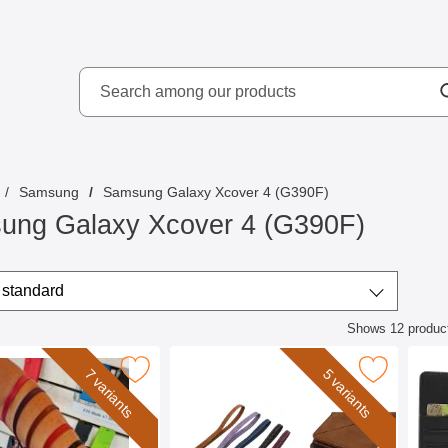
Search
kydd AB
Search among our produ
Samsung
Samsung Galaxy Xcover 4 (G390F)
ung Galaxy Xcover 4 (G390F)
/sort
t by
standard
Shows
12
produc
ct listing
st Strap for New Standcase Wallet as favourite
Mark wrist Strap for XL Standcase Luxury 
Mark skimblocker Sa
7 variants
5 variants