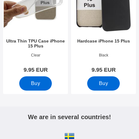
Ultra Thin TPU Case iPhone
Hardcase iPhone 15 Plus
15 Plus
Art.no 49302
Art.no 49304
Clear
Black
9.95 EUR
9.95 EUR
Buy
Buy
We are in several countries!