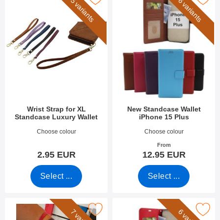
5 variants
6 variants
Wrist Strap for XL
New Standcase Wallet
Standcase Luxury Wallet
iPhone 15 Plus
Art.no 50276
Art.no 49284
Choose colour
Choose colour
From
2.95 EUR
12.95 EUR
Select ...
Select ...
Mark wrist Strap for New Standcase Wallet as favourite
Mark crazy Horse Wallet iPhone