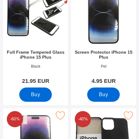
Full Frame Tempered Glass
Screen Protector iPhone 15
iPhone 15 Plus
Plus
Art.no 49300
Art.no 49297
Black
Pet
21.95 EUR
4.95 EUR
Buy
Buy
ark 6-Pack Screen Protector iPhone 15 Plus as favourite
Mark tPU Case iPhone 15 P
-60%
-40%