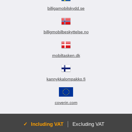
billigamobilskydd.se
billigmobilbeskyttelse.no
mobiltasken.dk
kannykkalompakko.fi
coverin.com
Active:
Including VAT
Excluding VAT