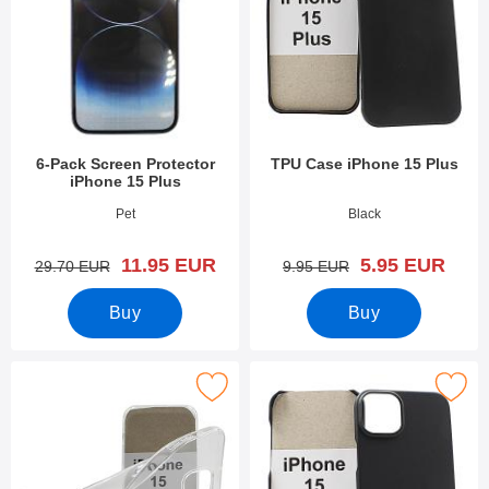
6-Pack Screen Protector
TPU Case iPhone 15 Plus
iPhone 15 Plus
Art.no 49298
Art.no 49303
Pet
Black
new price
new price
11.95 EUR
5.95 EUR
old price
old price
29.70 EUR
9.95 EUR
Buy
Buy
Mark ultra Thin TPU Case iPhone 15 Plus as favourite
Mark hardcase iPhone 15 P