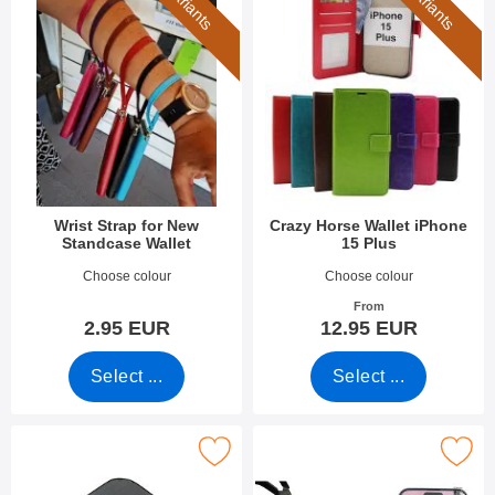
7 variants
6 variants
Wrist Strap for New
Crazy Horse Wallet iPhone
Standcase Wallet
15 Plus
Art.no 40789
Art.no 49290
Choose colour
Choose colour
From
2.95 EUR
12.95 EUR
Select ...
Select ...
ark tempered Camera Glass iPhone 15 Plus as favourite
Mark tempered Glass iPhone 1