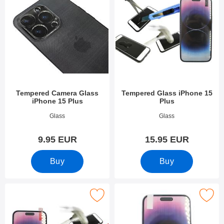
Tempered Camera Glass
Tempered Glass iPhone 15
iPhone 15 Plus
Plus
Art.no 49301
Art.no 49299
Glass
Glass
9.95 EUR
15.95 EUR
Buy
Buy
k full Frame Tempered Glass iPhone 15 Plus as favourite
Mark screen Protector iPhone 