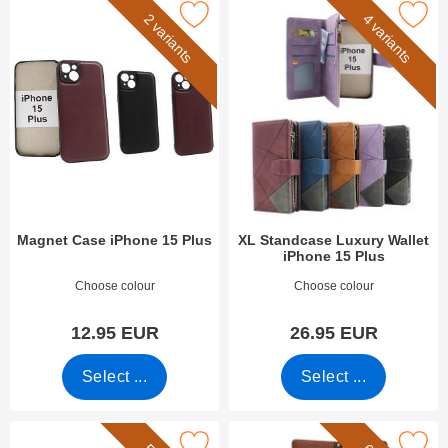
Mark magnet Case iPhone 15 Plus as favourite
Mark xL Standcase Luxury Wallet iP
2 variants
4 variants
Magnet Case iPhone 15 Plus
XL Standcase Luxury Wallet
iPhone 15 Plus
Art.no 50998
Art.no 49279
Choose colour
Choose colour
12.95 EUR
26.95 EUR
Select ...
Select ...
k wrist Strap for XL Standcase Luxury Wallet as favourite
Mark new Standcase Wallet iPhon