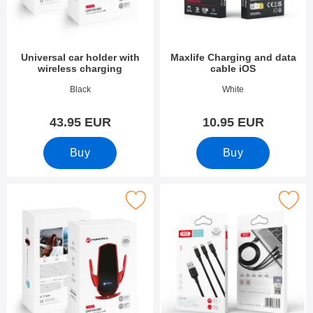
Universal car holder with
Maxlife Charging and data
wireless charging
cable iOS
Art.no 53578
Art.no 53992
Black
White
43.95 EUR
10.95 EUR
Buy
Buy
k universal car holder with wireless charging as favourite
Mark xO NB173 3in1 a