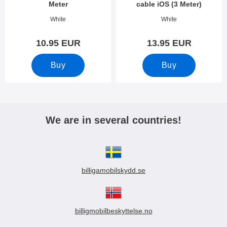
Meter
cable iOS (3 Meter)
Art.no 10955
Art.no 34123
White
White
10.95 EUR
13.95 EUR
Buy
Buy
We are in several countries!
billigamobilskydd.se
billigmobilbeskyttelse.no