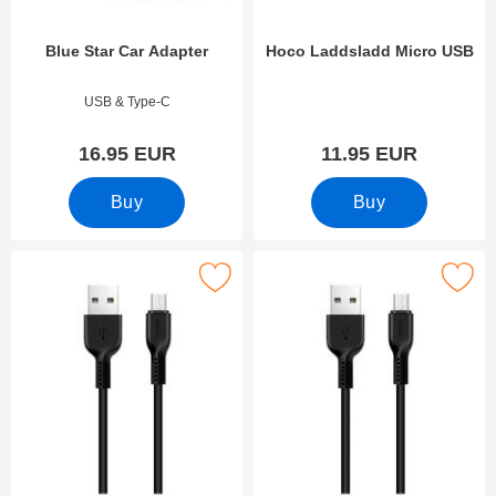
Blue Star Car Adapter
Hoco Laddsladd Micro USB
Art.no 40482
Art.no 42286
USB & Type-C
16.95 EUR
11.95 EUR
Buy
Buy
Mark hoco Laddsladd Micro USB as favourite
Mark hoco Laddsladd Micro