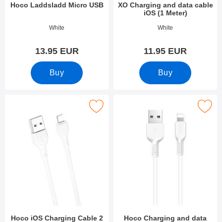
Hoco Laddsladd Micro USB
XO Charging and data cable
iOS (1 Meter)
Art.no 38554
Art.no 38545
White
White
13.95 EUR
11.95 EUR
Buy
Buy
Mark hoco iOS Charging Cable 2 Meter as favourite
Mark hoco Charging and data cable i
Hoco iOS Charging Cable 2
Hoco Charging and data