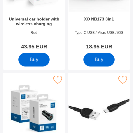
Universal car holder with
XO NB173 3in1
wireless charging
Art.no 53284
Art.no 51372
Red
Type-C USB / Micro USB / iOS
43.95 EUR
18.95 EUR
Buy
Buy
Mark blue Star Car Adapter as favourite
Mark hoco Laddsladd Micro