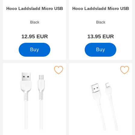
Hoco Laddsladd Micro USB
Hoco Laddsladd Micro USB
Art.no 38552
Art.no 38553
Black
Black
12.95 EUR
13.95 EUR
Buy
Buy
Mark hoco Laddsladd Micro USB as favourite
Mark xO Charging and data cable iO