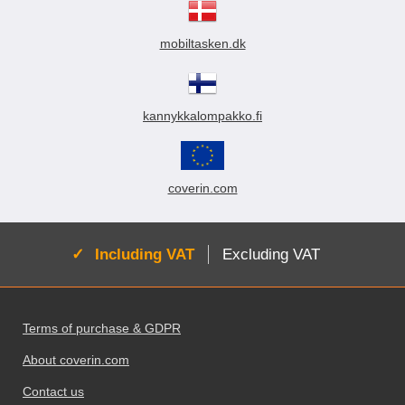
mobiltasken.dk
kannykkalompakko.fi
coverin.com
Active:
Including VAT
Excluding VAT
Footer content Mixed info and links
Terms of purchase & GDPR
About coverin.com
Contact us