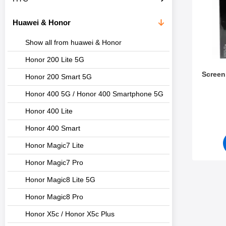
c
s
t
Huawei & Honor
s
Show all from huawei & Honor
Honor 200 Lite 5G
Screen
Honor 200 Smart 5G
Honor 400 5G / Honor 400 Smartphone 5G
Art.no 1
Honor 400 Lite
Honor 400 Smart
Honor Magic7 Lite
Honor Magic7 Pro
Honor Magic8 Lite 5G
Honor Magic8 Pro
Honor X5c / Honor X5c Plus