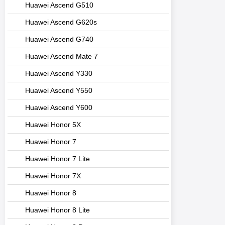
Huawei Ascend G510
Huawei Ascend G620s
Huawei Ascend G740
Huawei Ascend Mate 7
Huawei Ascend Y330
Huawei Ascend Y550
Huawei Ascend Y600
Huawei Honor 5X
Huawei Honor 7
Huawei Honor 7 Lite
Huawei Honor 7X
Huawei Honor 8
Huawei Honor 8 Lite