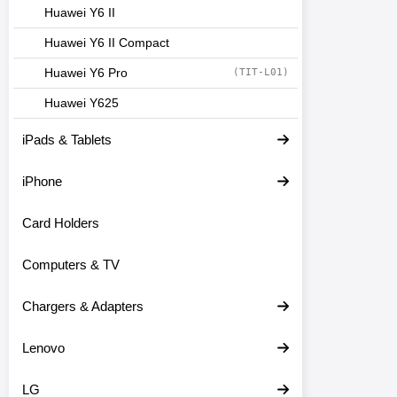
Huawei Y6 II
Huawei Y6 II Compact
Huawei Y6 Pro
(TIT-L01)
Huawei Y625
iPads & Tablets
iPhone
Card Holders
Computers & TV
Chargers & Adapters
Lenovo
LG