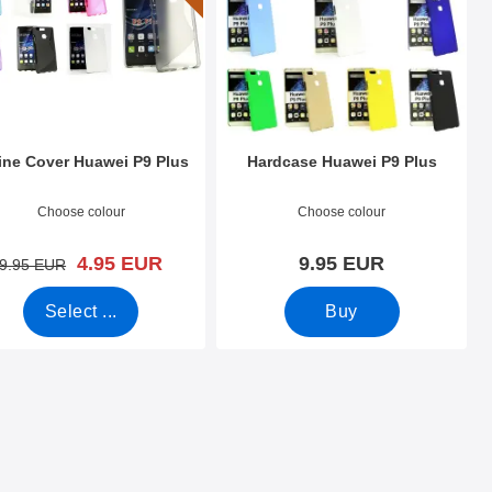
ine Cover Huawei P9 Plus
Hardcase Huawei P9 Plus
o 19605
Art.no 19670
Choose colour
Choose colour
new price
4.95 EUR
9.95 EUR
old price
9.95 EUR
Select ...
Buy