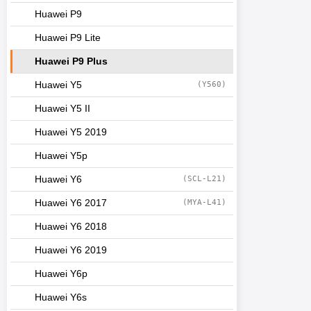
Huawei P9
Huawei P9 Lite
Huawei P9 Plus
Huawei Y5
(Y560)
Huawei Y5 II
Huawei Y5 2019
Huawei Y5p
Huawei Y6
(SCL-L21)
Huawei Y6 2017
(MYA-L41)
Huawei Y6 2018
Huawei Y6 2019
Huawei Y6p
Huawei Y6s