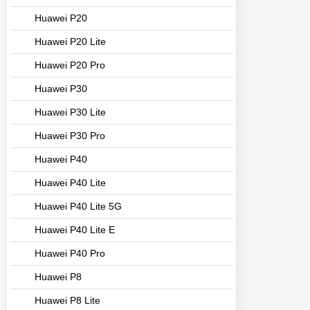
Huawei P20
Huawei P20 Lite
Huawei P20 Pro
Huawei P30
Huawei P30 Lite
Huawei P30 Pro
Huawei P40
Huawei P40 Lite
Huawei P40 Lite 5G
Huawei P40 Lite E
Huawei P40 Pro
Huawei P8
Huawei P8 Lite