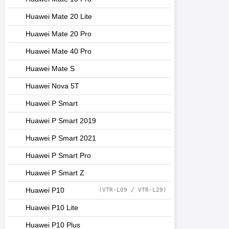
Huawei Mate 20 Lite
Huawei Mate 20 Pro
Huawei Mate 40 Pro
Huawei Mate S
Huawei Nova 5T
Huawei P Smart
Huawei P Smart 2019
Huawei P Smart 2021
Huawei P Smart Pro
Huawei P Smart Z
Huawei P10
(VTR-L09 / VTR-L29)
Huawei P10 Lite
Huawei P10 Plus