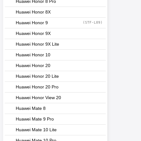
Huawei Honor 8 Pro
Huawei Honor 8X
Huawei Honor 9
(STF-L09)
Huawei Honor 9X
Huawei Honor 9X Lite
Huawei Honor 10
Huawei Honor 20
Huawei Honor 20 Lite
Huawei Honor 20 Pro
Huawei Honor View 20
Huawei Mate 8
Huawei Mate 9 Pro
Huawei Mate 10 Lite
Huawei Mate 10 Pro