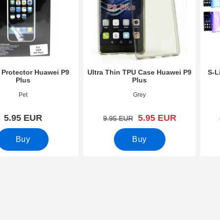
 Protector Huawei P9
Ultra Thin TPU Case Huawei P9
S-L
Plus
Plus
8753
Art.no 19692
Art.n
Pet
Grey
new price
5.95 EUR
5.95 EUR
old price
9.95 EUR
Buy
Buy