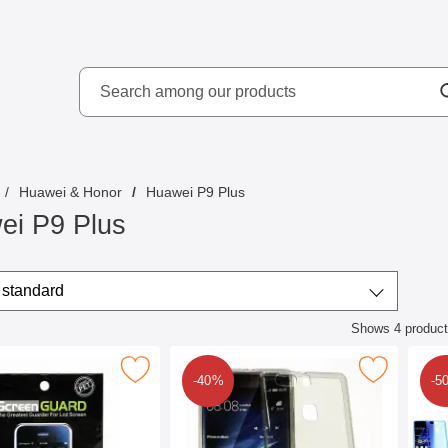
Search
kydd AB
Search among our produ
Huawei & Honor
Huawei P9 Plus
ei P9 Plus
/sort
t by
standard
Shows
4
produc
ct listing
creen Protector Huawei P9 Plus as favourite
Mark ultra Thin TPU Case Huawei P9 P
M
-40%
-5