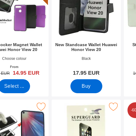
ocker Magnet Wallet
New Standcase Wallet Huawei
S
wei Honor View 20
Honor View 20
9992
Art.no 34574
Art.n
Choose colour
Black
From
new price
14.95 EUR
17.95 EUR
old price
5 EUR
1
Select ...
Buy
Mark full Frame Tempered Glass Huawei Honor View 20 as favourite
Mark screen Protector Huawei Honor Vi
Mark 6-Pa
-6