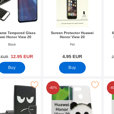
rame Tempered Glass
Screen Protector Huawei
6
wei Honor View 20
Honor View 20
9995
Art.no 30207
Art.n
Black
Pet
new price
12.95 EUR
4.95 EUR
old price
5 EUR
2
Buy
Buy
signwallet Huawei Honor View 20 as favourite
Mark design Case TPU Huawei Honor Vie
Mark d
-40%
-4