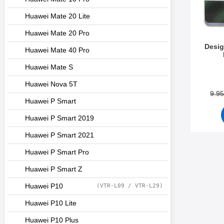
Huawei Mate 20 Lite
Huawei Mate 20 Pro
Desig
Huawei Mate 40 Pro
Huawei Mate S
Art.no 3
Huawei Nova 5T
9.9
Huawei P Smart
Huawei P Smart 2019
Huawei P Smart 2021
Huawei P Smart Pro
Huawei P Smart Z
Huawei P10
(VTR-L09 / VTR-L29)
Huawei P10 Lite
Huawei P10 Plus