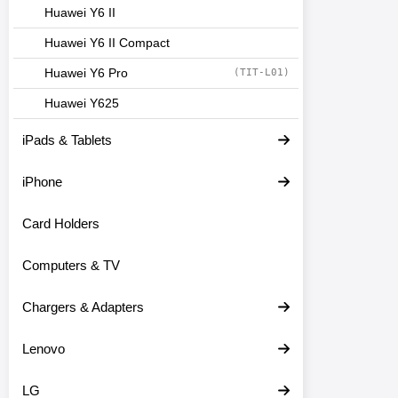
Huawei Y6 II
Huawei Y6 II Compact
Huawei Y6 Pro
(TIT-L01)
Huawei Y625
iPads & Tablets
iPhone
Card Holders
Computers & TV
Chargers & Adapters
Lenovo
LG