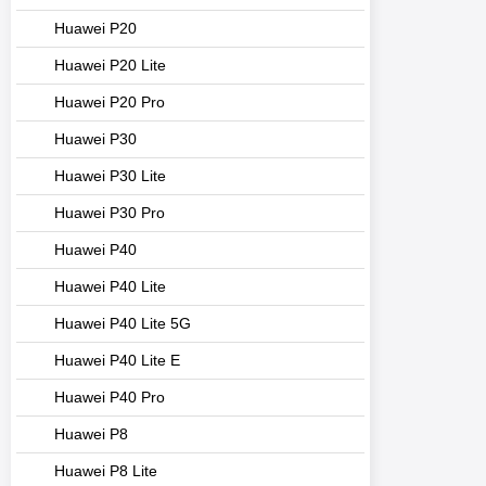
Huawei P20
Huawei P20 Lite
Huawei P20 Pro
Huawei P30
Huawei P30 Lite
Huawei P30 Pro
Huawei P40
Huawei P40 Lite
Huawei P40 Lite 5G
Huawei P40 Lite E
Huawei P40 Pro
Huawei P8
Huawei P8 Lite