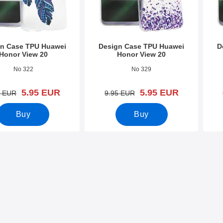
n Case TPU Huawei
Design Case TPU Huawei
D
Honor View 20
Honor View 20
1569
Art.no 31565
Art.n
No 322
No 329
new price
new price
5.95 EUR
5.95 EUR
old price
old price
5 EUR
9.95 EUR
Buy
Buy