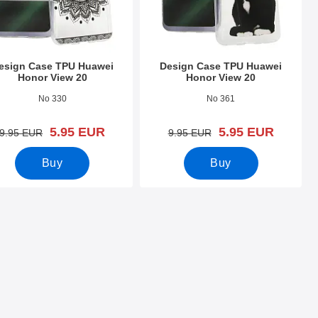
esign Case TPU Huawei
Design Case TPU Huawei
Honor View 20
Honor View 20
o 31564
Art.no 31630
No 330
No 361
new price
new price
5.95 EUR
5.95 EUR
old price
old price
9.95 EUR
9.95 EUR
Buy
Buy