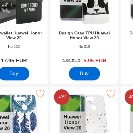
wallet Huawei Honor
Design Case TPU Huawei
D
View 20
Honor View 20
0542
Art.no 31572
Art.n
No 262
No 319
new price
17.95 EUR
5.95 EUR
old price
9.95 EUR
Buy
Buy
n Case TPU Huawei Honor View 20 as favourite
Mark design Case TPU Huawei Honor Vie
Mark d
-40%
-4