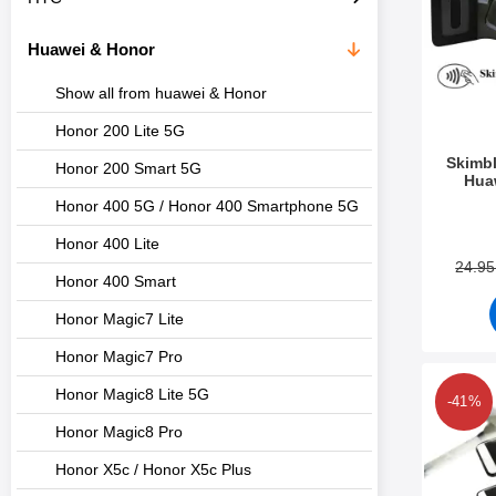
c
s
t
Huawei & Honor
s
Show all from huawei & Honor
Honor 200 Lite 5G
Skimbl
Honor 200 Smart 5G
Hua
Honor 400 5G / Honor 400 Smartphone 5G
Art.no 2
Honor 400 Lite
24.9
Honor 400 Smart
Honor Magic7 Lite
Honor Magic7 Pro
Honor Magic8 Lite 5G
-41%
Honor Magic8 Pro
Honor X5c / Honor X5c Plus