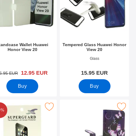
tandcase Wallet Huawei
Tempered Glass Huawei Honor
Honor View 20
View 20
o 30264
Art.no 29996
Glass
new price
12.95 EUR
15.95 EUR
old price
6.95 EUR
Buy
Buy
ew 20 as favourite
ck Screen Protector Huawei Honor View 20 as favourite
Mark designwallet Huawei Honor V
0%