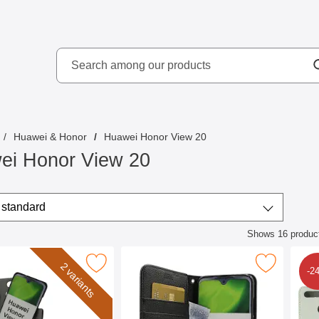
Search
kydd AB
Search among our produ
Huawei & Honor
Huawei Honor View 20
ei Honor View 20
/sort
t by
standard
Shows
16
produc
ct listing
er Magnet Wallet Huawei Honor View 20 as favourite
Mark new Standcase Wallet Huawei Honor 
Mark s
2 variants
-2