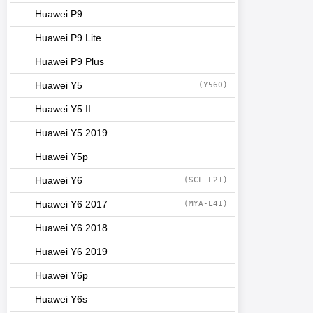
Huawei P9
Huawei P9 Lite
Huawei P9 Plus
Huawei Y5
(Y560)
Huawei Y5 II
Huawei Y5 2019
Huawei Y5p
Huawei Y6
(SCL-L21)
Huawei Y6 2017
(MYA-L41)
Huawei Y6 2018
Huawei Y6 2019
Huawei Y6p
Huawei Y6s