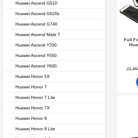
Huawei Ascend G510
Huawei Ascend G620s
Huawei Ascend G740
Huawei Ascend Mate 7
Full F
Hua
Huawei Ascend Y330
Art.no 2
Huawei Ascend Y550
Huawei Ascend Y600
21.9
Huawei Honor 5X
Huawei Honor 7
Huawei Honor 7 Lite
Mark de
Huawei Honor 7X
Huawei Honor 8
Huawei Honor 8 Lite