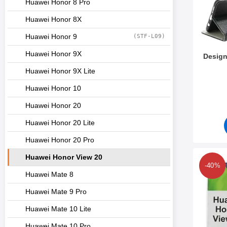
Huawei Honor 8 Pro
Huawei Honor 8X
Huawei Honor 9
(STF-L09)
Huawei Honor 9X
Design
Huawei Honor 9X Lite
Art.no 3
Huawei Honor 10
Huawei Honor 20
Huawei Honor 20 Lite
Huawei Honor 20 Pro
Huawei Honor View 20
Mark desig
-40%
Huawei Mate 8
Huawei Mate 9 Pro
Huawei Mate 10 Lite
Huawei Mate 10 Pro