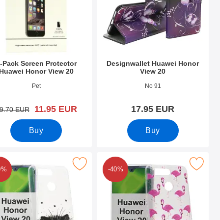
-Pack Screen Protector
Designwallet Huawei Honor
Huawei Honor View 20
View 20
o 30206
Art.no 30692
Pet
No 91
new price
11.95 EUR
17.95 EUR
old price
9.70 EUR
Buy
Buy
w 20 as favourite
esign Case TPU Huawei Honor View 20 as favourite
Mark design Case TPU Huawei Honor
0%
-40%