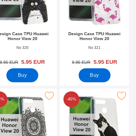
esign Case TPU Huawei
Design Case TPU Huawei
Honor View 20
Honor View 20
o 31571
Art.no 31570
No 320
No 321
new price
new price
5.95 EUR
5.95 EUR
old price
old price
9.95 EUR
9.95 EUR
Buy
Buy
w 20 as favourite
esign Case TPU Huawei Honor View 20 as favourite
Mark design Case TPU Huawei Honor
0%
-40%