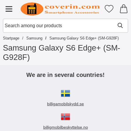
Startpage for Tibro Billiga Mobils
My favouri
Menu
Search
Mak
Search among our products
Startpage
Samsung
Samsung Galaxy S6 Edge+ (SM-G928F)
Samsung Galaxy S6 Edge+ (SM-
G928F)
S
k
We are in several countries!
i
p
t
o
p
billigamobilskydd.se
r
o
d
u
c
billigmobilbeskyttelse.no
t