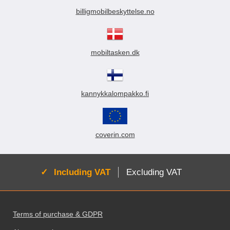
billigmobilbeskyttelse.no
mobiltasken.dk
kannykkalompakko.fi
coverin.com
Active:
Including VAT
Excluding VAT
Footer content Mixed info and links
Terms of purchase & GDPR