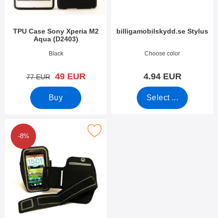
TPU Case Sony Xperia M2
billigamobilskydd.se Stylus
Aqua (D2403)
Art.no 11485
Art.no 7666
Black
Choose color
new price
49 EUR
4.94 EUR
old price
77 EUR
Buy
Select ...
Mark universal Pouch with Velcro Strap 4,8" as favourite
-8%