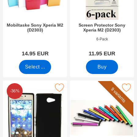
Mobiltaske Sony Xperia M2
Screen Protector Sony
(D2303)
Xperia M2 (D2303)
Art.no 8309
Art.no 7979
6-Pack
14.95 EUR
11.95 EUR
Select ...
Buy
rk tPU Case Sony Xperia M2 Aqua (D2403) as favourite
Mark billigamobilskydd.se S
9 variants
-36%