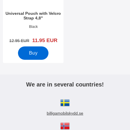
Universal Pouch with Velcro
Strap 4,8"
Art.no 3388
Black
new price
11.95 EUR
old price
12.95 EUR
Buy
We are in several countries!
billigamobilskydd.se