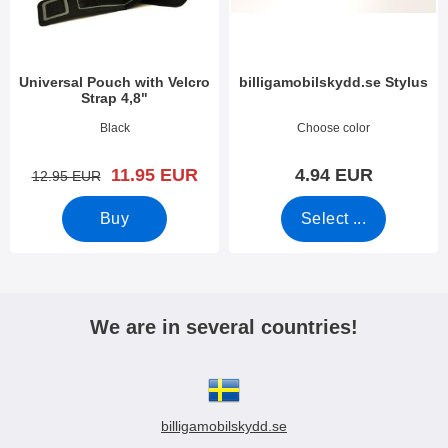
Universal Pouch with Velcro
billigamobilskydd.se Stylus
Strap 4,8"
Art.no 3388
Art.no 7666
Black
Choose color
new price
11.95 EUR
4.94 EUR
old price
12.95 EUR
Buy
Select ...
We are in several countries!
billigamobilskydd.se