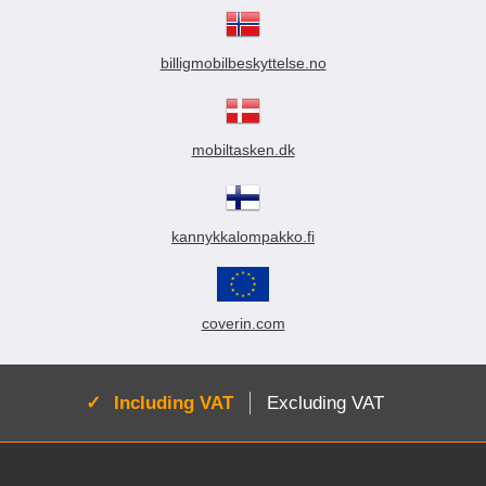
billigmobilbeskyttelse.no
mobiltasken.dk
kannykkalompakko.fi
coverin.com
Active:
Including VAT
Excluding VAT
Footer content Mixed info and links