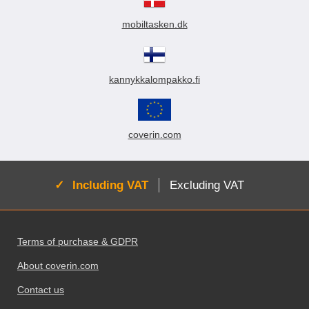
mobiltasken.dk
kannykkalompakko.fi
coverin.com
Active:
Including VAT
Excluding VAT
Footer content Mixed info and links
Terms of purchase & GDPR
About coverin.com
Contact us