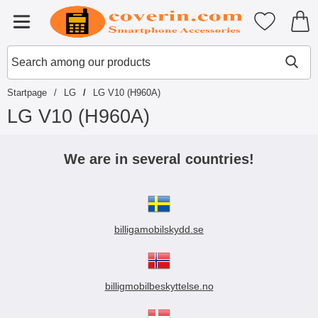
Startpage for Tibro Billiga Mobils
My favouri
Menu
Search
Mak
Search among our products
Startpage
LG
LG V10 (H960A)
LG V10 (H960A)
S
k
We are in several countries!
i
p
t
o
p
billigamobilskydd.se
r
o
d
u
c
billigmobilbeskyttelse.no
t
s