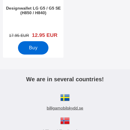
Designwallet LG G5 / G5 SE
(H850 / H840)
Art.no 18126
new price
12.95 EUR
old price
17.95 EUR
Buy
We are in several countries!
billigamobilskydd.se