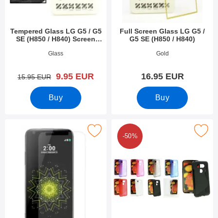
Tempered Glass LG G5 / G5
Full Screen Glass LG G5 /
SE (H850 / H840) Screen
G5 SE (H850 / H840)
Protector
Art.no 18054
Art.no 19148
Glass
Gold
new price
9.95 EUR
16.95 EUR
old price
15.95 EUR
Buy
Buy
 screen Protector LG G5 / G5 SE (H850 / H840) as favourite
Mark s-Line Cover LG G5 / G5 SE (H
-50%