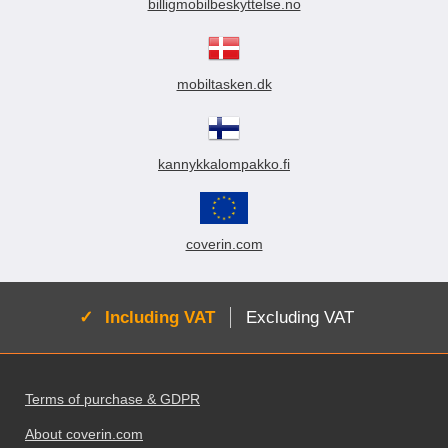
billigmobilbeskyttelse.no
mobiltasken.dk
kannykkalompakko.fi
coverin.com
Active:
Including VAT
Excluding VAT
Footer content Mixed info and links
Terms of purchase & GDPR
About coverin.com