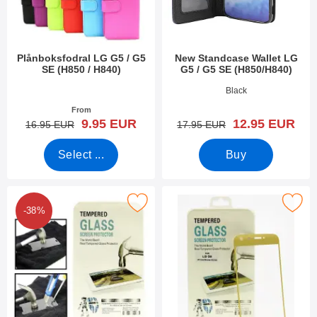
Plånboksfodral LG G5 / G5
New Standcase Wallet LG
SE (H850 / H840)
G5 / G5 SE (H850/H840)
Art.no 18041
Art.no 39658
Black
From
new price
new price
9.95 EUR
12.95 EUR
old price
old price
16.95 EUR
17.95 EUR
Select ...
Buy
d Glass LG G5 / G5 SE (H850 / H840) Screen Protector as favou
Mark full Screen Glass
-38%