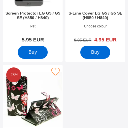
Screen Protector LG G5 / G5
S-Line Cover LG G5 / G5 SE
SE (H850 / H840)
(H850 / H840)
Art.no 18068
Art.no 18065
Pet
Choose colour
new price
5.95 EUR
4.95 EUR
old price
9.95 EUR
Buy
Buy
k designwallet LG G5 / G5 SE (H850 / H840) as favourite
-28%