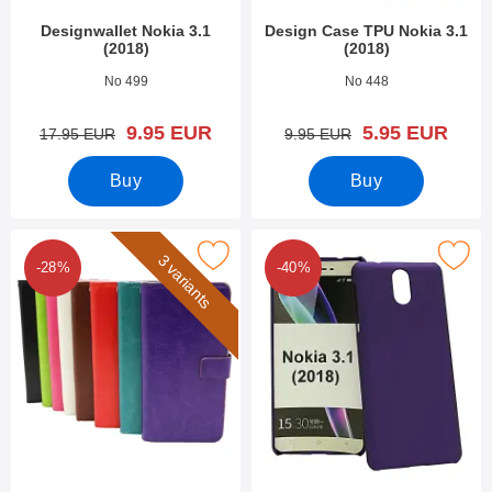
Designwallet Nokia 3.1
Design Case TPU Nokia 3.1
(2018)
(2018)
Art.no 28286
Art.no 28141
No 499
No 448
new price
new price
9.95 EUR
5.95 EUR
old price
old price
17.95 EUR
9.95 EUR
Buy
Buy
Mark crazy Horse Wallet Nokia 3.1 (2018) as favourite
Mark hardcase Nokia 3.1 (2
3 variants
-28%
-40%