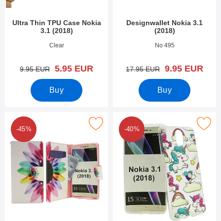
Ultra Thin TPU Case Nokia
Designwallet Nokia 3.1
3.1 (2018)
(2018)
Art.no 27929
Art.no 28290
Clear
No 495
new price
new price
5.95 EUR
9.95 EUR
old price
old price
9.95 EUR
17.95 EUR
Buy
Buy
Mark designwallet Nokia 3.1 (2018) as favourite
Mark design Case TPU Nokia 3.1
-45%
-40%