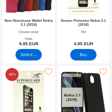
New Standcase Wallet Nokia
Screen Protector Nokia 3.1
3.1 (2018)
(2018)
Art.no 30409
Art.no 27893
Choose colour
Pet
From
9.95 EUR
4.95 EUR
Select ...
Buy
rk 6-Pack Screen Protector Nokia 3.1 (2018) as favourite
Mark tPU Case Nokia 3.1 (2
-60%