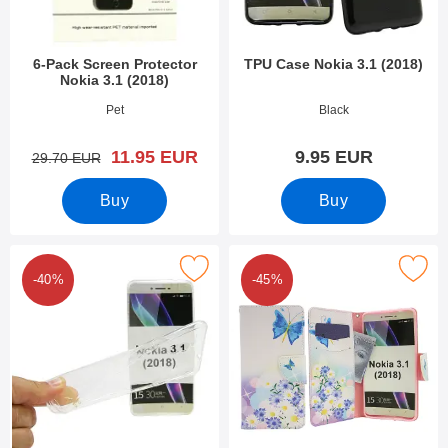
6-Pack Screen Protector
TPU Case Nokia 3.1 (2018)
Nokia 3.1 (2018)
Art.no 27892
Art.no 27897
Pet
Black
new price
11.95 EUR
9.95 EUR
old price
29.70 EUR
Buy
Buy
Mark ultra Thin TPU Case Nokia 3.1 (2018) as favourite
Mark designwallet Nokia 3.1 
-40%
-45%