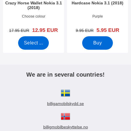
Crazy Horse Wallet Nokia 3.1
Hardcase Nokia 3.1 (2018)
(2018)
Art.no 28130
Art.no 27911
Choose colour
Purple
new price
new price
12.95 EUR
5.95 EUR
old price
old price
17.95 EUR
9.95 EUR
Select ...
Buy
We are in several countries!
billigamobilskydd.se
billigmobilbeskyttelse.no