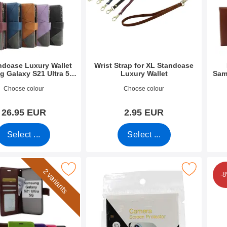
ndcase Luxury Wallet
Wrist Strap for XL Standcase
 Galaxy S21 Ultra 5G
Luxury Wallet
Sam
(SM-G998B)
8764
Art.no 50276
Art.n
Choose colour
Choose colour
26.95 EUR
2.95 EUR
Select ...
Select ...
allet Samsung Galaxy S21 Ultra 5G (G998B) as favourite
Mark tempered Camera Glass Samsung Galaxy S21 U
Mark full Screen Sc
2 variants
-