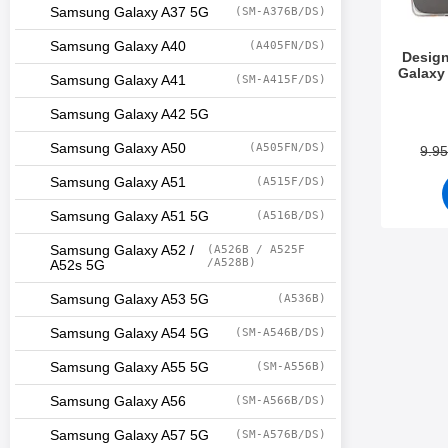
Samsung Galaxy A37 5G
(SM-A376B/DS)
Samsung Galaxy A40
(A405FN/DS)
Desig
Galaxy
Samsung Galaxy A41
(SM-A415F/DS)
Art.no 3
Samsung Galaxy A42 5G
Samsung Galaxy A50
(A505FN/DS)
9.9
Samsung Galaxy A51
(A515F/DS)
Samsung Galaxy A51 5G
(A516B/DS)
Samsung Galaxy A52 /
(A526B / A525F
/A528B)
A52s 5G
Samsung Galaxy A53 5G
(A536B)
Samsung Galaxy A54 5G
(SM-A546B/DS)
Samsung Galaxy A55 5G
(SM-A556B)
Samsung Galaxy A56
(SM-A566B/DS)
Samsung Galaxy A57 5G
(SM-A576B/DS)