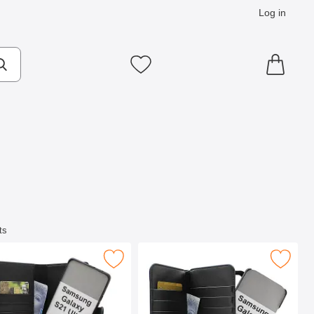
Log in
cts
Make search
My favourites
ts
L Phone Wallet as favourite
Samsung Galaxy S21 Ultra 5G Magnet Phone Wallet as favourit
Mark skimblocker XL Magnet Wallet Samsung Galax