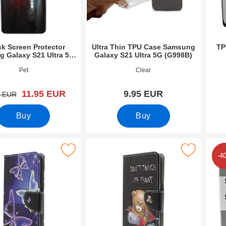
ck Screen Protector
Ultra Thin TPU Case Samsung
TP
 Galaxy S21 Ultra 5G
Galaxy S21 Ultra 5G (G998B)
(G998B)
9419
Art.no 39429
Art.n
Pet
Clear
new price
11.95 EUR
9.95 EUR
old price
0 EUR
Buy
Buy
et Samsung Galaxy S21 Ultra 5G (G998B) as favourite
Mark designwallet Samsung Galaxy S21 Ultra 
Mark design Ca
-4