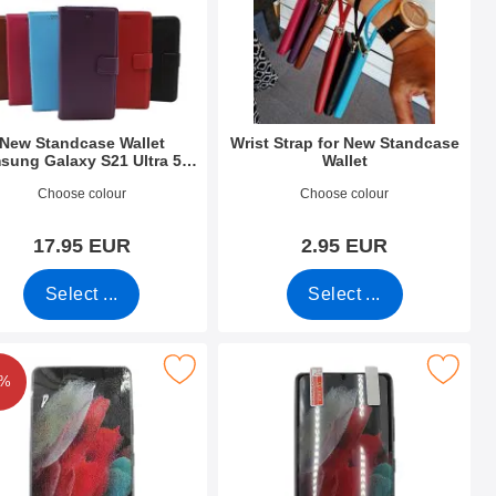
New Standcase Wallet
Wrist Strap for New Standcase
sung Galaxy S21 Ultra 5G
Wallet
(G998B)
o 39495
Art.no 40789
Choose colour
Choose colour
17.95 EUR
2.95 EUR
Select ...
Select ...
ltra 5G (G998B) as favourite
reen Protector Samsung Galaxy S21 Ultra 5G (G998B) as favour
Mark screen Protector Samsung Galaxy S21 
8%