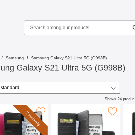
Search
kydd AB
Search among our produ
Samsung
Samsung Galaxy S21 Ultra 5G (G998B)
ung Galaxy S21 Ultra 5G (G998B)
/sort
t by
standard
Shows
24
produc
ct listing
allet Samsung Galaxy S21 Ultra 5G (G998B) as favourite
Mark skimblocker Samsung Galaxy S21 Ultra 5G X
Mark skimblocker 
2 variants