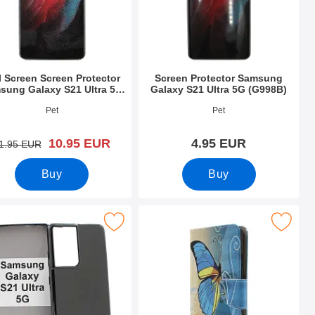
l Screen Screen Protector
Screen Protector Samsung
sung Galaxy S21 Ultra 5G
Galaxy S21 Ultra 5G (G998B)
(G998B)
o 42674
Art.no 39420
Pet
Pet
new price
10.95 EUR
4.95 EUR
old price
1.95 EUR
Buy
Buy
tra 5G (G998B) as favourite
ase Samsung Galaxy S21 Ultra 5G (G998B) as favourite
Mark designwallet Samsung Galaxy S21 Ul