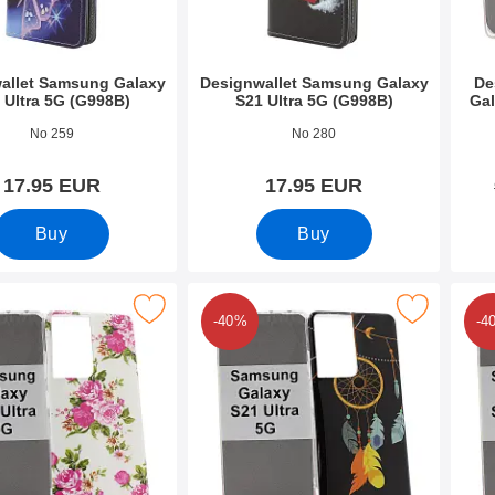
allet Samsung Galaxy
Designwallet Samsung Galaxy
De
 Ultra 5G (G998B)
S21 Ultra 5G (G998B)
Gal
9718
Art.no 39498
Art.n
No 259
No 280
17.95 EUR
17.95 EUR
Buy
Buy
TPU Samsung Galaxy S21 Ultra 5G (G998B) as favourite
Mark design Case TPU Samsung Galaxy S21 Ultr
Mark design Ca
-40%
-4