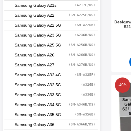
Samsung Galaxy A21s
(A217F/DS)
Samsung Galaxy A22
(SM-A225F/DS)
Designw
Samsung Galaxy A22 5G
(SM-A226B)
S21
Art.no 3
Samsung Galaxy A23 5G
(A236B/DS)
Samsung Galaxy A25 5G
(SM-A256B/DS)
Samsung Galaxy A26
(SM-A266B/DS)
Samsung Galaxy A27
(SM-A276B/DS)
Samsung Galaxy A32 4G
(SM-A325F)
Mark design Case 
Samsung Galaxy A32 5G
(A326B)
-40%
Samsung Galaxy A33 5G
(A336B)
Samsung Galaxy A34 5G
(SM-A346B/DS)
Samsung Galaxy A35 5G
(SM-A356B)
Samsung Galaxy A36
(SM-A366B/DS)