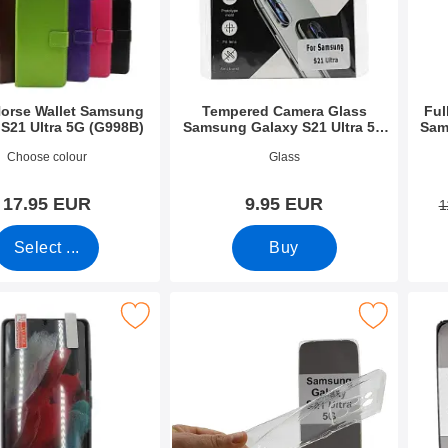
Horse Wallet Samsung
Tempered Camera Glass
Ful
 S21 Ultra 5G (G998B)
Samsung Galaxy S21 Ultra 5G
Sam
(G998B)
9430
Art.no 42067
Art.n
Choose colour
Glass
17.95 EUR
9.95 EUR
1
Select ...
Buy
otector Samsung Galaxy S21 Ultra 5G (G998B) as favourite
Mark ultra Thin TPU Case Samsung Galaxy S21 Ul
Mark tPU C