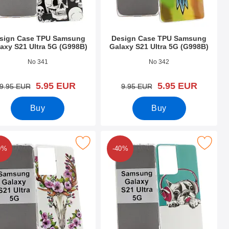
sign Case TPU Samsung
Design Case TPU Samsung
axy S21 Ultra 5G (G998B)
Galaxy S21 Ultra 5G (G998B)
o 39416
Art.no 39415
No 341
No 342
new price
new price
5.95 EUR
5.95 EUR
old price
old price
9.95 EUR
9.95 EUR
Buy
Buy
a 5G (G998B) as favourite
se TPU Samsung Galaxy S21 Ultra 5G (G998B) as favourite
Mark design Case TPU Samsung Galaxy S21 U
0%
-40%