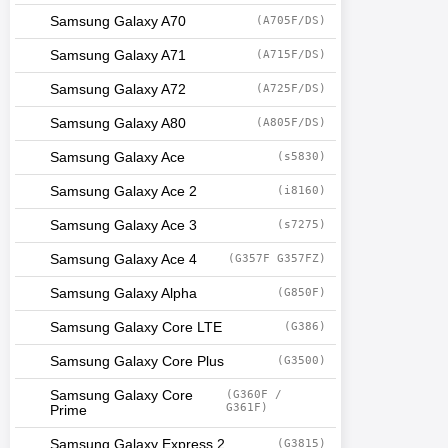
Samsung Galaxy A70
(A705F/DS)
Samsung Galaxy A71
(A715F/DS)
Samsung Galaxy A72
(A725F/DS)
Samsung Galaxy A80
(A805F/DS)
Samsung Galaxy Ace
(s5830)
Samsung Galaxy Ace 2
(i8160)
Samsung Galaxy Ace 3
(s7275)
Samsung Galaxy Ace 4
(G357F G357FZ)
Samsung Galaxy Alpha
(G850F)
Samsung Galaxy Core LTE
(G386)
Samsung Galaxy Core Plus
(G3500)
Samsung Galaxy Core
(G360F /
G361F)
Prime
Samsung Galaxy Express 2
(G3815)