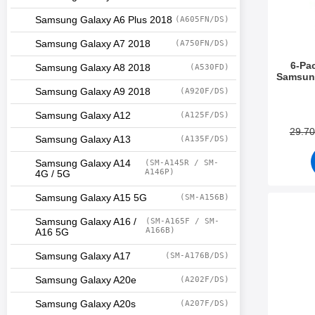
Samsung Galaxy A6 Plus 2018
(A605FN/DS)
Samsung Galaxy A7 2018
(A750FN/DS)
6-Pa
Samsung Galaxy A8 2018
(A530FD)
Samsung
Samsung Galaxy A9 2018
(A920F/DS)
Art.no 3
Samsung Galaxy A12
(A125F/DS)
29.7
Samsung Galaxy A13
(A135F/DS)
Samsung Galaxy A14
(SM-A145R / SM-
A146P)
4G / 5G
Samsung Galaxy A15 5G
(SM-A156B)
Mark designwall
Samsung Galaxy A16 /
(SM-A165F / SM-
A166B)
A16 5G
Samsung Galaxy A17
(SM-A176B/DS)
Samsung Galaxy A20e
(A202F/DS)
Samsung Galaxy A20s
(A207F/DS)