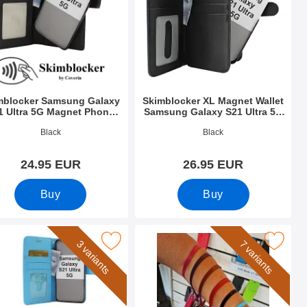
mblocker Samsung Galaxy
Skimblocker XL Magnet Wallet
1 Ultra 5G Magnet Phone
Samsung Galaxy S21 Ultra 5G
Wallet
(G998B)
o 39302
Art.no 39325
Black
Black
24.95 EUR
26.95 EUR
Buy
Buy
e
Wallet as favourite
se Wallet Samsung Galaxy S21 Ultra 5G (G998B) as favourite
Mark wrist Strap for New Standcase
3 variants
7 variants