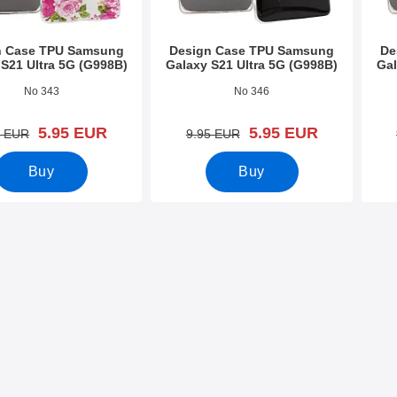
n Case TPU Samsung
Design Case TPU Samsung
De
 S21 Ultra 5G (G998B)
Galaxy S21 Ultra 5G (G998B)
Gal
9414
Art.no 39412
Art.n
No 343
No 346
new price
new price
5.95 EUR
5.95 EUR
old price
old price
5 EUR
9.95 EUR
Buy
Buy