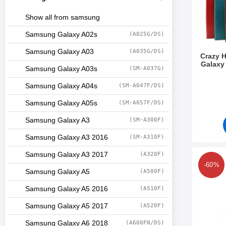
Show all from samsung
Samsung Galaxy A02s
(A025G/DS)
Samsung Galaxy A03
(A035G/DS)
Crazy 
Galaxy
Samsung Galaxy A03s
(SM-A037G)
Art.no 3
Samsung Galaxy A04s
(SM-A047F/DS)
Samsung Galaxy A05s
(SM-A057F/DS)
Samsung Galaxy A3
(SM-A300F)
Samsung Galaxy A3 2016
(SM-A310F)
Samsung Galaxy A3 2017
(A320F)
Mark 6-Pack Screen Pr
-60%
Samsung Galaxy A5
(A500F)
Samsung Galaxy A5 2016
(A510F)
Samsung Galaxy A5 2017
(A520F)
Samsung Galaxy A6 2018
(A600FN/DS)