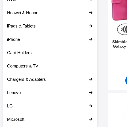
c
s
t
Huawei & Honor
s
iPads & Tablets
iPhone
Skimbl
Galaxy
Card Holders
Art.no 3
Computers & TV
Chargers & Adapters
Lenovo
Mark xL Standcase Luxury
LG
Microsoft