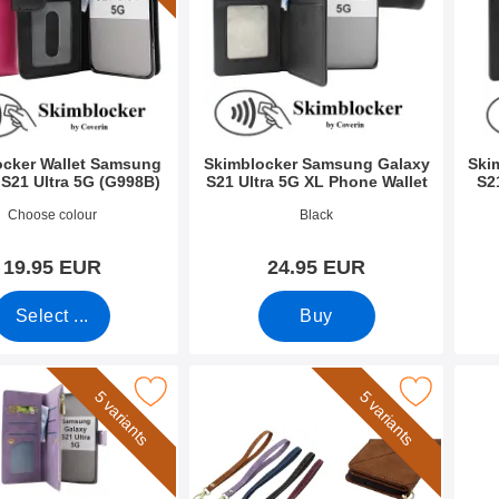
ocker Wallet Samsung
Skimblocker Samsung Galaxy
Ski
 S21 Ultra 5G (G998B)
S21 Ultra 5G XL Phone Wallet
S2
9296
Art.no 51458
Art.n
Choose colour
Black
19.95 EUR
24.95 EUR
Select ...
Buy
 Wallet Samsung Galaxy S21 Ultra 5G (SM-G998B) as favourit
Mark wrist Strap for XL Standcase Luxury 
Mark new Standca
5 variants
5 variants