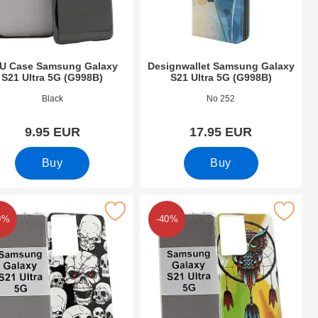
U Case Samsung Galaxy
Designwallet Samsung Galaxy
S21 Ultra 5G (G998B)
S21 Ultra 5G (G998B)
o 39417
Art.no 39722
Black
No 252
9.95 EUR
17.95 EUR
Buy
Buy
5G (G998B) as favourite
se TPU Samsung Galaxy S21 Ultra 5G (G998B) as favourite
Mark design Case TPU Samsung Galaxy S21 U
0%
-40%