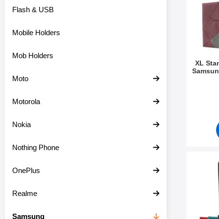
Flash & USB
Mobile Holders
Mob Holders
XL Sta
Samsung
Moto
Art.no 4
Motorola
Nokia
Nothing Phone
Mark crazy Horse W
OnePlus
Realme
Samsung