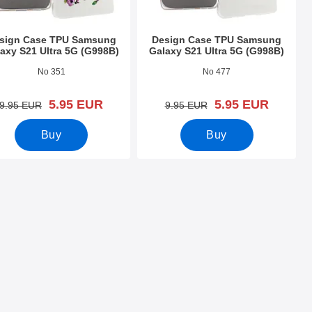
sign Case TPU Samsung
Design Case TPU Samsung
axy S21 Ultra 5G (G998B)
Galaxy S21 Ultra 5G (G998B)
o 39410
Art.no 39409
No 351
No 477
new price
new price
5.95 EUR
5.95 EUR
old price
old price
9.95 EUR
9.95 EUR
Buy
Buy