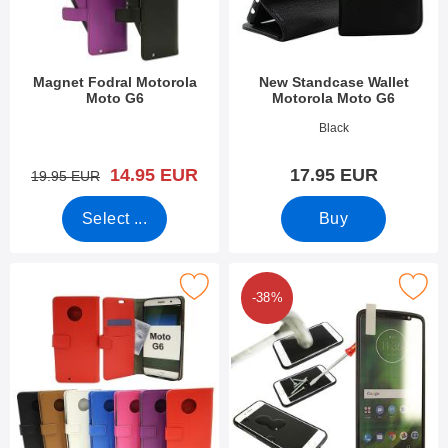
Magnet Fodral Motorola
New Standcase Wallet
Moto G6
Motorola Moto G6
Art.no 26899
Art.no 31974
Black
new price
14.95 EUR
17.95 EUR
old price
19.95 EUR
Select ...
Buy
Mark standcase Wallet Motorola Moto G6 as favourite
Mark tempered Glass Motorola 
-38%