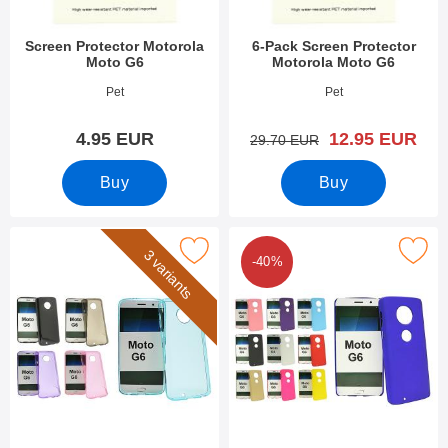
Screen Protector Motorola
6-Pack Screen Protector
Moto G6
Motorola Moto G6
Art.no 27432
Art.no 27431
Pet
Pet
new price
4.95 EUR
12.95 EUR
old price
29.70 EUR
Buy
Buy
Mark tPU Case Motorola Moto G6 as favourite
Mark hardcase Motorola Mot
3 variants
-40%