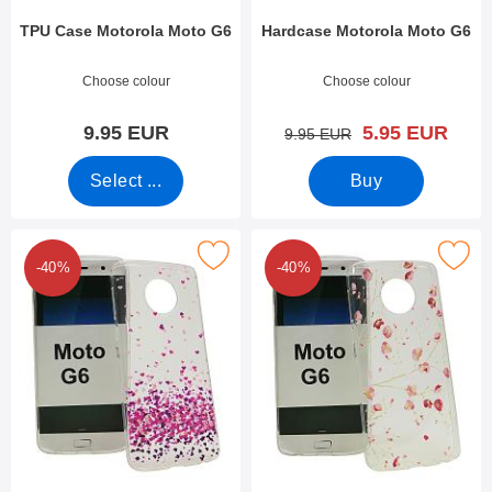
TPU Case Motorola Moto G6
Hardcase Motorola Moto G6
Art.no 27428
Art.no 27139
Choose colour
Choose colour
new price
9.95 EUR
5.95 EUR
old price
9.95 EUR
Select ...
Buy
Mark design Case TPU Motorola Moto G6 as favourite
Mark design Case TPU Motorola
-40%
-40%