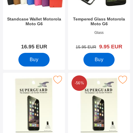
Standcase Wallet Motorola
Tempered Glass Motorola
Moto G6
Moto G6
Art.no 27078
Art.no 27077
Glass
new price
16.95 EUR
9.95 EUR
old price
15.95 EUR
Buy
Buy
Mark screen Protector Motorola Moto G6 as favourite
Mark 6-Pack Screen Protector Motor
-56%