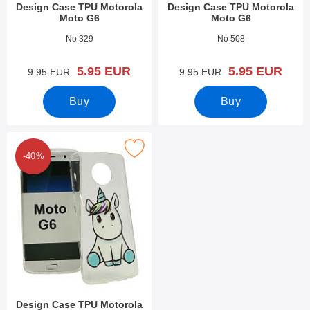
Design Case TPU Motorola
Design Case TPU Motorola
Moto G6
Moto G6
Art.no 27669
Art.no 27662
No 329
No 508
new price
new price
5.95 EUR
5.95 EUR
old price
old price
9.95 EUR
9.95 EUR
Buy
Buy
Mark design Case TPU Motorola Moto G6 as favourite
-40%
Design Case TPU Motorola