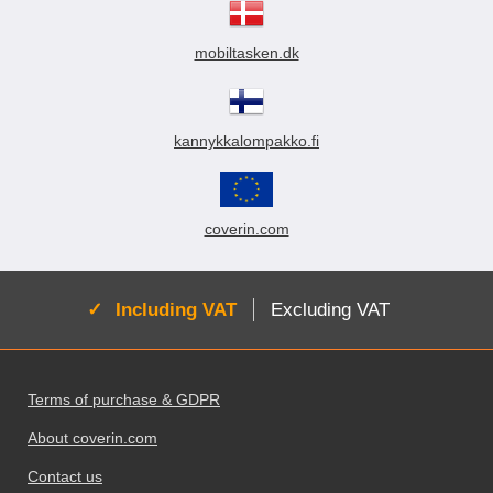
mobiltasken.dk
kannykkalompakko.fi
coverin.com
Active:
Including VAT
Excluding VAT
Footer content Mixed info and links
Terms of purchase & GDPR
About coverin.com
Contact us