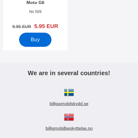
Moto G6
Art.no 27661
No 509
new price
5.95 EUR
old price
9.95 EUR
Buy
We are in several countries!
billigamobilskydd.se
billigmobilbeskyttelse.no