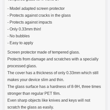
e
- Model adapted screen protector
- Protects against cracks in the glass
- Protects against impacts
- Only 0.33mm thin!
- No bubbles
- Easy to apply
Screen protector made of tempered glass.
Protects from damage and scratches with a specially
processed glass.
The cover has a thickness of only 0.33mm which still
makes your device slim and thin.
The glass surface has a hardness of 8-9H, three times
stronger than regular PET film.
Even sharp objects like knives and keys will not
scratch the glass as easily.