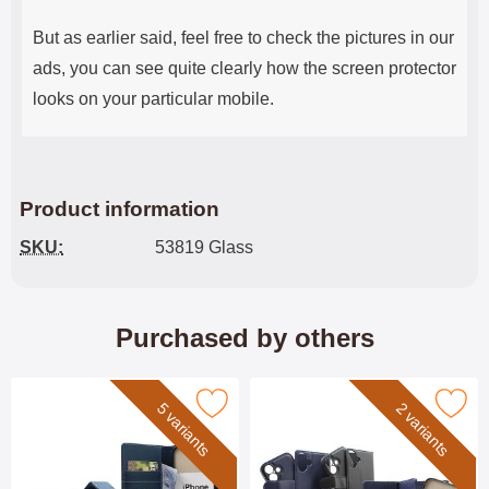
But as earlier said, feel free to check the pictures in our
ads, you can see quite clearly how the screen protector
looks on your particular mobile.
Product information
SKU:
53819 Glass
Purchased by others
Mark skimblocker iPhone 17 Phone Wallet as favourite
Mark skimblocker iPhone 17 XL Magnet
5 variants
2 variants