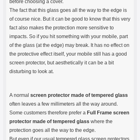
before choosing a cover.
The fact that this glass goes all the way to the edge is
of course nice. But it can be good to know that this very
fact also makes the protection more sensitive to
impacts. So if you hit something with your mobile, part
of the glass (at the edge) may break. It has no effect on
the protective effect itself, your mobile still has a good
screen protector, but aesthetically it can be a bit
disturbing to look at.
A normal
screen protector made of tempered glass
often leaves a few millimeters all the way around.
Some customers therefore prefer a
Full Frame screen
protector made of tempered glass
where the
protection goes all the way to the edge.
But even if our usual tempered glass screen protectors