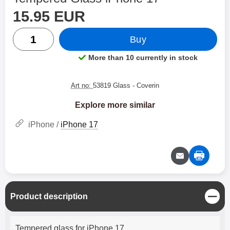
price
Shop this product, Tempered Glass iPhone 17
15.95 EUR
quantity
Buy
More than 10 currently in stock
Product availability:
Art no:
53819 Glass
- Coverin
Explore more similar
iPhone /
iPhone 17
C
Product description
l
o
Product description
s
Tempered glass for iPhone 17