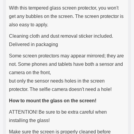
With this tempered glass screen protector, you won't
get any bubbles on the screen. The screen protector is
also easy to apply.
Cleaning cloth and dust removal sticker included.
Delivered in packaging
Some screen protectors may appear mirrored; they are
not. Some phones and tablets have both a sensor and
camera on the front,
but only the sensor needs holes in the screen
protector. The selfie camera doesn't need a hole!
How to mount the glass on the screen!
ATTENTION! Be sure to be extra careful when
installing the glass!
Make sure the screen is properly cleaned before