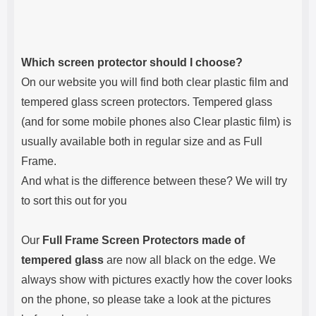
Which screen protector should I choose?
On our website you will find both clear plastic film and
tempered glass screen protectors. Tempered glass
(and for some mobile phones also Clear plastic film) is
usually available both in regular size and as Full
Frame.
And what is the difference between these? We will try
to sort this out for you
Our
Full Frame Screen Protectors made of
tempered glass
are now all black on the edge. We
always show with pictures exactly how the cover looks
on the phone, so please take a look at the pictures