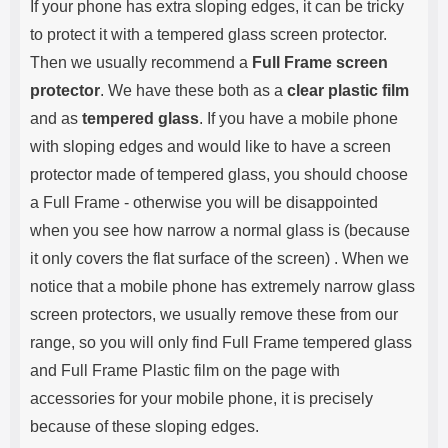
If your phone has extra sloping edges, it can be tricky
to protect it with a tempered glass screen protector.
Then we usually recommend a
Full Frame screen
protector
. We have these both as a
clear plastic film
and as
tempered glass
. If you have a mobile phone
with sloping edges and would like to have a screen
protector made of tempered glass, you should choose
a Full Frame - otherwise you will be disappointed
when you see how narrow a normal glass is (because
it only covers the flat surface of the screen) . When we
notice that a mobile phone has extremely narrow glass
screen protectors, we usually remove these from our
range, so you will only find Full Frame tempered glass
and Full Frame Plastic film on the page with
accessories for your mobile phone, it is precisely
because of these sloping edges.