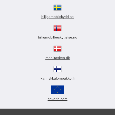
billigamobilskydd.se
billigmobilbeskyttelse.no
mobiltasken.dk
kannykkalompakko.fi
coverin.com