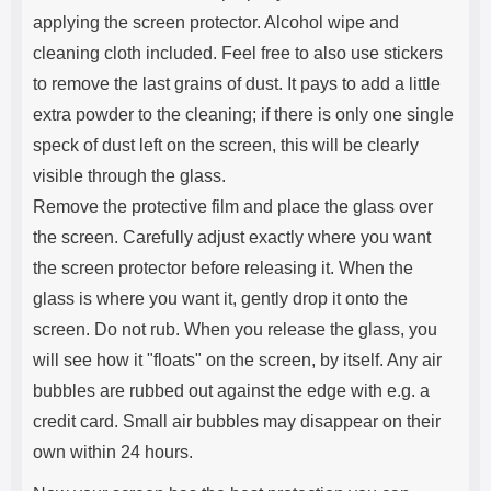
applying the screen protector. Alcohol wipe and
cleaning cloth included. Feel free to also use stickers
to remove the last grains of dust. It pays to add a little
extra powder to the cleaning; if there is only one single
speck of dust left on the screen, this will be clearly
visible through the glass.
Remove the protective film and place the glass over
the screen. Carefully adjust exactly where you want
the screen protector before releasing it. When the
glass is where you want it, gently drop it onto the
screen. Do not rub. When you release the glass, you
will see how it "floats" on the screen, by itself. Any air
bubbles are rubbed out against the edge with e.g. a
credit card. Small air bubbles may disappear on their
own within 24 hours.