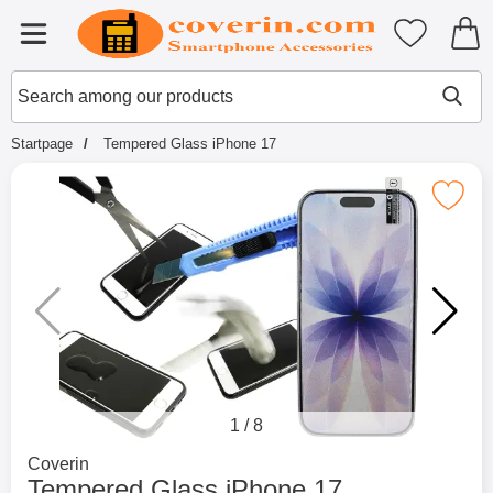
Startpage for Tibro Billiga Mobils
My favouri
Menu
Search
Mak
Search among our products
Startpage
Tempered Glass iPhone 17
Mark tempered Glass iPhone
1
/
8
Go to brand page for
Coverin
Tempered Glass iPhone 17