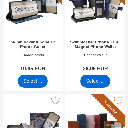
Skimblocker iPhone 17
Skimblocker iPhone 17 XL
Phone Wallet
Magnet Phone Wallet
Art.no 53924
Art.no 54098
Choose colour
Choose colour
19.95 EUR
26.95 EUR
Select ...
Select ...
imblocker iPhone 17 Magnet Phone Wallet Design as favourite
Mark skimblocker iPhone 17 Phon
5 variants