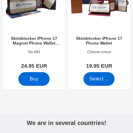
Skimblocker iPhone 17
Skimblocker iPhone 17
Magnet Phone Wallet
Phone Wallet
Design
Art.no 54107
Art.no 53923
No 480
Choose colour
24.95 EUR
19.95 EUR
Buy
Select ...
We are in several countries!