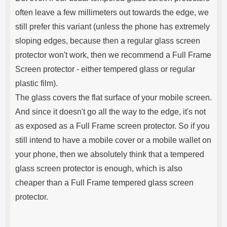
often leave a few millimeters out towards the edge, we
still prefer this variant (unless the phone has extremely
sloping edges, because then a regular glass screen
protector won't work, then we recommend a Full Frame
Screen protector - either tempered glass or regular
plastic film).
The glass covers the flat surface of your mobile screen.
And since it doesn't go all the way to the edge, it's not
as exposed as a Full Frame screen protector. So if you
still intend to have a mobile cover or a mobile wallet on
your phone, then we absolutely think that a tempered
glass screen protector is enough, which is also
cheaper than a Full Frame tempered glass screen
protector.