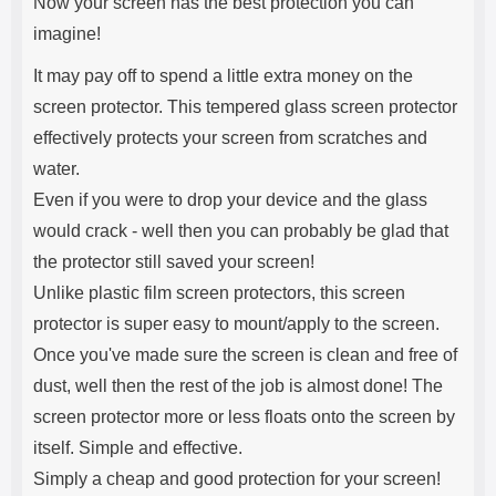
Now your screen has the best protection you can
imagine!
It may pay off to spend a little extra money on the
screen protector. This tempered glass screen protector
effectively protects your screen from scratches and
water.
Even if you were to drop your device and the glass
would crack - well then you can probably be glad that
the protector still saved your screen!
Unlike plastic film screen protectors, this screen
protector is super easy to mount/apply to the screen.
Once you've made sure the screen is clean and free of
dust, well then the rest of the job is almost done! The
screen protector more or less floats onto the screen by
itself. Simple and effective.
Simply a cheap and good protection for your screen!