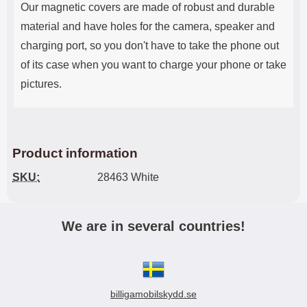
Our magnetic covers are made of robust and durable
material and have holes for the camera, speaker and
charging port, so you don't have to take the phone out
of its case when you want to charge your phone or take
pictures.
Product information
SKU:
28463 White
We are in several countries!
billigamobilskydd.se