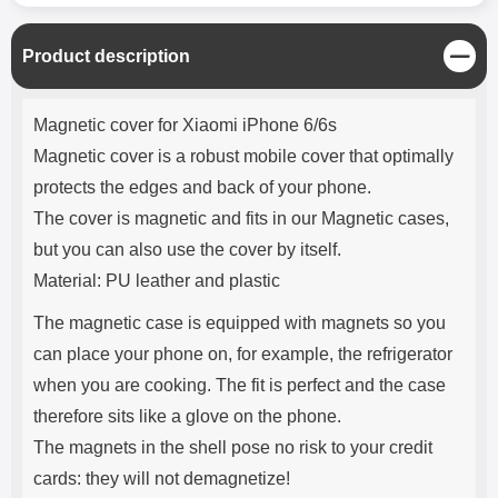
C
Product description
l
o
Product description
s
Magnetic cover for Xiaomi iPhone 6/6s
e
Magnetic cover is a robust mobile cover that optimally
protects the edges and back of your phone.
The cover is magnetic and fits in our Magnetic cases,
but you can also use the cover by itself.
Material: PU leather and plastic
The magnetic case is equipped with magnets so you
can place your phone on, for example, the refrigerator
when you are cooking. The fit is perfect and the case
therefore sits like a glove on the phone.
The magnets in the shell pose no risk to your credit
cards: they will not demagnetize!