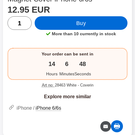
price
Shop this product, Magnet Cover iPhone 6/6s
12.95 EUR
quantity
Buy
More than 10 currently in stock
Product availability:
Your order can be sent in
14
6
48
Hours
Minutes
Seconds
Art no:
28463 White
- Coverin
Explore more similar
iPhone /
iPhone 6/6s