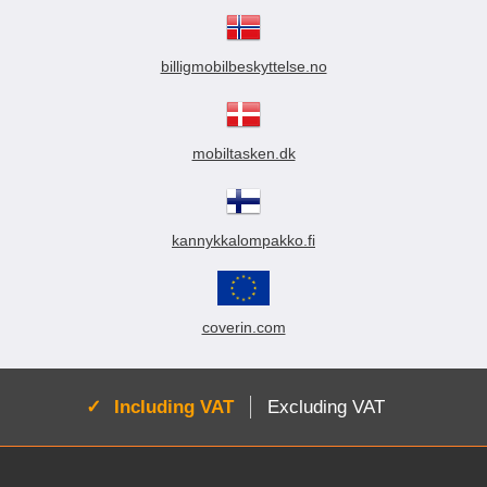
billigmobilbeskyttelse.no
mobiltasken.dk
kannykkalompakko.fi
coverin.com
Active:
Including VAT
Excluding VAT
Footer content Mixed info and links