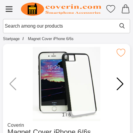
Startpage for Tibro Billiga Mobils
My favouri
Menu
Search
Mak
Search among our products
Startpage
Magnet Cover iPhone 6/6s
Mark magnet Cover iPhone 6
1
/
6
Go to brand page for
Coverin
Magnet Cover iPhone 6/6s