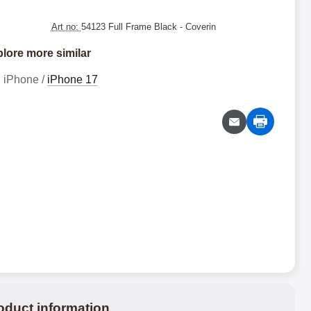
Art no:
54123 Full Frame Black
- Coverin
lore more similar
iPhone /
iPhone 17
oduct information