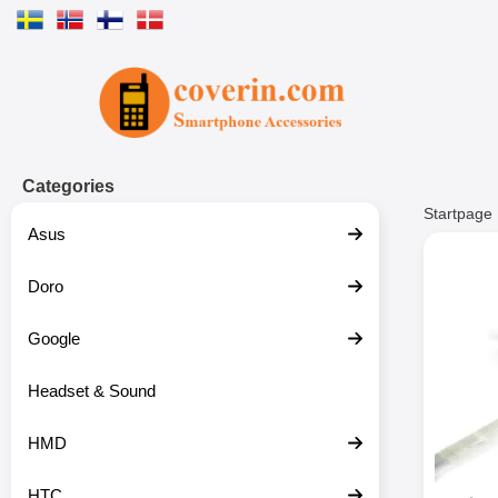
Startpage for Tibro Billiga Mobils
Categories
Startpage
Asus
Doro
Google
Headset & Sound
HMD
HTC