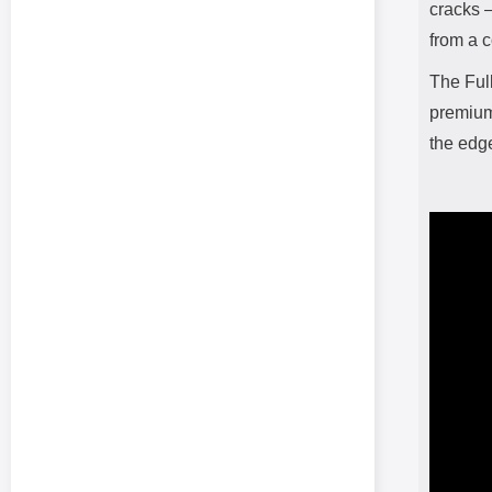
cracks –
from a c
The Ful
premium 
the edg