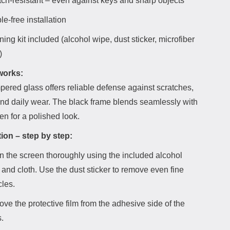
tch-resistant – even against keys and sharp objects
e-free installation
ing kit included (alcohol wipe, dust sticker, microfiber
)
works:
ered glass offers reliable defense against scratches,
and daily wear. The black frame blends seamlessly with
en for a polished look.
tion – step by step:
n the screen thoroughly using the included alcohol
 and cloth. Use the dust sticker to remove even fine
cles.
ve the protective film from the adhesive side of the
.