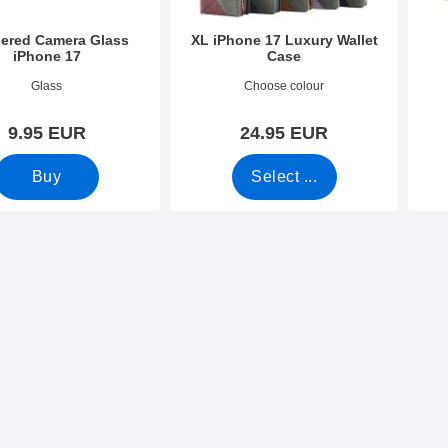
ered Camera Glass
XL iPhone 17 Luxury Wallet
iPhone 17
Case
4122
Art.no 54110
Art.n
Glass
Choose colour
9.95 EUR
24.95 EUR
Buy
Select ...