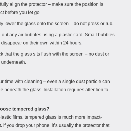
ully align the protector – make sure the position is
ct before you let go.
y lower the glass onto the screen – do not press or rub.
 out any air bubbles using a plastic card. Small bubbles
n disappear on their own within 24 hours.
 that the glass sits flush with the screen – no dust or
 underneath.
r time with cleaning – even a single dust particle can
le beneath the glass. Installation requires attention to
oose tempered glass?
lastic films, tempered glass is much more impact-
t. If you drop your phone, it’s usually the protector that