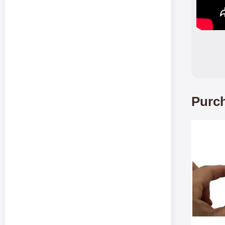
Purch
Mark te