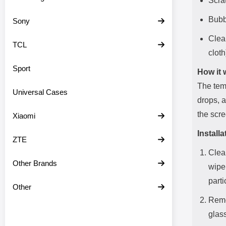
Scra
Bubbl
Sony
Clean
TCL
cloth
Sport
How it 
The temp
Universal Cases
drops, 
the scre
Xiaomi
Installa
ZTE
Clea
Other Brands
wipe
parti
Other
Remo
glass