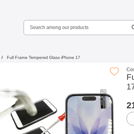
Search
kydd AB
Search among our produ
Full Frame Tempered Glass iPhone 17
Go 
Cov
Mark full Frame Tempered Glass iPho
F
1
p
2
qua