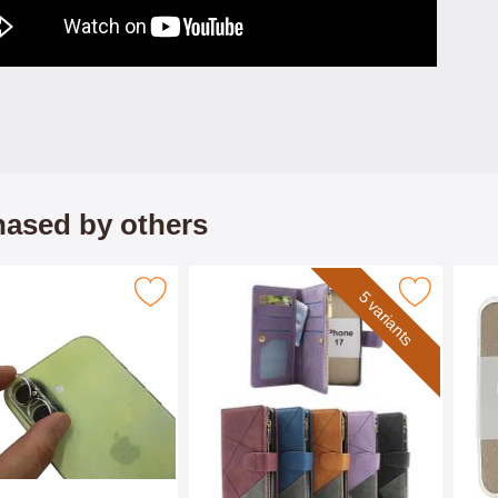
ased by others
mpered Camera Glass iPhone 17 as favourite
Mark xL iPhone 17 Luxury Wallet Cas
5 variants