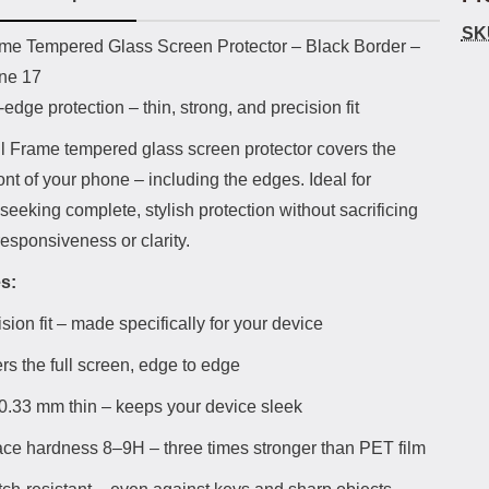
SK
uct description
ame Tempered Glass Screen Protector – Black Border –
one 17
edge protection – thin, strong, and precision fit
ll Frame tempered glass screen protector covers the
ront of your phone – including the edges. Ideal for
eeking complete, stylish protection without sacrificing
esponsiveness or clarity.
s:
sion fit – made specifically for your device
rs the full screen, edge to edge
 0.33 mm thin – keeps your device sleek
ace hardness 8–9H – three times stronger than PET film