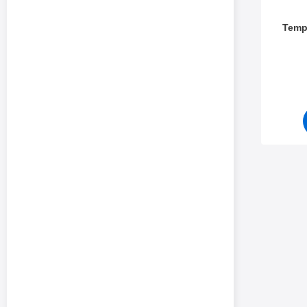
Temp
Art.no 5