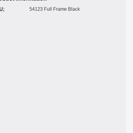
U:
54123 Full Frame Black