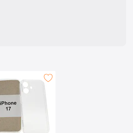
e as favourite
Mark tPU Case iPhone 17 as favourite