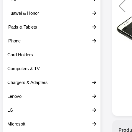
Huawei & Honor
iPads & Tablets
iPhone
Card Holders
Computers & TV
Chargers & Adapters
Lenovo
LG
Microsoft
Produ