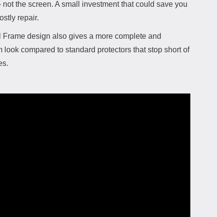
 not the screen. A small investment that could save you
ostly repair.
l Frame design also gives a more complete and
look compared to standard protectors that stop short of
es.