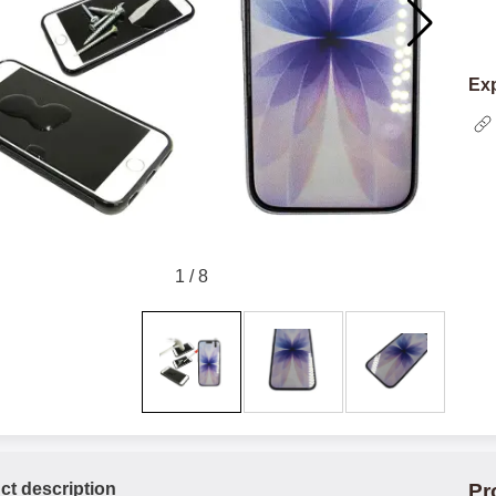
Exp
1
/
8
ct description
Pr