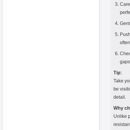
Caref
perfe
Gentl
Push
ofte
Check
gaps
Tip:
Take you
be visib
detail.
Why ch
Unlike p
resistan