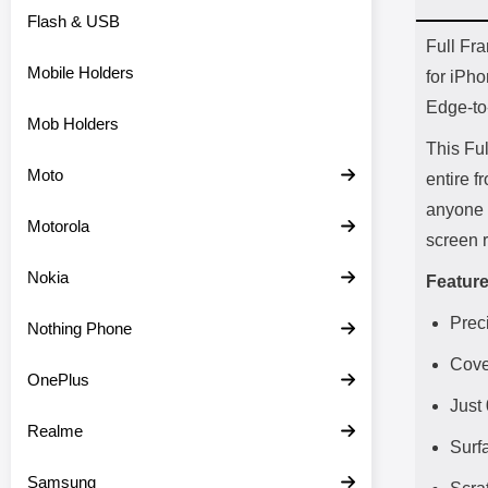
Flash & USB
Prod
Full Fr
Mobile Holders
for iPh
Edge-to-
Mob Holders
This Fu
Moto
entire f
anyone s
Motorola
screen r
Nokia
Feature
Preci
Nothing Phone
Cove
OnePlus
Just
Realme
Surf
Samsung