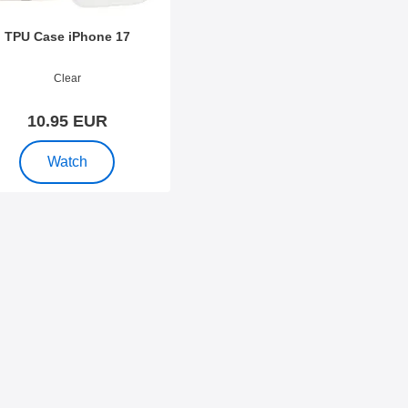
TPU Case iPhone 17
o 54129
Clear
10.95 EUR
, TPU Case iPhone 17
Watch