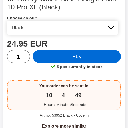
10 Pro XL (Black)
Shop this product, XL Luxury Wallet Case Google Pixel 1
Choose colour:
price
24.95 EUR
quantity
Buy
6 pcs currently in stock
Product availability:
Your order can be sent in
10
4
49
Hours
Minutes
Seconds
Art no:
53952 Black
- Coverin
Explore more similar