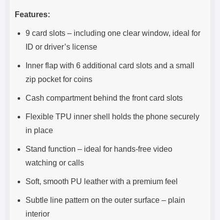
Features:
9 card slots – including one clear window, ideal for
ID or driver’s license
Inner flap with 6 additional card slots and a small
zip pocket for coins
Cash compartment behind the front card slots
Flexible TPU inner shell holds the phone securely
in place
Stand function – ideal for hands-free video
watching or calls
Soft, smooth PU leather with a premium feel
Subtle line pattern on the outer surface – plain
interior