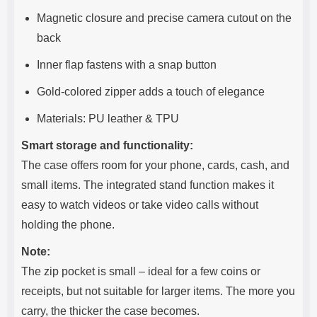
Magnetic closure and precise camera cutout on the
back
Inner flap fastens with a snap button
Gold-colored zipper adds a touch of elegance
Materials: PU leather & TPU
Smart storage and functionality:
The case offers room for your phone, cards, cash, and
small items. The integrated stand function makes it
easy to watch videos or take video calls without
holding the phone.
Note:
The zip pocket is small – ideal for a few coins or
receipts, but not suitable for larger items. The more you
carry, the thicker the case becomes.