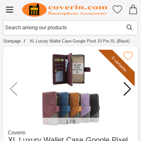
Startpage for Tibro Billiga Mobils
My favouri
Menu
Search
Mak
Search among our products
Startpage
XL Luxury Wallet Case Google Pixel 10 Pro XL (Black)
Mark xL Luxury Wallet Case Google Pixel 1
5 variants
1
/
9
Go to brand page for
Coverin
XL Luxury Wallet Case Google Pixel