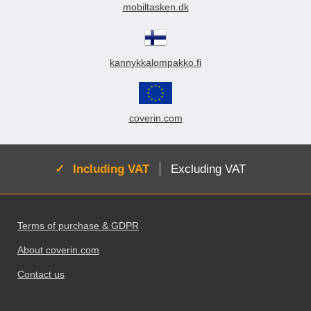
mobiltasken.dk
kannykkalompakko.fi
coverin.com
Active:
Including VAT
Excluding VAT
Footer content Mixed info and links
Terms of purchase & GDPR
About coverin.com
Contact us