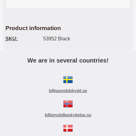
Product information
SKU:
53952 Black
We are in several countries!
billigamobilskydd.se
billigmobilbeskyttelse.no