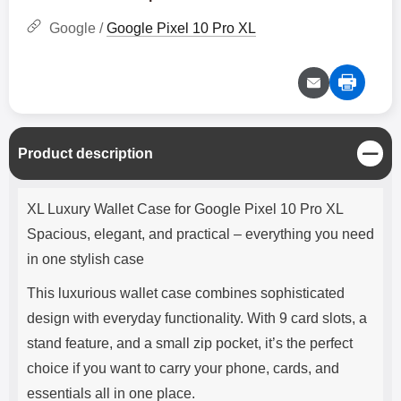
Google /
Google Pixel 10 Pro XL
C
Product description
l
o
Product description
s
XL Luxury Wallet Case for Google Pixel 10 Pro XL
e
Spacious, elegant, and practical – everything you need
in one stylish case
This luxurious wallet case combines sophisticated
design with everyday functionality. With 9 card slots, a
stand feature, and a small zip pocket, it’s the perfect
choice if you want to carry your phone, cards, and
essentials all in one place.