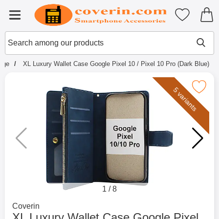
Startpage for Tibro Billiga Mobils
My favouri
Menu
Search
Mak
Search among our products
page
XL Luxury Wallet Case Google Pixel 10 / Pixel 10 Pro (Dark Blue)
Mark xL Luxury Wallet Case Google Pixel 10 / Pi
5 variants
1
/
8
Go to brand page for
Coverin
XL Luxury Wallet Case Google Pixel