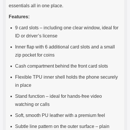
essentials all in one place.
Features:
9 card slots – including one clear window, ideal for
ID or driver’s license
Inner flap with 6 additional card slots and a small
zip pocket for coins
Cash compartment behind the front card slots
Flexible TPU inner shell holds the phone securely
in place
Stand function – ideal for hands-free video
watching or calls
Soft, smooth PU leather with a premium feel
Subtle line pattern on the outer surface – plain