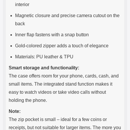
interior
Magnetic closure and precise camera cutout on the
back
Inner flap fastens with a snap button
Gold-colored zipper adds a touch of elegance
Materials: PU leather & TPU
Smart storage and functionality:
The case offers room for your phone, cards, cash, and
small items. The integrated stand function makes it
easy to watch videos or take video calls without
holding the phone.
Note:
The zip pocket is small – ideal for a few coins or
receipts, but not suitable for larger items. The more you