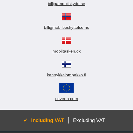
billigamobilskydd.se
billigmobilbeskyttelse.no
mobiltasken.dk
kannykkalompakko.fi
coverin.com
Active:
Including VAT
Excluding VAT