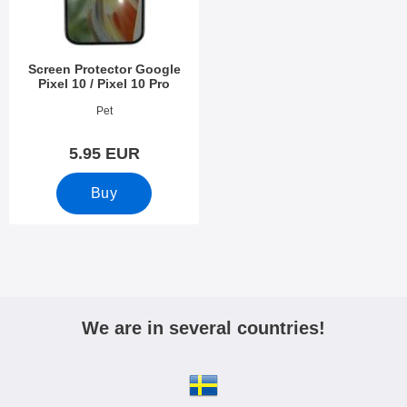
Screen Protector Google
Pixel 10 / Pixel 10 Pro
Art.no 53977
Pet
5.95 EUR
Buy
We are in several countries!