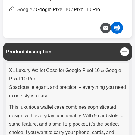
Google /
Google Pixel 10 / Pixel 10 Pro
C
Product description
l
o
Product description
s
XL Luxury Wallet Case for Google Pixel 10 & Google
e
Pixel 10 Pro
Spacious, elegant, and practical – everything you need
in one stylish case
This luxurious wallet case combines sophisticated
design with everyday functionality. With 9 card slots, a
stand feature, and a small zip pocket, it’s the perfect
choice if you want to carry your phone, cards, and