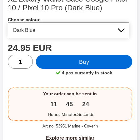
10 / Pixel 10 Pro (Dark Blue)
Shop this product, XL Luxury Wallet Case Google Pixel 
Choose colour:
price
24.95 EUR
quantity
Buy
4 pcs currently in stock
Product availability:
Your order can be sent in
11
45
24
Hours
Minutes
Seconds
Art no:
53951 Marine
- Coverin
Explore more similar