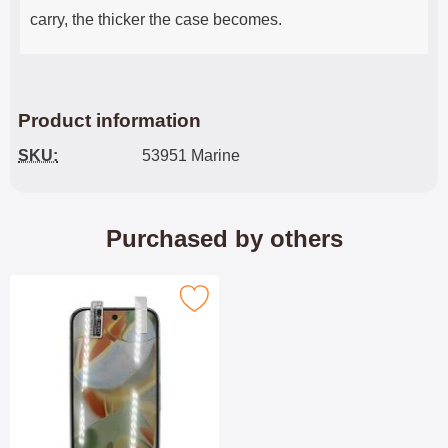
carry, the thicker the case becomes.
Product information
SKU:
53951 Marine
Purchased by others
screen Protector Google Pixel 10 / Pixel 10 Pro as favourite