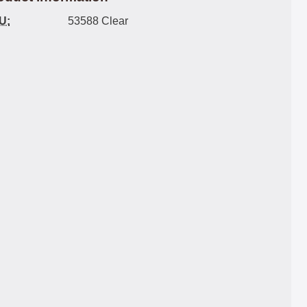
U:
53588 Clear