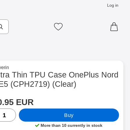
Log in
cts
Make search
My favourites
to brand page for
erin
H2719) (Clear) as favourite
ltra Thin TPU Case OnePlus Nord
E5 (CPH2719) (Clear)
rice
Shop this product, Ultra Thin TPU Case OnePlus Nord CE5 (CP
0.95 EUR
ntity
Buy
More than 10 currently in stock
Product availability: