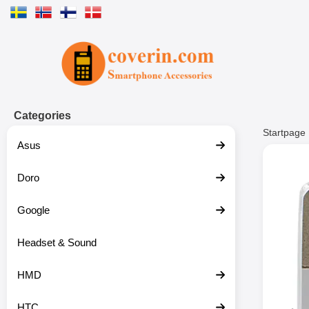
Startpage for Tibro Billiga Mobils
Categories
Startpage
Asus
Doro
Google
Headset & Sound
HMD
HTC