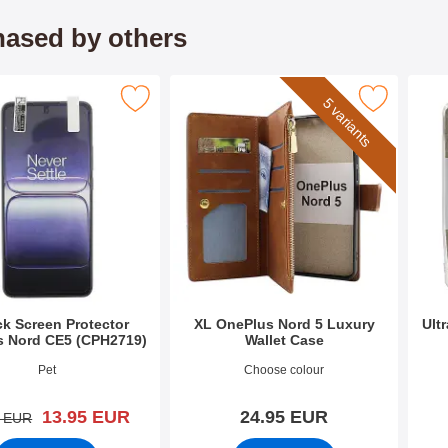
ased by others
en Protector OnePlus Nord CE5 (CPH2719) as favourite
Mark xL OnePlus Nord 5 Luxury Wallet 
Mark u
5 variants
ck Screen Protector
XL OnePlus Nord 5 Luxury
Ult
s Nord CE5 (CPH2719)
Wallet Case
3584
Art.no 53552
Art.n
Pet
Choose colour
new price
13.95 EUR
24.95 EUR
old price
3 EUR