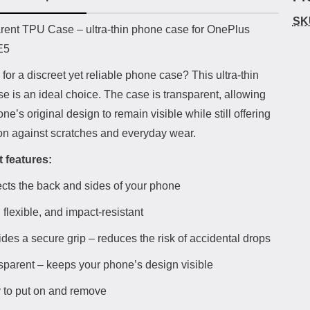
SK
uct description
rent TPU Case – ultra-thin phone case for OnePlus
E5
for a discreet yet reliable phone case? This ultra-thin
 is an ideal choice. The case is transparent, allowing
ne’s original design to remain visible while still offering
ion against scratches and everyday wear.
 features:
ects the back and sides of your phone
 flexible, and impact-resistant
des a secure grip – reduces the risk of accidental drops
sparent – keeps your phone’s design visible
 to put on and remove