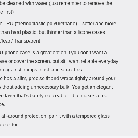
be cleaned with water (just remember to remove the
 first)
:
TPU (thermoplastic polyurethane) – softer and more
than hard plastic, but thinner than silicone cases
lear / Transparent
 phone case is a great option if you don’t want a
ase or cover the screen, but still want reliable everyday
on against bumps, dust, and scratches.
 has a slim, precise fit and wraps tightly around your
ithout adding unnecessary bulk. You get an elegant
ve layer that’s barely noticeable – but makes a real
ce.
all-around protection, pair it with a tempered glass
rotector.