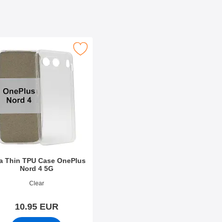
Case as favourite
ltra Thin TPU Case OnePlus Nord 4 5G as favourite
ra Thin TPU Case OnePlus
Nord 4 5G
o 51402
Clear
10.95 EUR