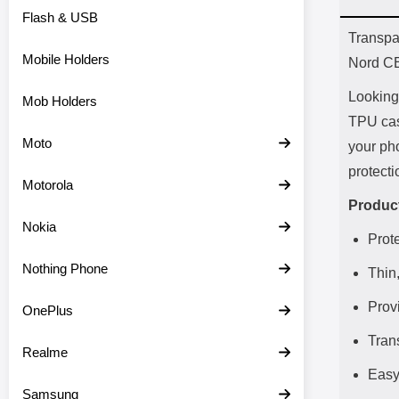
Flash & USB
Prod
Transpa
Mobile Holders
Nord C
Looking 
Mob Holders
TPU case
Moto
your pho
protect
Motorola
Product
Nokia
Prot
Nothing Phone
Thin,
Provi
OnePlus
Tran
Realme
Easy
Samsung