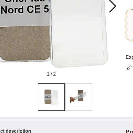
Exp
1
/
2
ct description
Pr