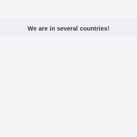
We are in several countries!
igmobilbeskyttelse.no
mobiltasken.dk
kannykkalo
Active:
Including VAT
Excluding VAT