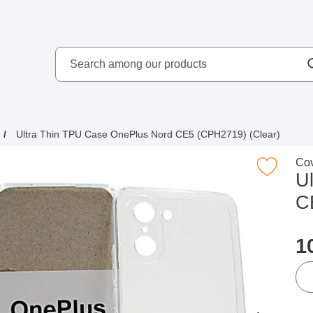
Search
kydd AB
Search among our produ
Ultra Thin TPU Case OnePlus Nord CE5 (CPH2719) (Clear)
Go 
Cov
Mark ultra Thin TPU Case OnePlus Nord CE5 (CP
U
C
p
1
qua