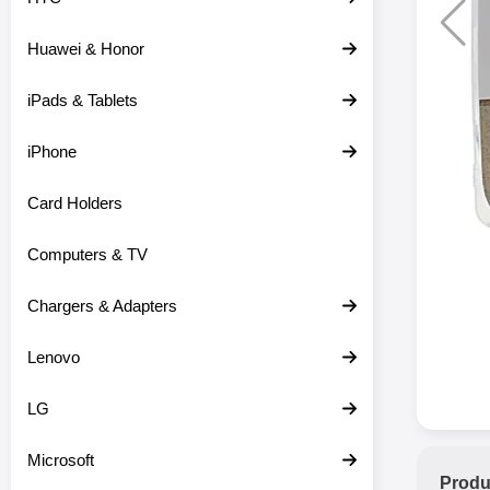
Huawei & Honor
iPads & Tablets
iPhone
Card Holders
Computers & TV
Chargers & Adapters
Lenovo
LG
Microsoft
Produ