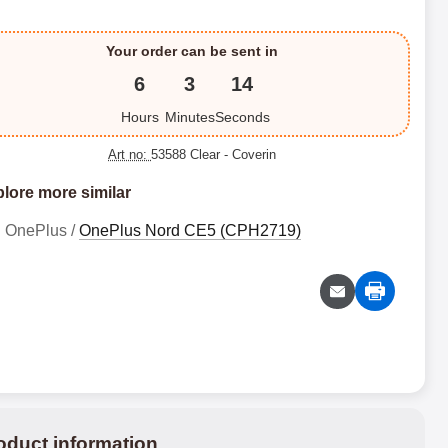
Your order can be sent in
6
3
14
Hours
Minutes
Seconds
Art no:
53588 Clear
- Coverin
lore more similar
OnePlus /
OnePlus Nord CE5 (CPH2719)
oduct information