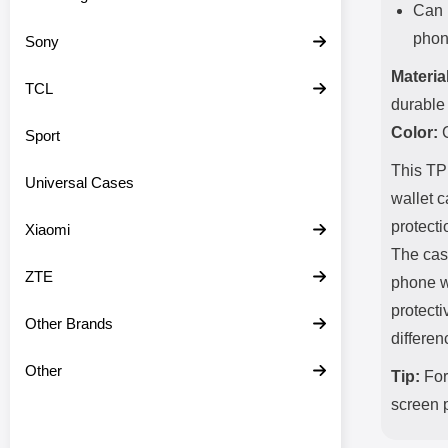
Can 
phone
Sony
Material
TCL
durable 
Color:
C
Sport
This TPU
Universal Cases
wallet c
protecti
Xiaomi
The case
ZTE
phone w
protecti
Other Brands
differen
Other
Tip:
For 
screen p