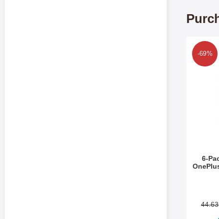
Purch
Mark 6-Pack Scre
-69%
6-Pa
OnePlu
Art.no 5
44.6