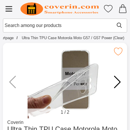
Startpage for Tibro Billiga Mobils
My favouri
Menu
Search
Mak
Search among our products
tartpage
Ultra Thin TPU Case Motorola Moto G57 / G57 Power (Clear)
Mark ultra Thin TPU Case Motorola Moto G57 
1
/
2
Go to brand page for
Coverin
Ultra Thin TPU Case Motorola Moto