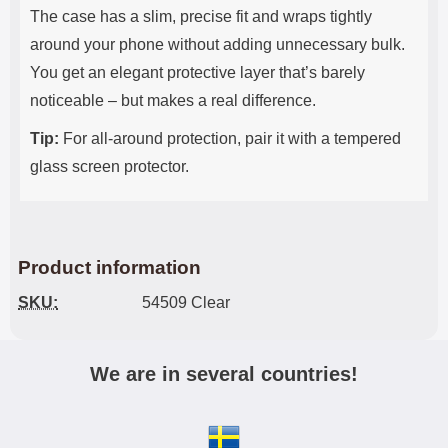
The case has a slim, precise fit and wraps tightly
around your phone without adding unnecessary bulk.
You get an elegant protective layer that’s barely
noticeable – but makes a real difference.
Tip:
For all-around protection, pair it with a tempered
glass screen protector.
Product information
SKU:
54509 Clear
We are in several countries!