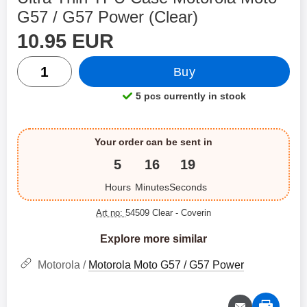
G57 / G57 Power (Clear)
price
Shop this product, Ultra Thin TPU Case Motorola Moto
10.95 EUR
quantity
Buy
5 pcs currently in stock
Product availability:
Your order can be sent in
5
16
19
Hours
Minutes
Seconds
Art no:
54509 Clear
- Coverin
Explore more similar
Motorola /
Motorola Moto G57 / G57 Power