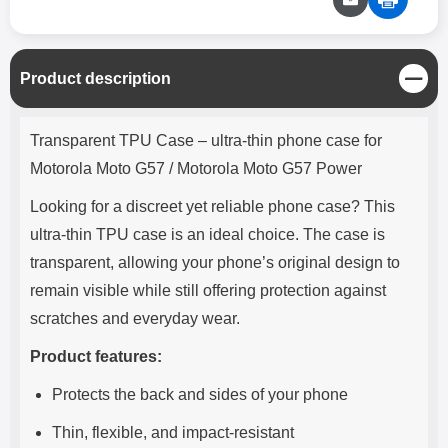
C
Product description
l
o
Product description
s
Transparent TPU Case – ultra-thin phone case for
e
Motorola Moto G57 / Motorola Moto G57 Power
Looking for a discreet yet reliable phone case? This
ultra-thin TPU case is an ideal choice. The case is
transparent, allowing your phone’s original design to
remain visible while still offering protection against
scratches and everyday wear.
Product features:
Protects the back and sides of your phone
Thin, flexible, and impact-resistant