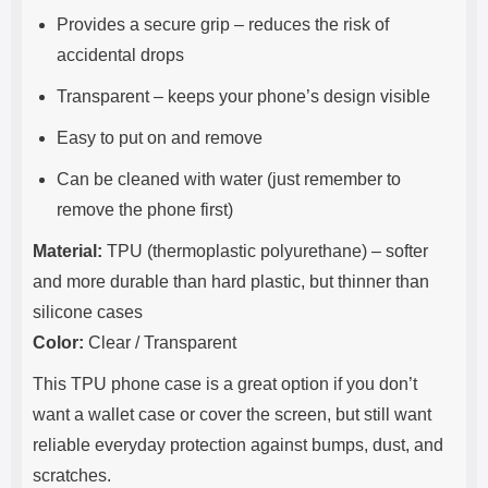
Provides a secure grip – reduces the risk of
accidental drops
Transparent – keeps your phone’s design visible
Easy to put on and remove
Can be cleaned with water (just remember to
remove the phone first)
Material:
TPU (thermoplastic polyurethane) – softer
and more durable than hard plastic, but thinner than
silicone cases
Color:
Clear / Transparent
This TPU phone case is a great option if you don’t
want a wallet case or cover the screen, but still want
reliable everyday protection against bumps, dust, and
scratches.