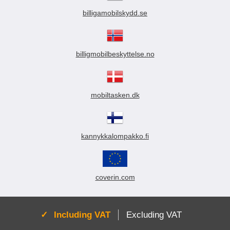
billigamobilskydd.se
billigmobilbeskyttelse.no
mobiltasken.dk
kannykkalompakko.fi
coverin.com
Active:
Including VAT
Excluding VAT