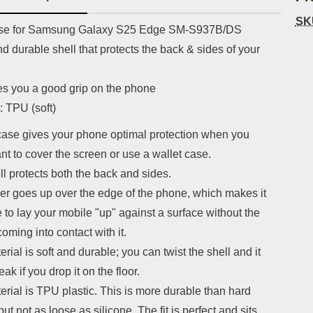
SK
uct description
se for Samsung Galaxy S25 Edge SM-S937B/DS
nd durable shell that protects the back & sides of your
es you a good grip on the phone
: TPU (soft)
ase gives your phone optimal protection when you
nt to cover the screen or use a wallet case.
l protects both the back and sides.
er goes up over the edge of the phone, which makes it
 to lay your mobile "up" against a surface without the
oming into contact with it.
rial is soft and durable; you can twist the shell and it
eak if you drop it on the floor.
rial is TPU plastic. This is more durable than hard
 but not as loose as silicone. The fit is perfect and sits