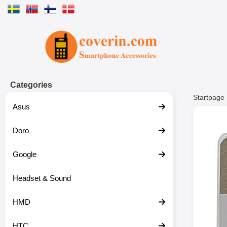
Startpage for Tibro Billiga Mobils
Categories
Startpage
Asus
Doro
Google
Headset & Sound
HMD
HTC