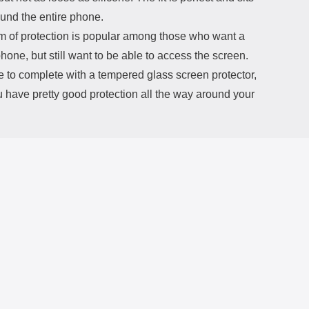
ound the entire phone.
rm of protection is popular among those who want a
phone, but still want to be able to access the screen.
e to complete with a tempered glass screen protector,
 have pretty good protection all the way around your