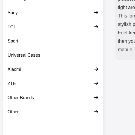
tight ar
Sony
This fo
stylish 
TCL
Feel fre
Sport
then you
mobile.
Universal Cases
Xiaomi
ZTE
Other Brands
Other