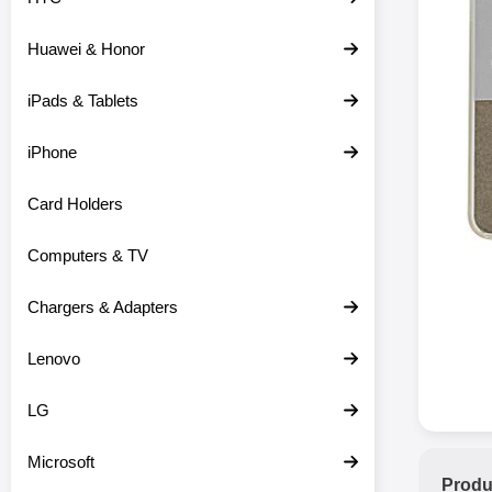
Huawei & Honor
iPads & Tablets
iPhone
Card Holders
Computers & TV
Chargers & Adapters
Lenovo
LG
Microsoft
Produ