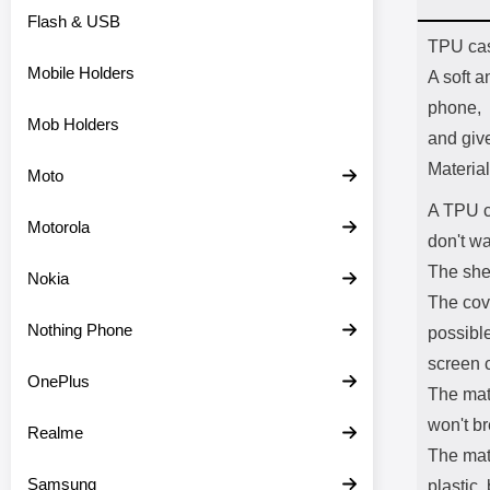
Flash & USB
Prod
TPU ca
Mobile Holders
A soft a
phone,
Mob Holders
and giv
Material
Moto
A TPU c
Motorola
don't wa
The shel
Nokia
The cov
Nothing Phone
possible
screen c
OnePlus
The mate
won't br
Realme
The mate
Samsung
plastic,