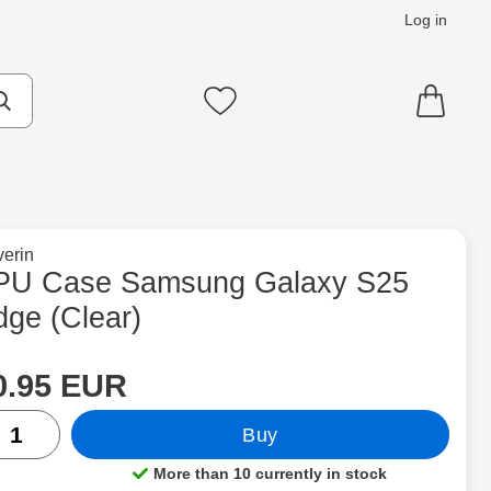
Log in
cts
Make search
My favourites
to brand page for
erin
 (Clear) as favourite
PU Case Samsung Galaxy S25
dge (Clear)
rice
Shop this product, TPU Case Samsung Galaxy S25 Edge
0.95 EUR
ntity
Buy
More than 10 currently in stock
Product availability: