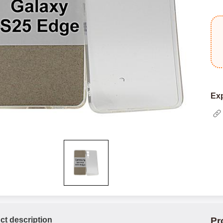
Exp
ct description
Pr