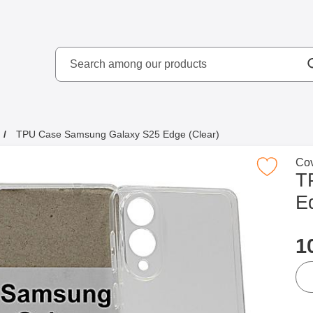
Search
kydd AB
Search among our produ
TPU Case Samsung Galaxy S25 Edge (Clear)
Go 
Cov
Mark tPU Case Samsung Galaxy S25 Edge
T
E
p
1
qua