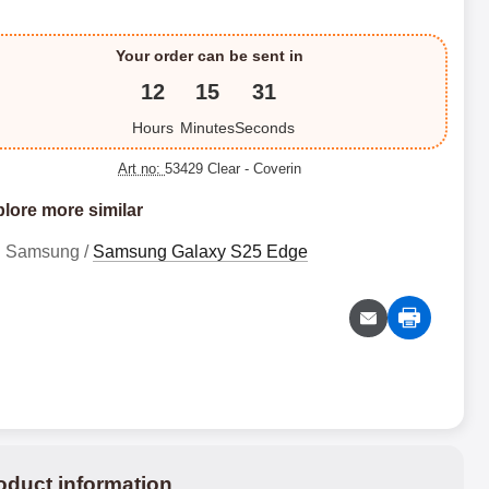
Your order can be sent in
12
15
30
Hours
Minutes
Seconds
Art no:
53429 Clear
- Coverin
lore more similar
Samsung /
Samsung Galaxy S25 Edge
oduct information