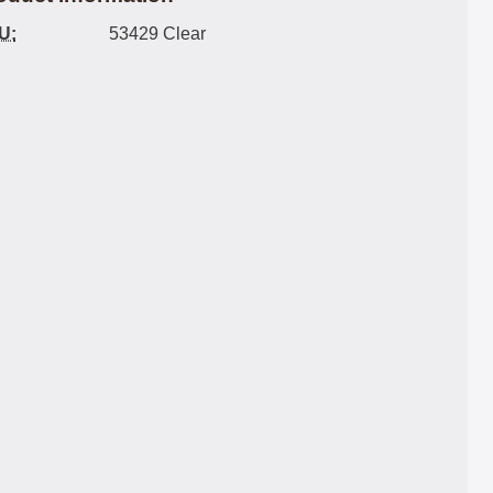
U:
53429 Clear