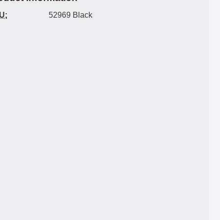
U:
52969 Black