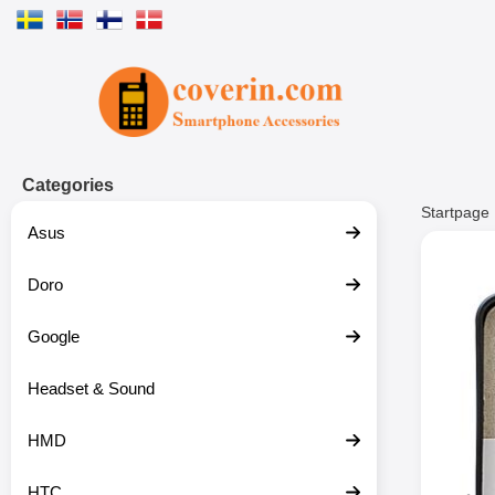
Startpage for Tibro Billiga Mobils
Categories
Startpage
Asus
Doro
Google
Headset & Sound
HMD
HTC