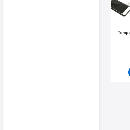
Tempe
Art.no 5