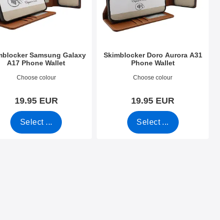
mblocker Samsung Galaxy
Skimblocker Doro Aurora A31
A17 Phone Wallet
Phone Wallet
o 53822
Art.no 53468
Choose colour
Choose colour
19.95 EUR
19.95 EUR
Select ...
Select ...