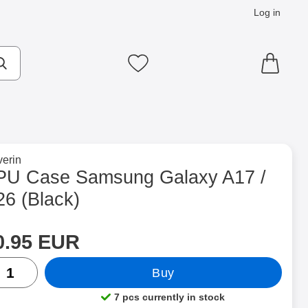
Log in
cts
Make search
My favourites
to brand page for
erin
 (Black) as favourite
PU Case Samsung Galaxy A17 /
26 (Black)
rice
Shop this product, TPU Case Samsung Galaxy A17 / A26
0.95 EUR
ntity
Buy
7 pcs currently in stock
Product availability: