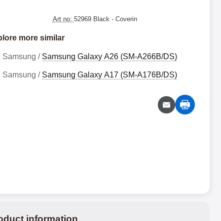
Art no:
52969 Black
- Coverin
lore more similar
Samsung /
Samsung Galaxy A26 (SM-A266B/DS)
Samsung /
Samsung Galaxy A17 (SM-A176B/DS)
oduct information