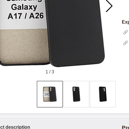
Exp
1
/
3
ct description
Pr