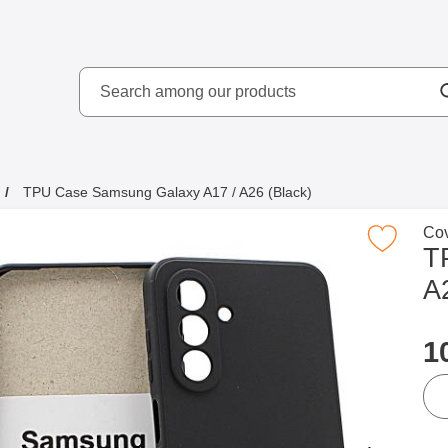
Search
kydd AB
Search among our produ
TPU Case Samsung Galaxy A17 / A26 (Black)
Go 
Cov
Mark tPU Case Samsung Galaxy A17 / A26
T
A
p
1
qua