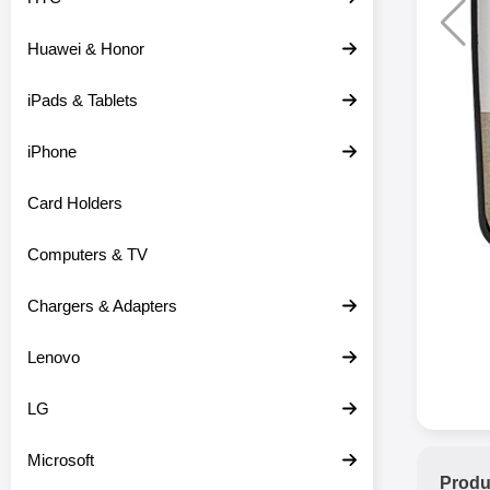
Huawei & Honor
iPads & Tablets
iPhone
Card Holders
Computers & TV
Chargers & Adapters
Lenovo
LG
Microsoft
Produ