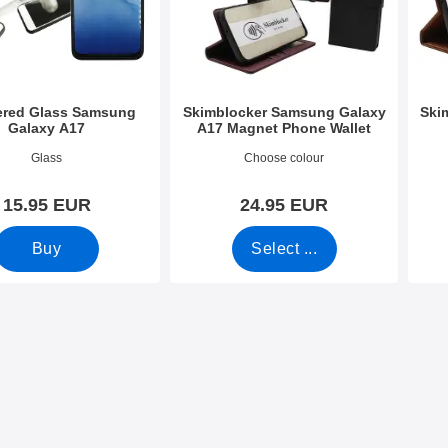
red Glass Samsung
Skimblocker Samsung Galaxy
Ski
Galaxy A17
A17 Magnet Phone Wallet
3865
Art.no 53827
Art.n
Glass
Choose colour
15.95 EUR
24.95 EUR
Buy
Select ...