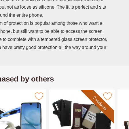
 but not as loose as silicone. The fit is perfect and sits
ound the entire phone.
rm of protection is popular among those who want a
phone, but still want to be able to access the screen.
e to complete with a tempered glass screen protector,
 have pretty good protection all the way around your
ased by others
pered Glass Samsung Galaxy A17 as favourite
Mark skimblocker Samsung Galaxy A17 Magnet P
Mark skim
2 variants