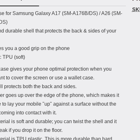
SK
uct description
e for Samsung Galaxy A17 (SM-A176B/DS) / A26 (SM-
DS)
nd durable shell that protects the back & sides of your
es you a good grip on the phone
: TPU (soft)
ase gives your phone optimal protection when you
nt to cover the screen or use a wallet case.
l protects both the back and sides.
er goes up over the edge of the phone, which makes it
 to lay your mobile "up" against a surface without the
oming into contact with it.
rial is soft and durable; you can twist the shell and it
eak if you drop it on the floor.
rial is TPU plastic. This is more durable than hard