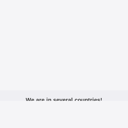
We are in several countries!