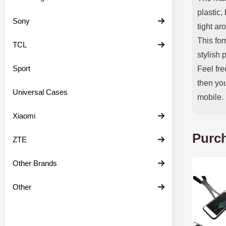
plastic,
Sony
tight ar
This fo
TCL
stylish 
Sport
Feel fre
then you
Universal Cases
mobile.
Xiaomi
Purch
ZTE
Other Brands
Mark tem
Other