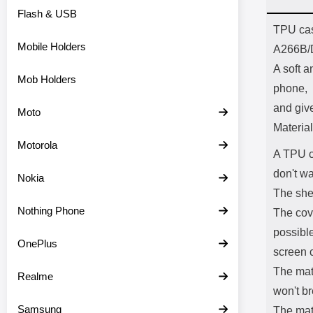
Flash & USB
Prod
TPU cas
Mobile Holders
A266B/
A soft a
Mob Holders
phone,
and giv
Moto
Material
Motorola
A TPU c
don't wa
Nokia
The shel
Nothing Phone
The cov
possible
OnePlus
screen c
The mate
Realme
won't br
Samsung
The mate