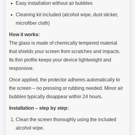
Easy installation without air bubbles
Cleaning kit included (alcohol wipe, dust sticker,
microfiber cloth)
How it works:
The glass is made of chemically tempered material
that shields your screen from scratches and impacts.
Its thin profile keeps your device lightweight and
responsive.
Once applied, the protector adheres automatically to
the screen – no pressing or rubbing needed. Minor air
bubbles typically disappear within 24 hours.
Installation – step by step:
Clean the screen thoroughly using the included
alcohol wipe.