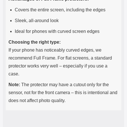
Covers the entire screen, including the edges
Sleek, all-around look
Ideal for phones with curved screen edges
Choosing the right type:
If your phone has noticeably curved edges, we
recommend Full Frame. For flat screens, a standard
protector works very well – especially if you use a
case.
Note:
The protector may have a cutout only for the
sensor, not for the front camera – this is intentional and
does not affect photo quality.