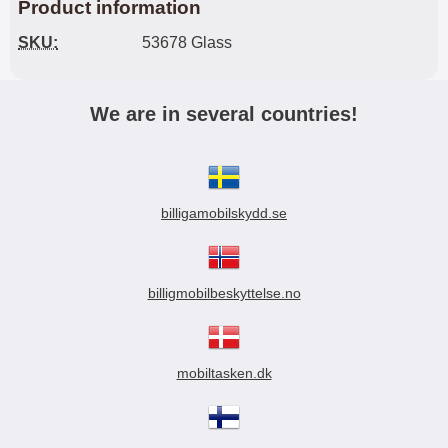
Product information
SKU:
53678 Glass
We are in several countries!
billigamobilskydd.se
billigmobilbeskyttelse.no
mobiltasken.dk