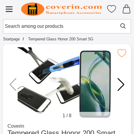
Startpage for Tibro Billiga Mobils
My favouri
Menu
Search
Mak
Search among our products
Startpage
Tempered Glass Honor 200 Smart 5G
Mark tempered Glass Honor 200 S
1
/
8
Go to brand page for
Coverin
Tempered Glass Honor 200 Smart