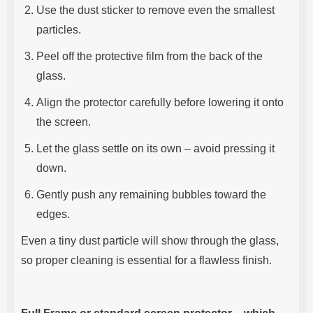
Use the dust sticker to remove even the smallest
particles.
Peel off the protective film from the back of the
glass.
Align the protector carefully before lowering it onto
the screen.
Let the glass settle on its own – avoid pressing it
down.
Gently push any remaining bubbles toward the
edges.
Even a tiny dust particle will show through the glass,
so proper cleaning is essential for a flawless finish.