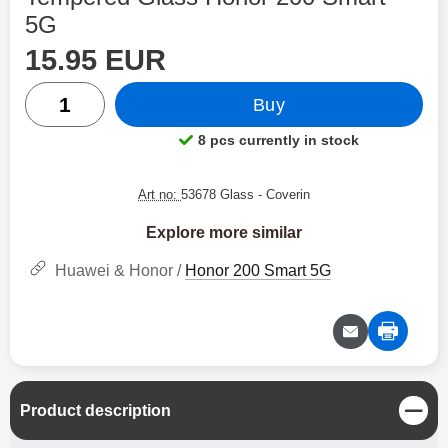
5G
price
Shop this product, Tempered Glass Honor 200 Smart 5G
15.95 EUR
quantity
Buy
8 pcs currently in stock
Product availability:
Art no:
53678 Glass
- Coverin
Explore more similar
Huawei & Honor /
Honor 200 Smart 5G
C
Product description
l
o