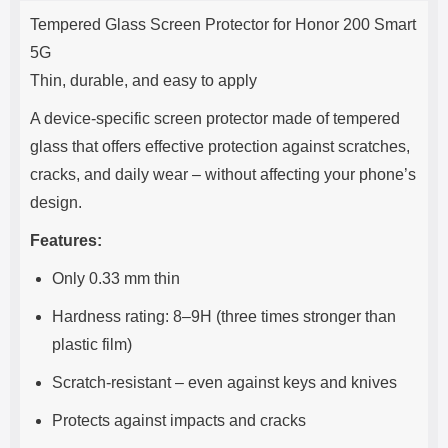
Product description
s
Tempered Glass Screen Protector for Honor 200 Smart
e
5G
Thin, durable, and easy to apply
A device-specific screen protector made of tempered
glass that offers effective protection against scratches,
cracks, and daily wear – without affecting your phone’s
design.
Features:
Only 0.33 mm thin
Hardness rating: 8–9H (three times stronger than
plastic film)
Scratch-resistant – even against keys and knives
Protects against impacts and cracks