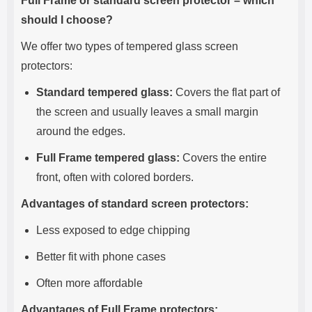
Full Frame or standard screen protector – which
should I choose?
We offer two types of tempered glass screen
protectors:
Standard tempered glass:
Covers the flat part of
the screen and usually leaves a small margin
around the edges.
Full Frame tempered glass:
Covers the entire
front, often with colored borders.
Advantages of standard screen protectors:
Less exposed to edge chipping
Better fit with phone cases
Often more affordable
Advantages of Full Frame protectors: