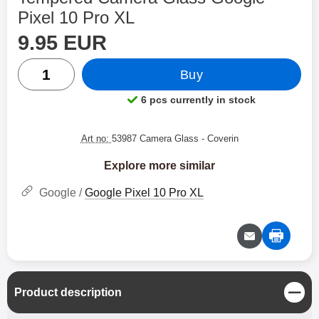
Pixel 10 Pro XL
price
Shop this product, Tempered Camera Glass Google Pixe
9.95 EUR
quantity
Buy
6 pcs currently in stock
Product availability:
Art no:
53987 Camera Glass
- Coverin
Explore more similar
Google /
Google Pixel 10 Pro XL
C
Product description
l
o