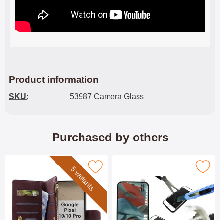
Product information
SKU:
53987 Camera Glass
Purchased by others
 xL Luxury Wallet Case Google Pixel 10 Pro XL as favourite
Mark tempered Glass Google Pixel
5 variants