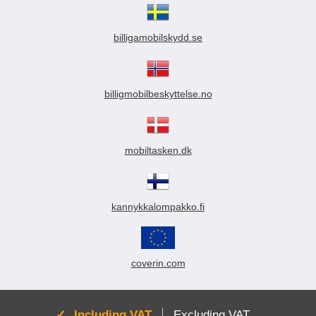
billigamobilskydd.se
billigmobilbeskyttelse.no
mobiltasken.dk
kannykkalompakko.fi
coverin.com
Active:
Including VAT
Excluding VAT