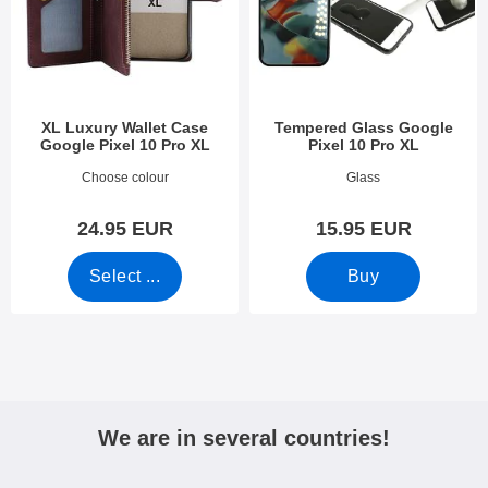
XL Luxury Wallet Case
Tempered Glass Google
Google Pixel 10 Pro XL
Pixel 10 Pro XL
Art.no 53953
Art.no 53972
Choose colour
Glass
24.95 EUR
15.95 EUR
Select ...
Buy
We are in several countries!