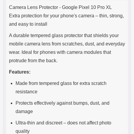
Product description
s
Camera Lens Protector - Google Pixel 10 Pro XL
e
Extra protection for your phone's camera – thin, strong,
and easy to install
A durable tempered glass protector that shields your
mobile camera lens from scratches, dust, and everyday
wear. Ideal for phones with camera modules that
protrude from the back.
Features:
Made from tempered glass for extra scratch
resistance
Protects effectively against bumps, dust, and
damage
Ultra-thin and discreet – does not affect photo
quality