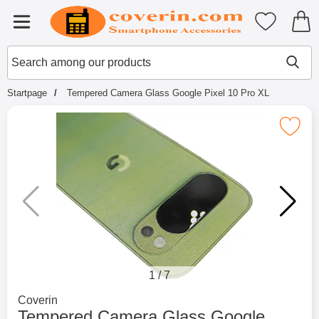
Startpage for Tibro Billiga Mobils
My favouri
Menu
Search
Mak
Search among our products
Startpage
Tempered Camera Glass Google Pixel 10 Pro XL
Mark tempered Camera Glass Google Pi
1
/
7
Go to brand page for
Coverin
Tempered Camera Glass Google