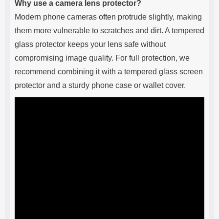
Why use a camera lens protector?
Modern phone cameras often protrude slightly, making
them more vulnerable to scratches and dirt. A tempered
glass protector keeps your lens safe without
compromising image quality. For full protection, we
recommend combining it with a tempered glass screen
protector and a sturdy phone case or wallet cover.