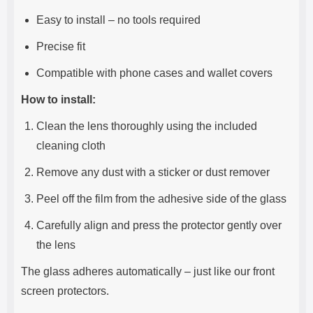
Easy to install – no tools required
Precise fit
Compatible with phone cases and wallet covers
How to install:
Clean the lens thoroughly using the included
cleaning cloth
Remove any dust with a sticker or dust remover
Peel off the film from the adhesive side of the glass
Carefully align and press the protector gently over
the lens
The glass adheres automatically – just like our front
screen protectors.