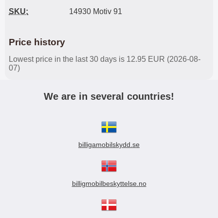
SKU:
14930 Motiv 91
Price history
Lowest price in the last 30 days is 12.95 EUR (2026-08-
07)
We are in several countries!
billigamobilskydd.se
billigmobilbeskyttelse.no