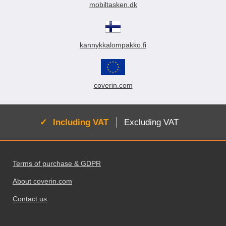
mobiltasken.dk
kannykkalompakko.fi
coverin.com
Active:
Including VAT
Excluding VAT
Footer content Mixed info and links
Terms of purchase & GDPR
About coverin.com
Contact us