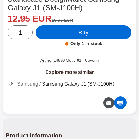
Galaxy J1 (SM-J100H)
new price
Shop this product, Standcase Designwallet Samsung
12.95 EUR
old price
16.95 EUR
quantity
Buy
Only 1 in stock
Product availability:
Art no:
14930 Motiv 91
- Coverin
Explore more similar
Samsung /
Samsung Galaxy J1 (SM-J100H)
Product information