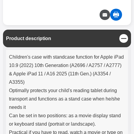
C
Product description
l
o
Product description
s
Children's case with standcase function for Apple iPad
e
10.9 (2022) 10th Generation (A2696 / A2757 / A2777)
& Apple iPad 11 / A16 2025 (11th Gen.) (A3354 /
A3355)
Optimally protects your child's reading tablet during
transport and functions as a stand case when he/she
needs it
Can be set in two positions: as a movie display stand
or keyboard stand (portrait or landscape).
Practical if you have to read, watch a movie or type on