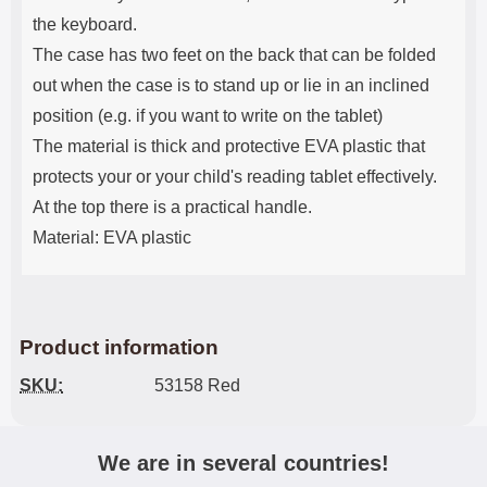
the keyboard.
The case has two feet on the back that can be folded
out when the case is to stand up or lie in an inclined
position (e.g. if you want to write on the tablet)
The material is thick and protective EVA plastic that
protects your or your child's reading tablet effectively.
At the top there is a practical handle.
Material: EVA plastic
Product information
SKU:
53158 Red
We are in several countries!