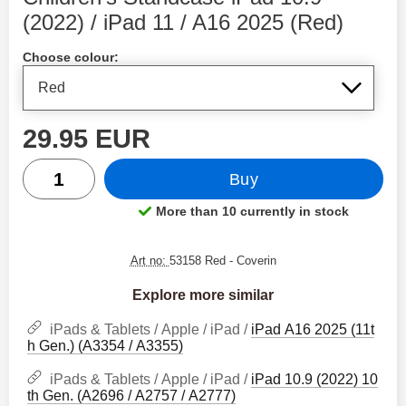
(2022) / iPad 11 / A16 2025 (Red)
Shop this product, Children's Standcase iPad 10.9 (20
Choose colour:
price
29.95 EUR
quantity
Buy
More than 10 currently in stock
Product availability:
Art no:
53158 Red
- Coverin
Explore more similar
iPads & Tablets / Apple / iPad /
iPad A16 2025 (11t
h Gen.) (A3354 / A3355)
iPads & Tablets / Apple / iPad /
iPad 10.9 (2022) 10
th Gen. (A2696 / A2757 / A2777)