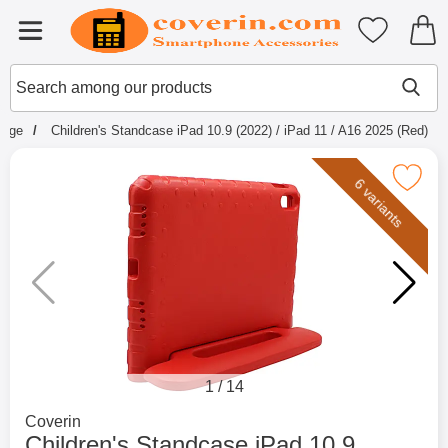
Startpage for Tibro Billiga Mobils
My favouri
Menu
Search
Mak
Search among our products
page
Children's Standcase iPad 10.9 (2022) / iPad 11 / A16 2025 (Red)
Mark children's Standcase iPad 10.9 (2022) / iP
6 variants
1
/
14
Go to brand page for
Coverin
Children's Standcase iPad 10.9