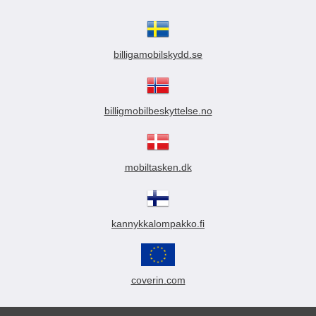
billigamobilskydd.se
billigmobilbeskyttelse.no
mobiltasken.dk
kannykkalompakko.fi
coverin.com