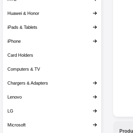
Huawei & Honor
iPads & Tablets
iPhone
Card Holders
Computers & TV
Chargers & Adapters
Lenovo
LG
Microsoft
Produ