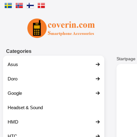
Startpage for Tibro Billiga Mobils
Categories
Startpage
Asus
Doro
Google
Headset & Sound
HMD
HTC