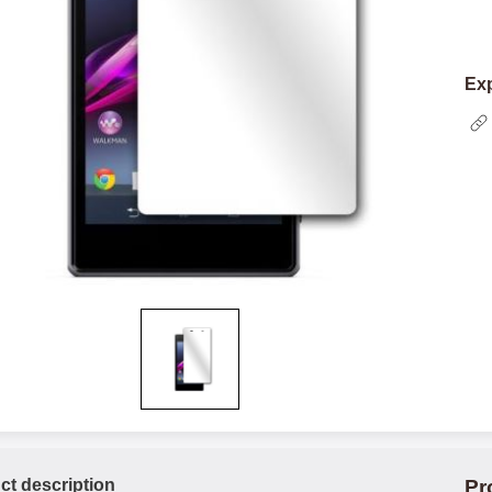
Exp
ct description
Pr