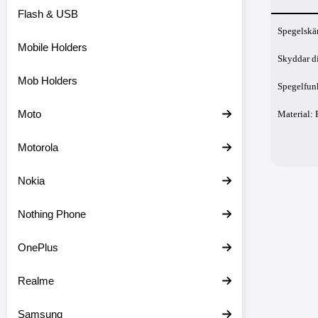
Flash & USB
Prod
Spegelskä
Mobile Holders
Skyddar d
Mob Holders
Spegelfunk
Moto
Material: 
Motorola
Nokia
Nothing Phone
OnePlus
Realme
Samsung