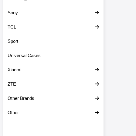
Sony
TCL
Sport
Universal Cases
Xiaomi
ZTE
Other Brands
Other