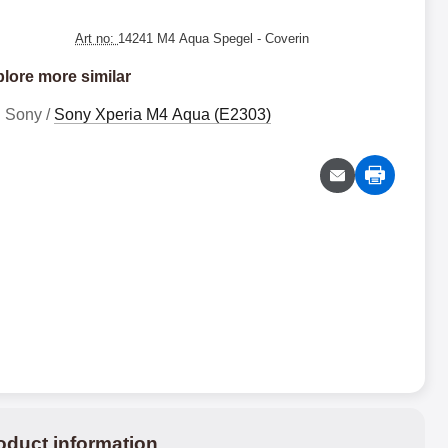
Art no:
14241 M4 Aqua Spegel
- Coverin
lore more similar
Sony /
Sony Xperia M4 Aqua (E2303)
oduct information