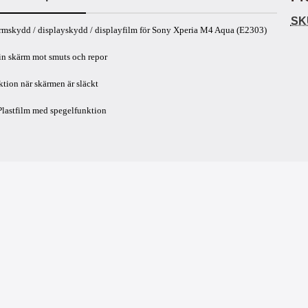
SK
uct description
rmskydd / displayskydd / displayfilm för Sony Xperia M4 Aqua (E2303)
in skärm mot smuts och repor
tion när skärmen är släckt
Plastfilm med spegelfunktion