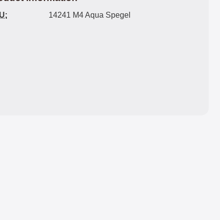
U:
14241 M4 Aqua Spegel