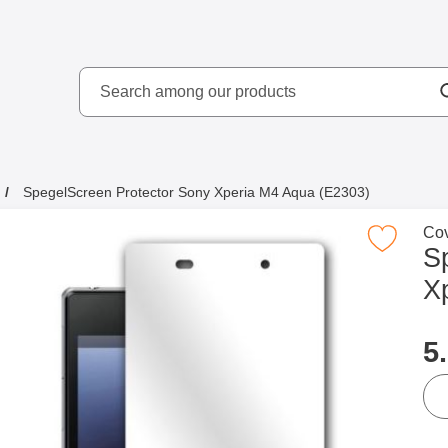
Search
kydd AB
Search among our produ
SpegelScreen Protector Sony Xperia M4 Aqua (E2303)
Go 
Cov
Mark spegelScreen Protector Sony Xperia M4 
S
X
p
5
qua