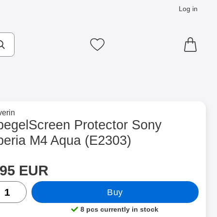
Log in
cts
Make search
My favourites
to brand page for
erin
Aqua (E2303) as favourite
pegelScreen Protector Sony
peria M4 Aqua (E2303)
rice
Shop this product, SpegelScreen Protector Sony Xperia M4 Aqu
.95 EUR
ntity
Buy
8 pcs currently in stock
Product availability: