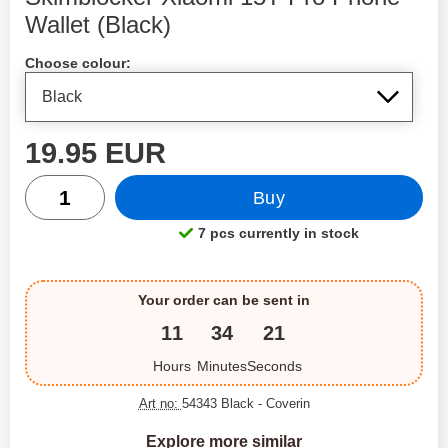
Wallet (Black)
Shop this product, Skimblocker Xiaomi 15T Pro Phone Wall
Choose colour:
price
19.95 EUR
quantity
Buy
7 pcs currently in stock
Product availability:
Your order can be sent in
11
34
21
Hours
Minutes
Seconds
Art no:
54343 Black
- Coverin
Explore more similar