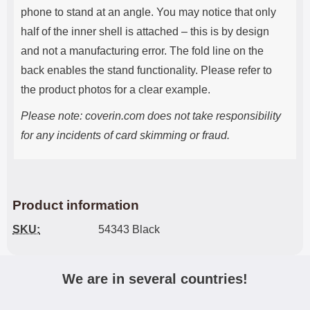
phone to stand at an angle. You may notice that only
half of the inner shell is attached – this is by design
and not a manufacturing error. The fold line on the
back enables the stand functionality. Please refer to
the product photos for a clear example.
Please note: coverin.com does not take responsibility
for any incidents of card skimming or fraud.
Product information
SKU:
54343 Black
We are in several countries!