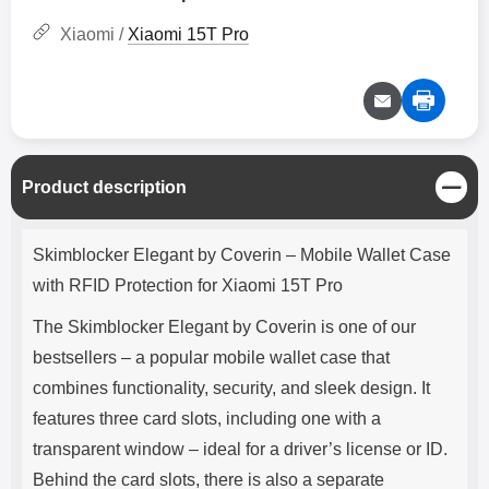
Xiaomi /
Xiaomi 15T Pro
C
Product description
l
o
Product description
s
Skimblocker Elegant by Coverin – Mobile Wallet Case
e
with RFID Protection for Xiaomi 15T Pro
The Skimblocker Elegant by Coverin is one of our
bestsellers – a popular mobile wallet case that
combines functionality, security, and sleek design. It
features three card slots, including one with a
transparent window – ideal for a driver’s license or ID.
Behind the card slots, there is also a separate