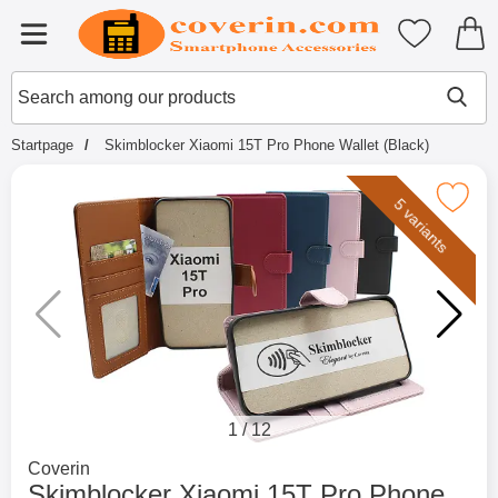
Startpage for Tibro Billiga Mobils
My favouri
Menu
Search
Mak
Search among our products
Startpage
Skimblocker Xiaomi 15T Pro Phone Wallet (Black)
Mark skimblocker Xiaomi 15T Pro Phone 
5 variants
1
/
12
Go to brand page for
Coverin
Skimblocker Xiaomi 15T Pro Phone