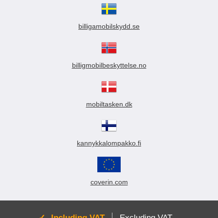
billigamobilskydd.se
billigmobilbeskyttelse.no
mobiltasken.dk
kannykkalompakko.fi
coverin.com
Active:
Including VAT
Excluding VAT