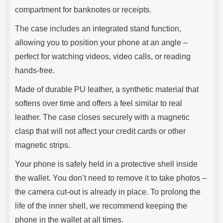
compartment for banknotes or receipts.
The case includes an integrated stand function,
allowing you to position your phone at an angle –
perfect for watching videos, video calls, or reading
hands-free.
Made of durable PU leather, a synthetic material that
softens over time and offers a feel similar to real
leather. The case closes securely with a magnetic
clasp that will not affect your credit cards or other
magnetic strips.
Your phone is safely held in a protective shell inside
the wallet. You don’t need to remove it to take photos –
the camera cut-out is already in place. To prolong the
life of the inner shell, we recommend keeping the
phone in the wallet at all times.