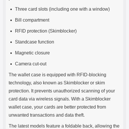
Three card slots (including one with a window)
Bill compartment
RFID protection (Skimblocker)
Standcase function
Magnetic closure
Camera cut-out
The wallet case is equipped with RFID-blocking
technology, also known as Skimblocker or skim
protection. It prevents unauthorized scanning of your
card data via wireless signals. With a Skimblocker
wallet case, your cards are better protected from
unwanted transactions and data theft.
The latest models feature a foldable back, allowing the