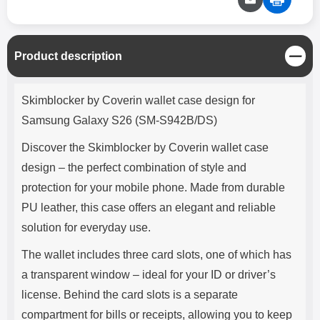
C
Product description
l
o
Product description
s
Skimblocker by Coverin wallet case design for
e
Samsung Galaxy S26 (SM-S942B/DS)
Discover the Skimblocker by Coverin wallet case
design – the perfect combination of style and
protection for your mobile phone. Made from durable
PU leather, this case offers an elegant and reliable
solution for everyday use.
The wallet includes three card slots, one of which has
a transparent window – ideal for your ID or driver’s
license. Behind the card slots is a separate
compartment for bills or receipts, allowing you to keep