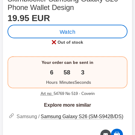
Phone Wallet Design
price
Shop this product, Skimblocker Samsung Galaxy S26 
19.95 EUR
Watch
Out of stock
Product availability:
Your order can be sent in
6
58
3
Hours
Minutes
Seconds
Art no:
54769 No 519
- Coverin
Explore more similar
Samsung /
Samsung Galaxy S26 (SM-S942B/DS)