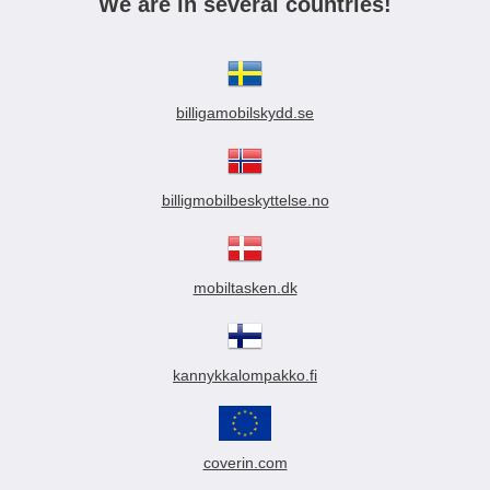
We are in several countries!
billigamobilskydd.se
billigmobilbeskyttelse.no
mobiltasken.dk
kannykkalompakko.fi
coverin.com