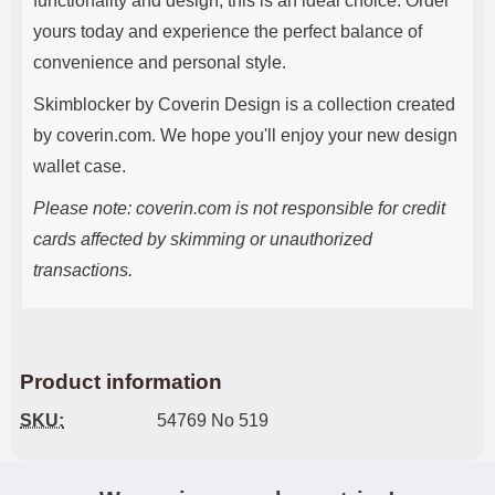
functionality and design, this is an ideal choice. Order
yours today and experience the perfect balance of
convenience and personal style.
Skimblocker by Coverin Design is a collection created
by coverin.com. We hope you'll enjoy your new design
wallet case.
Please note: coverin.com is not responsible for credit
cards affected by skimming or unauthorized
transactions.
Product information
SKU:
54769 No 519