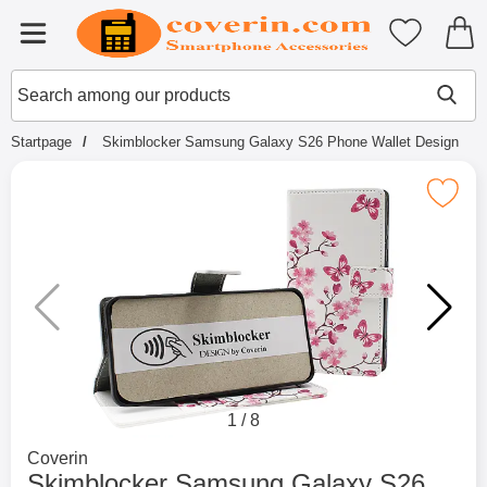
Startpage for Tibro Billiga Mobils
My favouri
Menu
Search
Mak
Search among our products
Startpage
Skimblocker Samsung Galaxy S26 Phone Wallet Design
Mark skimblocker Samsung Galaxy S26 Pho
1
/
8
Go to brand page for
Coverin
Skimblocker Samsung Galaxy S26