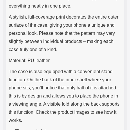
everything neatly in one place.
A stylish, full-coverage print decorates the entire outer
surface of the case, giving your phone a unique and
personal look. Please note that the pattern may vary
slightly between individual products – making each
case truly one of a kind.
Material: PU leather
The case is also equipped with a convenient stand
function. On the back of the inner shell where your
phone sits, you’ll notice that only half of it is attached –
this is by design and allows you to place the phone in
a viewing angle. A visible fold along the back supports
this function. Check the product images to see how it
works.