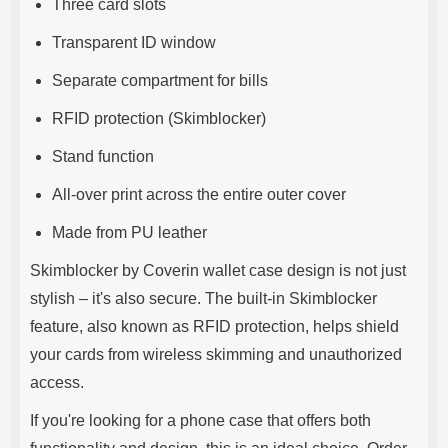
Three card slots
Transparent ID window
Separate compartment for bills
RFID protection (Skimblocker)
Stand function
All-over print across the entire outer cover
Made from PU leather
Skimblocker by Coverin wallet case design is not just
stylish – it's also secure. The built-in Skimblocker
feature, also known as RFID protection, helps shield
your cards from wireless skimming and unauthorized
access.
If you're looking for a phone case that offers both