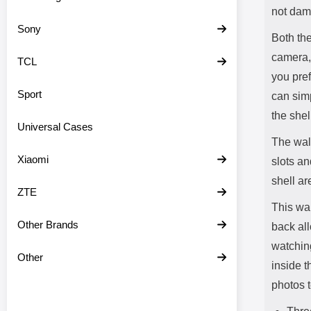
not dam
Sony
Both the
camera,
TCL
you pref
Sport
can simp
the shel
Universal Cases
The wall
Xiaomi
slots an
shell ar
ZTE
This wal
Other Brands
back all
watchin
Other
inside t
photos t