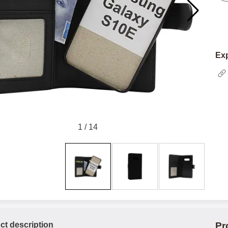
Exp
1
/
14
ct description
Pr