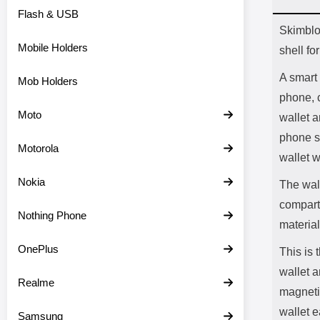
Flash & USB
Prod
Skimblo
Mobile Holders
shell f
A smart 
Mob Holders
phone, 
Moto
wallet a
phone s
Motorola
wallet 
Nokia
The wall
compartm
Nothing Phone
material
OnePlus
This is
wallet a
Realme
magnetic
wallet e
Samsung