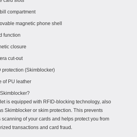
e card slots
bill compartment
vable magnetic phone shell
d function
etic closure
ra cut-out
 protection (Skimblocker)
 of PU leather
 Skimblocker?
let is equipped with RFID-blocking technology, also
s Skimblocker or skim protection. This prevents
s scanning of your cards and helps protect you from
rized transactions and card fraud.