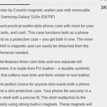
SK
uct description
cker by Coverin magnetic wallet case with removable
or Samsung Galaxy S10e (G970F)
and practical wallet-style phone case with room for your
cards, and cash. This case functions both as a phone
nd as a protective case – you get both in one. The inner
hell is magnetic and can easily be detached from the
whenever needed.
et features three card slots and one separate bill
ent. It is made from PU leather – a durable synthetic
 that softens over time and feels similar to real leather.
 the perfect choice for anyone who wants both a phone
nd a slim protective case. Your phone fits securely in a
 shell with a precise fit. The shell reattaches to the
asily using strong built-in magnets. These magnets will