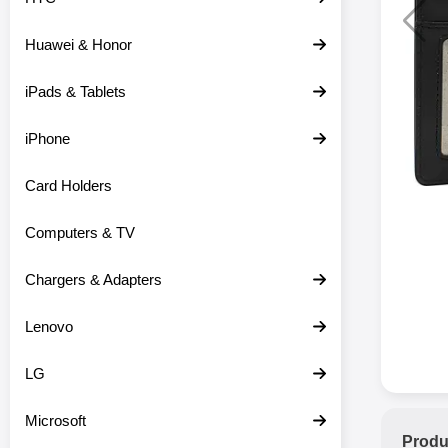
Huawei & Honor
iPads & Tablets
iPhone
Card Holders
Computers & TV
Chargers & Adapters
Lenovo
LG
Microsoft
Produ