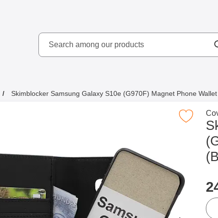
Search
kydd AB
Search among our produ
Skimblocker Samsung Galaxy S10e (G970F) Magnet Phone Wallet 
Go 
Cov
Mark skimblocker Samsung Galaxy S10e (G970F) Magnet
S
(
(B
p
2
qua