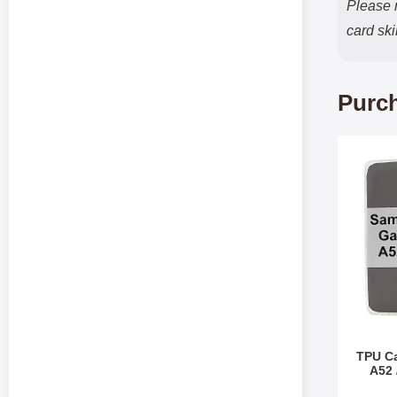
Please n
card sk
Purch
Mark tPU Case 
TPU C
A52 
Art.no 3