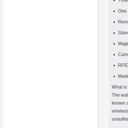
Thre
One 
Remo
Stan
Magn
Came
RFID
Made
What is
The wal
known a
wireles
unautho