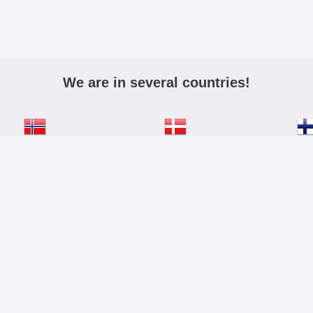
We are in several countries!
igmobilbeskyttelse.no
mobiltasken.dk
kannykkalo
Active:
Including VAT
Excluding VAT