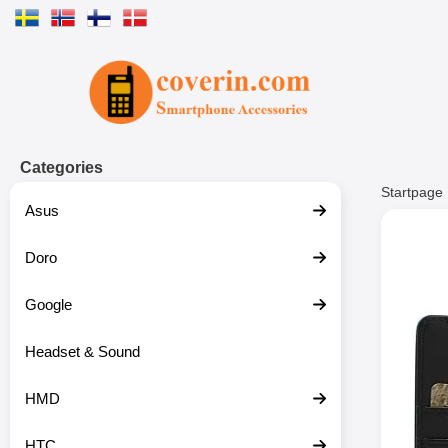
Startpage for Tibro Billiga Mobils
Categories
Startpage
Asus
Doro
Google
Headset & Sound
HMD
HTC