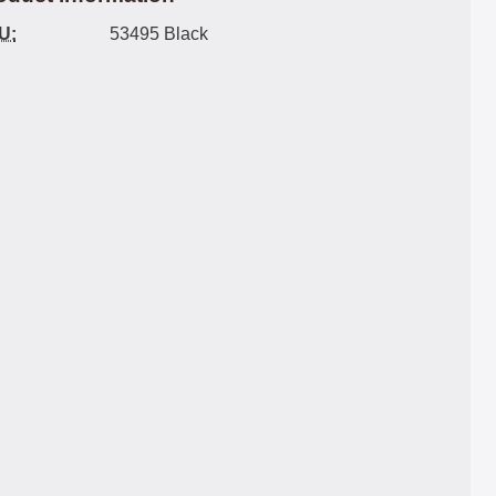
U:
53495 Black