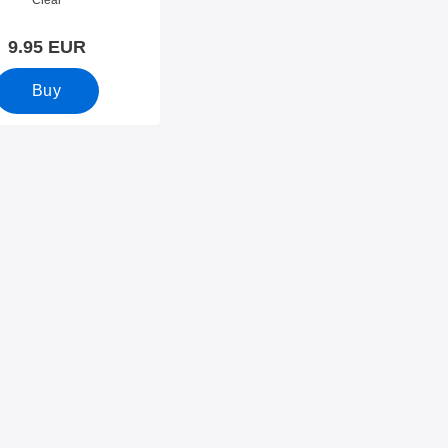
Clear
9.95 EUR
Buy