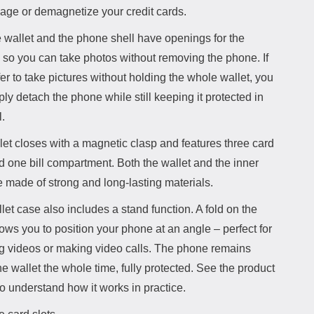
age or demagnetize your credit cards.
 wallet and the phone shell have openings for the
 so you can take photos without removing the phone. If
er to take pictures without holding the whole wallet, you
ly detach the phone while still keeping it protected in
l.
et closes with a magnetic clasp and features three card
d one bill compartment. Both the wallet and the inner
e made of strong and long-lasting materials.
let case also includes a stand function. A fold on the
ows you to position your phone at an angle – perfect for
g videos or making video calls. The phone remains
he wallet the whole time, fully protected. See the product
o understand how it works in practice.