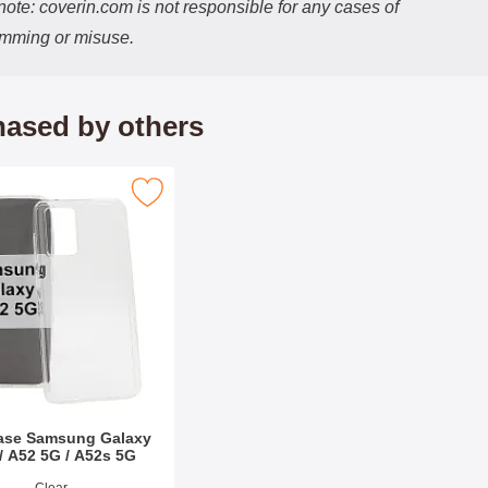
ote: coverin.com is not responsible for any cases of
imming or misuse.
ased by others
Samsung Galaxy A52 / A52 5G / A52s 5G as favourite
ase Samsung Galaxy
/ A52 5G / A52s 5G
9991