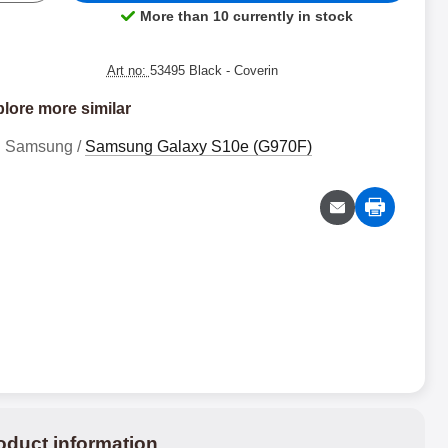
More than 10 currently in stock
Product availability:
Art no:
53495 Black
- Coverin
lore more similar
Samsung /
Samsung Galaxy S10e (G970F)
oduct information