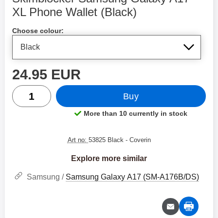
XL Phone Wallet (Black)
Shop this product, Skimblocker Samsung Galaxy A17 X
Choose colour:
price
24.95 EUR
quantity
Buy
More than 10 currently in stock
Product availability:
Art no:
53825 Black
- Coverin
Explore more similar
Samsung /
Samsung Galaxy A17 (SM-A176B/DS)