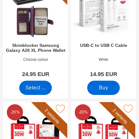
Skimblocker Samsung
USB-C to USB C Cable
Galaxy A26 XL Phone Wallet
Art.no 52929
Art.no 53283
Choose colour
White
24.95 EUR
14.95 EUR
Select ...
Buy
Mark hoco N63 Dual Wall Charger as favourite
Mark hoco N63 Dual Wall Cha
2 variants
2 variants
-20%
-20%