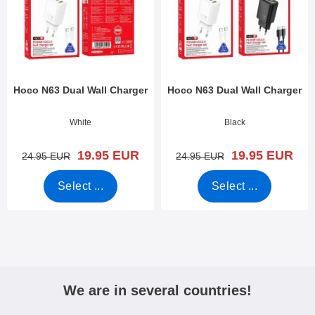
Hoco N63 Dual Wall Charger
Hoco N63 Dual Wall Charger
Art.no 53118
Art.no 53117
White
Black
new price
new price
19.95 EUR
19.95 EUR
old price
old price
24.95 EUR
24.95 EUR
Select ...
Select ...
We are in several countries!