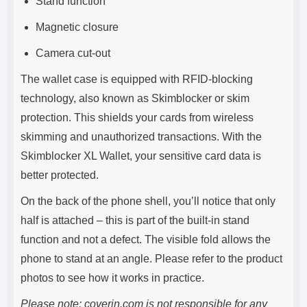
Stand function
Magnetic closure
Camera cut-out
The wallet case is equipped with RFID-blocking
technology, also known as Skimblocker or skim
protection. This shields your cards from wireless
skimming and unauthorized transactions. With the
Skimblocker XL Wallet, your sensitive card data is
better protected.
On the back of the phone shell, you’ll notice that only
half is attached – this is part of the built-in stand
function and not a defect. The visible fold allows the
phone to stand at an angle. Please refer to the product
photos to see how it works in practice.
Please note: coverin.com is not responsible for any