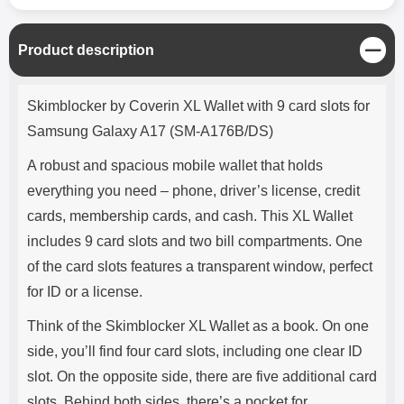
C
Product description
l
o
Product description
s
Skimblocker by Coverin XL Wallet with 9 card slots for
e
Samsung Galaxy A17 (SM-A176B/DS)
A robust and spacious mobile wallet that holds
everything you need – phone, driver’s license, credit
cards, membership cards, and cash. This XL Wallet
includes 9 card slots and two bill compartments. One
of the card slots features a transparent window, perfect
for ID or a license.
Think of the Skimblocker XL Wallet as a book. On one
side, you’ll find four card slots, including one clear ID
slot. On the opposite side, there are five additional card
slots. Behind both sides, there’s a pocket for