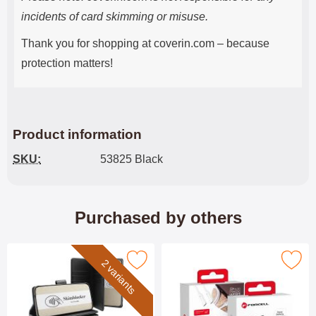
incidents of card skimming or misuse.
Thank you for shopping at coverin.com – because
protection matters!
Product information
SKU:
53825 Black
Purchased by others
imblocker Samsung Galaxy A26 XL Phone Wallet as favourite
Mark uSB-C to USB C Cab
2 variants