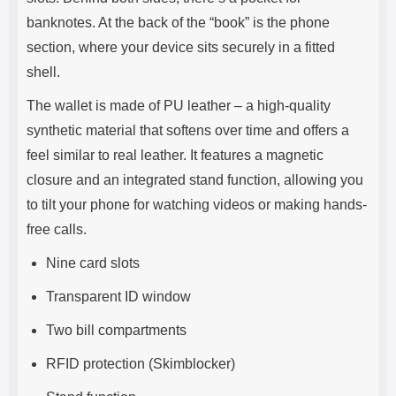
banknotes. At the back of the “book” is the phone
section, where your device sits securely in a fitted
shell.
The wallet is made of PU leather – a high-quality
synthetic material that softens over time and offers a
feel similar to real leather. It features a magnetic
closure and an integrated stand function, allowing you
to tilt your phone for watching videos or making hands-
free calls.
Nine card slots
Transparent ID window
Two bill compartments
RFID protection (Skimblocker)