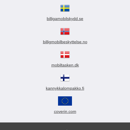
billigamobilskydd.se
billigmobilbeskyttelse.no
mobiltasken.dk
kannykkalompakko.fi
coverin.com