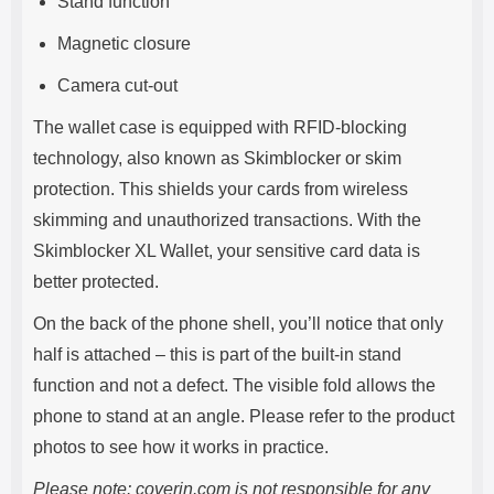
Stand function
Magnetic closure
Camera cut-out
The wallet case is equipped with RFID-blocking
technology, also known as Skimblocker or skim
protection. This shields your cards from wireless
skimming and unauthorized transactions. With the
Skimblocker XL Wallet, your sensitive card data is
better protected.
On the back of the phone shell, you’ll notice that only
half is attached – this is part of the built-in stand
function and not a defect. The visible fold allows the
phone to stand at an angle. Please refer to the product
photos to see how it works in practice.
Please note: coverin.com is not responsible for any