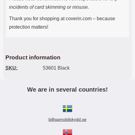
incidents of card skimming or misuse.
Thank you for shopping at coverin.com – because
protection matters!
Product information
SKU:
53601 Black
We are in several countries!
billigamobilskydd.se