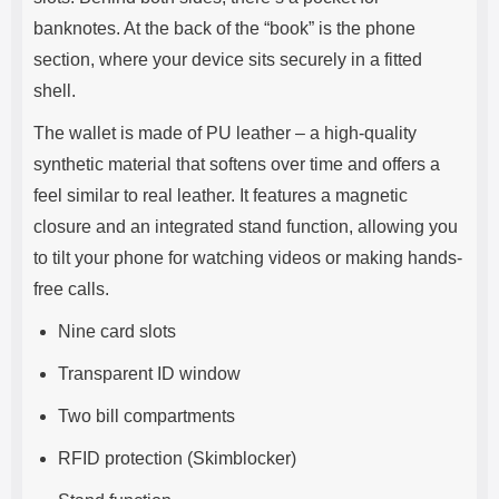
banknotes. At the back of the “book” is the phone
section, where your device sits securely in a fitted
shell.
The wallet is made of PU leather – a high-quality
synthetic material that softens over time and offers a
feel similar to real leather. It features a magnetic
closure and an integrated stand function, allowing you
to tilt your phone for watching videos or making hands-
free calls.
Nine card slots
Transparent ID window
Two bill compartments
RFID protection (Skimblocker)