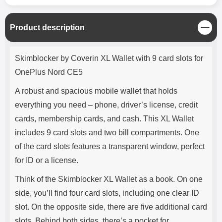
C
Product description
l
o
Product description
s
Skimblocker by Coverin XL Wallet with 9 card slots for
e
OnePlus Nord CE5
A robust and spacious mobile wallet that holds
everything you need – phone, driver’s license, credit
cards, membership cards, and cash. This XL Wallet
includes 9 card slots and two bill compartments. One
of the card slots features a transparent window, perfect
for ID or a license.
Think of the Skimblocker XL Wallet as a book. On one
side, you’ll find four card slots, including one clear ID
slot. On the opposite side, there are five additional card
slots. Behind both sides, there’s a pocket for