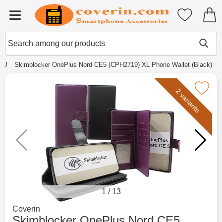
Startpage for Tibro Billiga Mobils
My favouri
Menu
Search
Mak
Search among our products
e
Skimblocker OnePlus Nord CE5 (CPH2719) XL Phone Wallet (Black)
Mark skimblocker OnePlus Nord CE5 (CPH2719) X
2 variants
1
/
13
Go to brand page for
Coverin
Skimblocker OnePlus Nord CE5