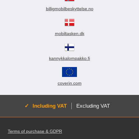
billigmobilbeskyttelse.no
mobiltasken.dk
kannykkalompakko.fi
coverin.com
Active:
Including VAT
Excluding VAT
Footer content Mixed info and links
Terms of purchase & GDPR