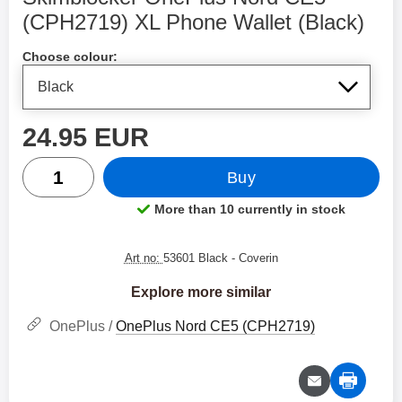
(CPH2719) XL Phone Wallet (Black)
Shop this product, Skimblocker OnePlus Nord CE5 
Choose colour:
price
24.95 EUR
quantity
Buy
More than 10 currently in stock
Product availability:
Art no:
53601 Black
- Coverin
Explore more similar
OnePlus /
OnePlus Nord CE5 (CPH2719)