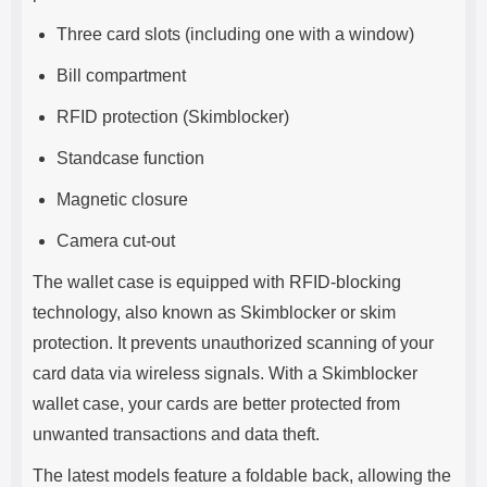
Three card slots (including one with a window)
Bill compartment
RFID protection (Skimblocker)
Standcase function
Magnetic closure
Camera cut-out
The wallet case is equipped with RFID-blocking
technology, also known as Skimblocker or skim
protection. It prevents unauthorized scanning of your
card data via wireless signals. With a Skimblocker
wallet case, your cards are better protected from
unwanted transactions and data theft.
The latest models feature a foldable back, allowing the