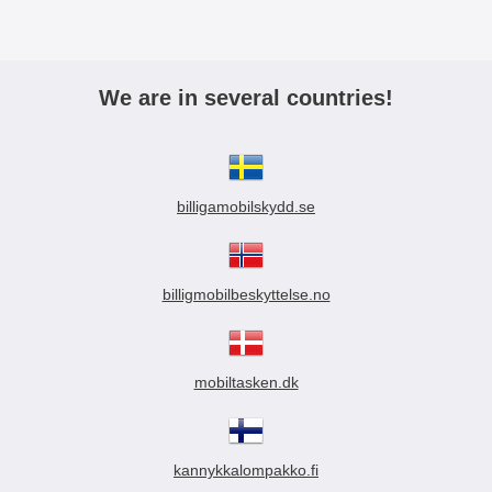
We are in several countries!
billigamobilskydd.se
billigmobilbeskyttelse.no
mobiltasken.dk
kannykkalompakko.fi