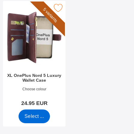
ark xL OnePlus Nord 5 Luxury Wallet Case as favourite
5 variants
XL OnePlus Nord 5 Luxury
Wallet Case
Art.no 53551
Choose colour
24.95 EUR
Select ...