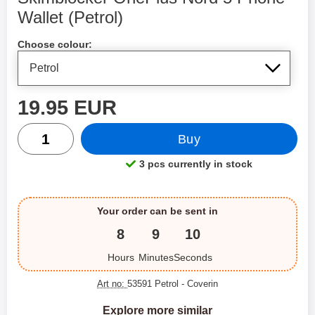
Wallet (Petrol)
Shop this product, Skimblocker OnePlus Nord 5 Phone Wal
Choose colour:
price
19.95 EUR
quantity
Buy
3 pcs currently in stock
Product availability:
Your order can be sent in
8
9
10
Hours
Minutes
Seconds
Art no:
53591 Petrol
- Coverin
Explore more similar