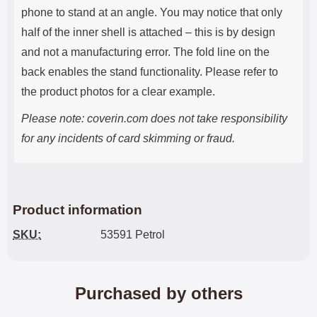
phone to stand at an angle. You may notice that only
half of the inner shell is attached – this is by design
and not a manufacturing error. The fold line on the
back enables the stand functionality. Please refer to
the product photos for a clear example.
Please note: coverin.com does not take responsibility
for any incidents of card skimming or fraud.
Product information
SKU:
53591 Petrol
Purchased by others