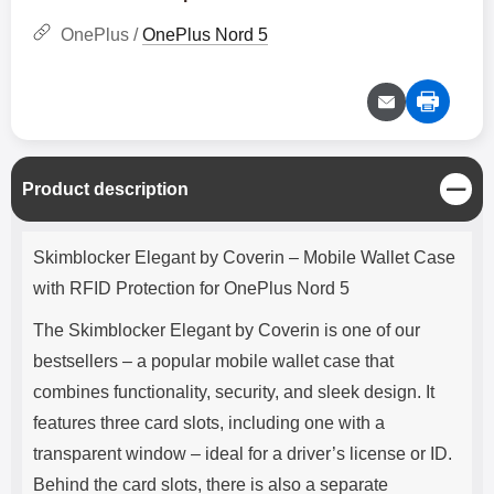
OnePlus /
OnePlus Nord 5
C
Product description
l
o
Product description
s
Skimblocker Elegant by Coverin – Mobile Wallet Case
e
with RFID Protection for OnePlus Nord 5
The Skimblocker Elegant by Coverin is one of our
bestsellers – a popular mobile wallet case that
combines functionality, security, and sleek design. It
features three card slots, including one with a
transparent window – ideal for a driver’s license or ID.
Behind the card slots, there is also a separate