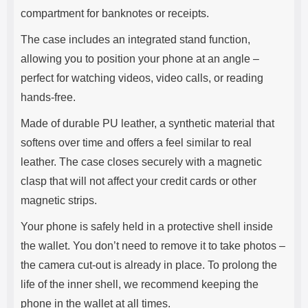
compartment for banknotes or receipts.
The case includes an integrated stand function,
allowing you to position your phone at an angle –
perfect for watching videos, video calls, or reading
hands-free.
Made of durable PU leather, a synthetic material that
softens over time and offers a feel similar to real
leather. The case closes securely with a magnetic
clasp that will not affect your credit cards or other
magnetic strips.
Your phone is safely held in a protective shell inside
the wallet. You don’t need to remove it to take photos –
the camera cut-out is already in place. To prolong the
life of the inner shell, we recommend keeping the
phone in the wallet at all times.