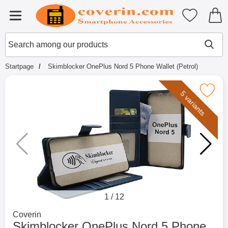
Startpage for Tibro Billiga Mobils
My favouri
Menu
Search
Mak
Search among our products
Startpage
Skimblocker OnePlus Nord 5 Phone Wallet (Petrol)
Mark skimblocker OnePlus Nord 5 Phone W
5 variants
1
/
12
Go to brand page for
Coverin
Skimblocker OnePlus Nord 5 Phone