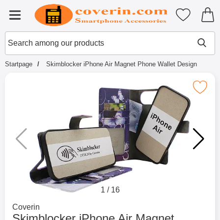
Startpage for Tibro Billiga Mobils
My favouri
Menu
Search
Mak
Search among our products
Startpage
Skimblocker iPhone Air Magnet Phone Wallet Design
Mark skimblocker iPhone Air Magnet Phon
1
/
16
Go to brand page for
Coverin
Skimblocker iPhone Air Magnet