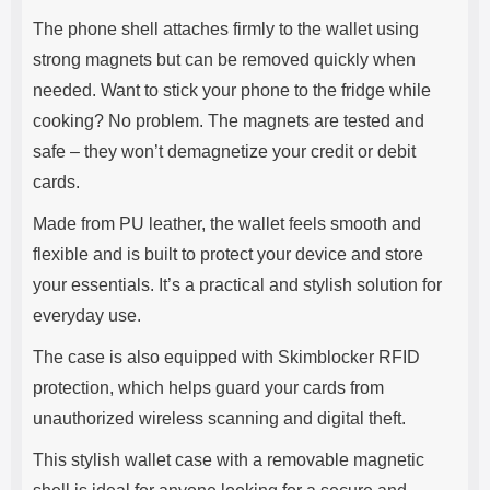
The phone shell attaches firmly to the wallet using
strong magnets but can be removed quickly when
needed. Want to stick your phone to the fridge while
cooking? No problem. The magnets are tested and
safe – they won’t demagnetize your credit or debit
cards.
Made from PU leather, the wallet feels smooth and
flexible and is built to protect your device and store
your essentials. It’s a practical and stylish solution for
everyday use.
The case is also equipped with Skimblocker RFID
protection, which helps guard your cards from
unauthorized wireless scanning and digital theft.
This stylish wallet case with a removable magnetic