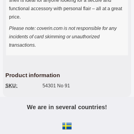
shell is ideal for anyone looking for a secure and
functional accessory with personal flair – all at a great
price.
Please note: coverin.com is not responsible for any
incidents of card skimming or unauthorized
transactions.
Product information
SKU:
54301 No 91
We are in several countries!