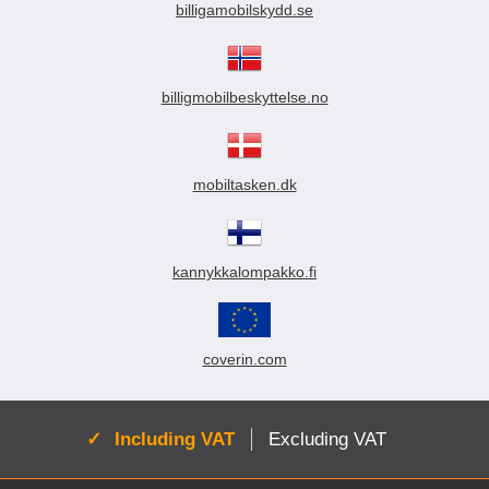
billigamobilskydd.se
billigmobilbeskyttelse.no
mobiltasken.dk
kannykkalompakko.fi
coverin.com
Active:
Including VAT
Excluding VAT