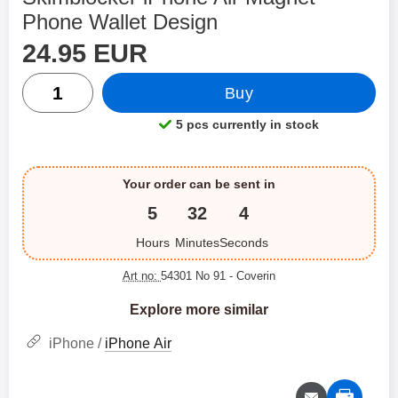
Phone Wallet Design
price
Shop this product, Skimblocker iPhone Air Magnet Pho
24.95 EUR
quantity
Buy
5 pcs currently in stock
Product availability:
Your order can be sent in
5
32
4
Hours
Minutes
Seconds
Art no:
54301 No 91
- Coverin
Explore more similar
iPhone /
iPhone Air