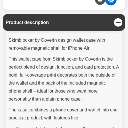
C
Product description
l
o
Product description
s
Skimblocker by Coverin design wallet case with
e
removable magnetic shell for iPhone Air
This wallet case from Skimblocker by Coverin is the
perfect blend of design, function, and card protection. A
bold, full-coverage print decorates both the outside of
the wallet and the back of the included magnetic
phone shell – ideal for those who want more
personality than a plain phone case.
The case combines a phone cover and wallet into one
practical product, with features like: