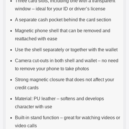
Three card slots, including one with a transparent
window – ideal for your ID or driver’s license
A separate cash pocket behind the card section
Magnetic phone shell that can be removed and
reattached with ease
Use the shell separately or together with the wallet
Camera cut-outs in both shell and wallet – no need
to remove your phone to take photos
Strong magnetic closure that does not affect your
credit cards
Material: PU leather – softens and develops
character with use
Built-in stand function – great for watching videos or
video calls