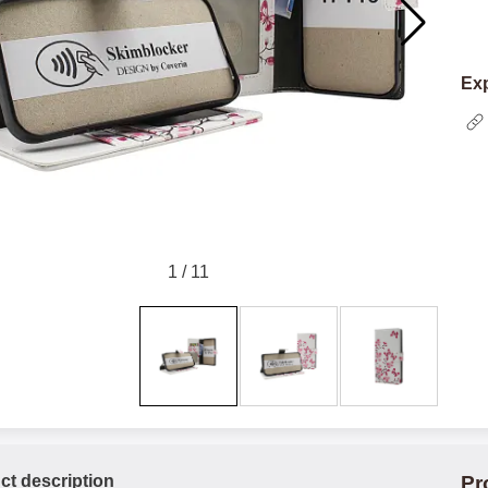
Exp
1
/
11
ct description
Pr