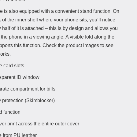
e is also equipped with a convenient stand function. On
 of the inner shell where your phone sits, you’ll notice
y half of it is attached – this is by design and allows you
 the phone in a viewing angle. A visible fold along the
pports this function. Check the product images to see
orks.
e card slots
sparent ID window
rate compartment for bills
 protection (Skimblocker)
d function
ver print across the entire outer cover
 from PU leather