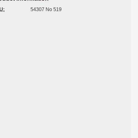
U:
54307 No 519