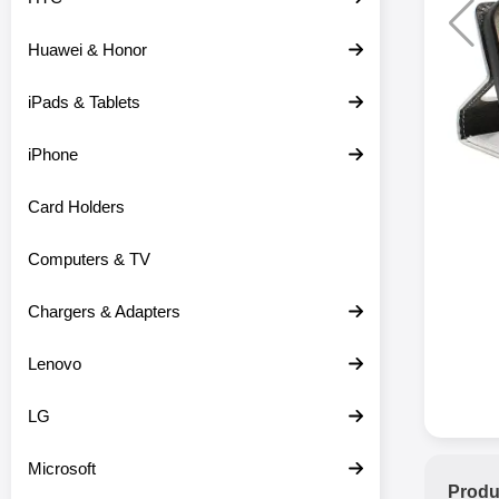
Huawei & Honor
iPads & Tablets
iPhone
Card Holders
Computers & TV
Chargers & Adapters
Lenovo
LG
Microsoft
Produ