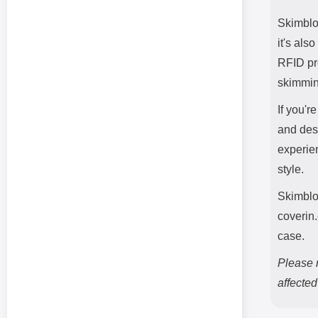
Skimbloc
it's als
RFID pro
skimmin
If you'r
and desi
experie
style.
Skimblo
coverin
case.
Please n
affecte