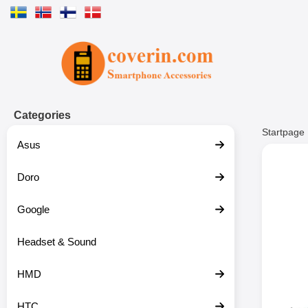
Startpage for Tibro Billiga Mobils
Categories
Startpage
Asus
Doro
Google
Headset & Sound
HMD
HTC