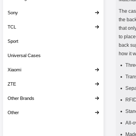
The cas
Sony
the back
TCL
that onl
to place
Sport
back su
how it w
Universal Cases
Thre
Xiaomi
Tran
ZTE
Sepa
Other Brands
RFID
Stan
Other
All-o
Made