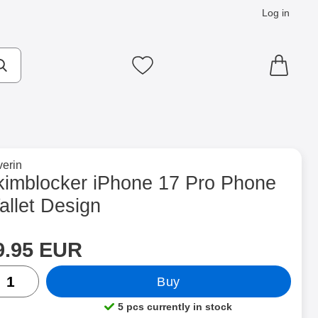
Log in
cts
Make search
My favourites
to brand page for
erin
let Design as favourite
kimblocker iPhone 17 Pro Phone
allet Design
rice
Shop this product, Skimblocker iPhone 17 Pro Phone Wallet Desi
9.95 EUR
ntity
Buy
5 pcs currently in stock
Product availability: