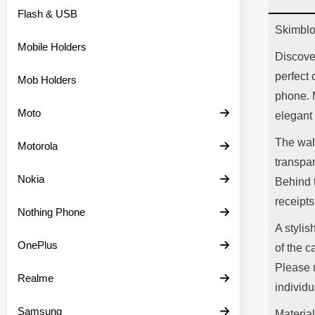
Flash & USB
Prod
Skimblo
Mobile Holders
Discove
perfect 
Mob Holders
phone. 
Moto
elegant 
The wall
Motorola
transpar
Nokia
Behind t
receipts
Nothing Phone
A stylis
OnePlus
of the c
Please n
Realme
individu
Samsung
Material