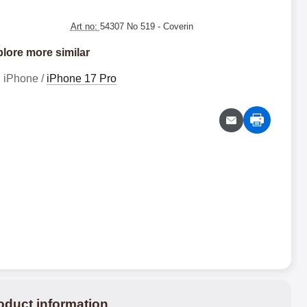
Art no:
54307 No 519
- Coverin
lore more similar
iPhone /
iPhone 17 Pro
oduct information