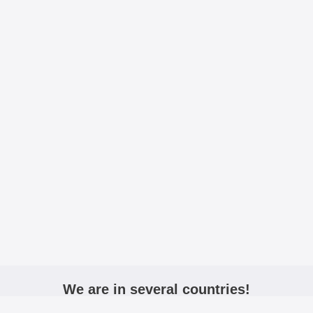
We are in several countries!