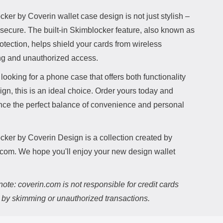
ker by Coverin wallet case design is not just stylish –
o secure. The built-in Skimblocker feature, also known as
tection, helps shield your cards from wireless
g and unauthorized access.
e looking for a phone case that offers both functionality
gn, this is an ideal choice. Order yours today and
nce the perfect balance of convenience and personal
cker by Coverin Design is a collection created by
.com. We hope you'll enjoy your new design wallet
ote: coverin.com is not responsible for credit cards
d by skimming or unauthorized transactions.