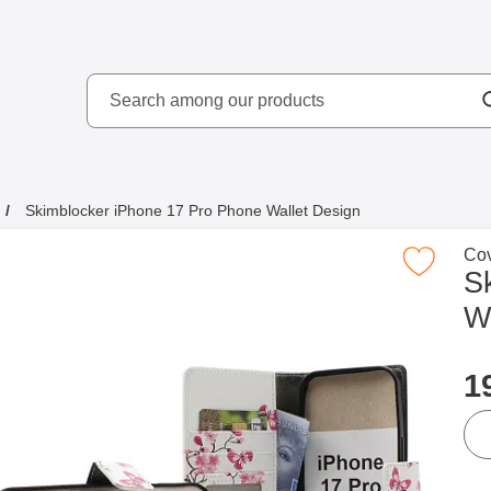
Search
kydd AB
Search among our produ
Skimblocker iPhone 17 Pro Phone Wallet Design
Go 
Cov
Mark skimblocker iPhone 17 Pro Phone Wal
S
W
p
1
qua