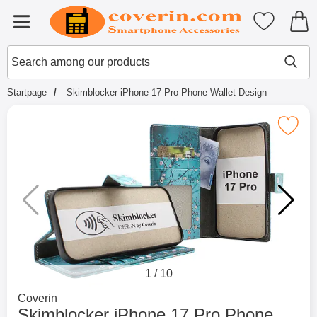
Startpage for Tibro Billiga Mobils
My favouri
Menu
Search
Mak
Search among our products
Startpage
Skimblocker iPhone 17 Pro Phone Wallet Design
Mark skimblocker iPhone 17 Pro Phone 
1
/
10
Go to brand page for
Coverin
Skimblocker iPhone 17 Pro Phone