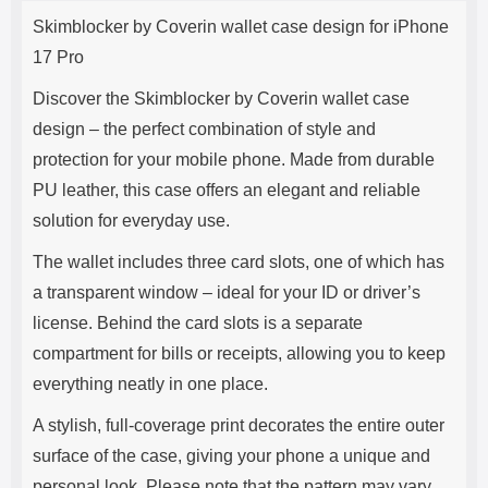
Product description
s
Skimblocker by Coverin wallet case design for iPhone
e
17 Pro
Discover the Skimblocker by Coverin wallet case
design – the perfect combination of style and
protection for your mobile phone. Made from durable
PU leather, this case offers an elegant and reliable
solution for everyday use.
The wallet includes three card slots, one of which has
a transparent window – ideal for your ID or driver’s
license. Behind the card slots is a separate
compartment for bills or receipts, allowing you to keep
everything neatly in one place.
A stylish, full-coverage print decorates the entire outer
surface of the case, giving your phone a unique and
personal look. Please note that the pattern may vary