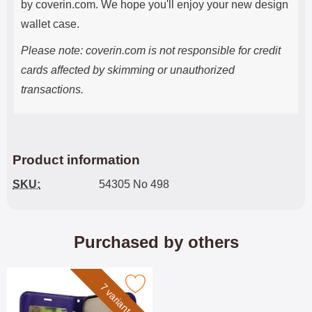
by coverin.com. We hope you'll enjoy your new design
wallet case.
Please note: coverin.com is not responsible for credit
cards affected by skimming or unauthorized
transactions.
Product information
SKU:
54305 No 498
Purchased by others
rk crazy Horse iPhone 17 Pro Phone Wallet as favourite
7 variants