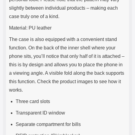
slightly between individual products – making each
case truly one of a kind.
Material: PU leather
The case is also equipped with a convenient stand
function. On the back of the inner shell where your
phone sits, you’ll notice that only half of it is attached –
this is by design and allows you to place the phone in
a viewing angle. A visible fold along the back supports
this function. Check the product images to see how it
works.
Three card slots
Transparent ID window
Separate compartment for bills