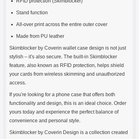
RFID protection (Skimblocker)
Stand function
All-over print across the entire outer cover
Made from PU leather
Skimblocker by Coverin wallet case design is not just
stylish – it's also secure. The built-in Skimblocker
feature, also known as RFID protection, helps shield
your cards from wireless skimming and unauthorized
access.
If you're looking for a phone case that offers both
functionality and design, this is an ideal choice. Order
yours today and experience the perfect balance of
convenience and personal style.
Skimblocker by Coverin Design is a collection created