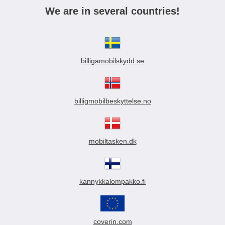
We are in several countries!
billigamobilskydd.se
billigmobilbeskyttelse.no
mobiltasken.dk
kannykkalompakko.fi
coverin.com