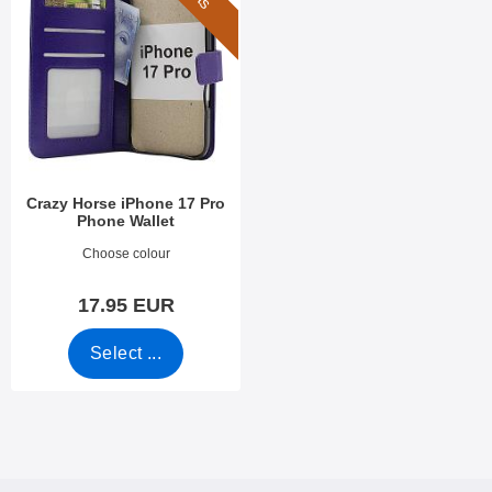
Crazy Horse iPhone 17 Pro
Phone Wallet
Art.no 54185
Choose colour
17.95 EUR
Select ...