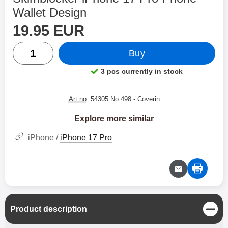
Wallet Design
price
Shop this product, Skimblocker iPhone 17 Pro Phone Wa
19.95 EUR
quantity
Buy
3 pcs currently in stock
Product availability:
Art no:
54305 No 498
- Coverin
Explore more similar
iPhone /
iPhone 17 Pro
C
Product description
l
o