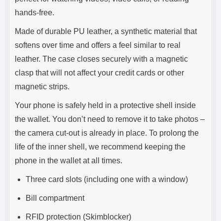
hands-free.
Made of durable PU leather, a synthetic material that
softens over time and offers a feel similar to real
leather. The case closes securely with a magnetic
clasp that will not affect your credit cards or other
magnetic strips.
Your phone is safely held in a protective shell inside
the wallet. You don’t need to remove it to take photos –
the camera cut-out is already in place. To prolong the
life of the inner shell, we recommend keeping the
phone in the wallet at all times.
Three card slots (including one with a window)
Bill compartment
RFID protection (Skimblocker)