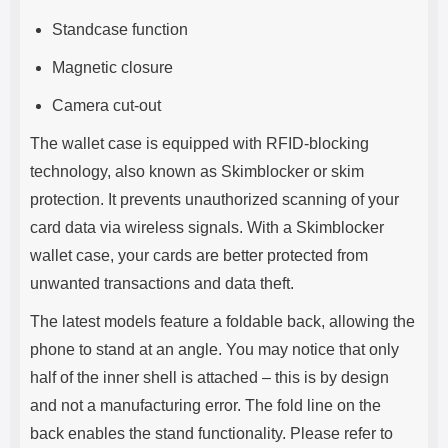
Standcase function
Magnetic closure
Camera cut-out
The wallet case is equipped with RFID-blocking
technology, also known as Skimblocker or skim
protection. It prevents unauthorized scanning of your
card data via wireless signals. With a Skimblocker
wallet case, your cards are better protected from
unwanted transactions and data theft.
The latest models feature a foldable back, allowing the
phone to stand at an angle. You may notice that only
half of the inner shell is attached – this is by design
and not a manufacturing error. The fold line on the
back enables the stand functionality. Please refer to