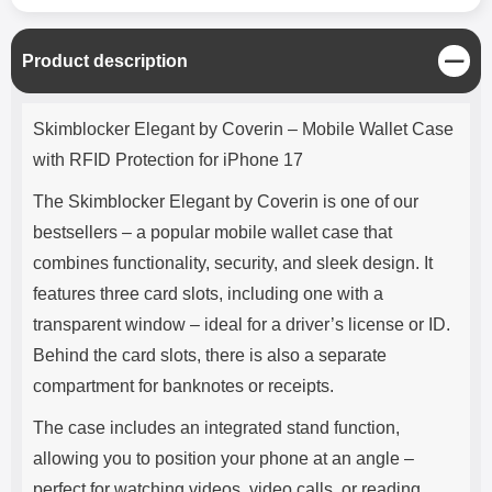
C
Product description
l
o
Product description
s
Skimblocker Elegant by Coverin – Mobile Wallet Case
e
with RFID Protection for iPhone 17
The Skimblocker Elegant by Coverin is one of our
bestsellers – a popular mobile wallet case that
combines functionality, security, and sleek design. It
features three card slots, including one with a
transparent window – ideal for a driver’s license or ID.
Behind the card slots, there is also a separate
compartment for banknotes or receipts.
The case includes an integrated stand function,
allowing you to position your phone at an angle –
perfect for watching videos, video calls, or reading