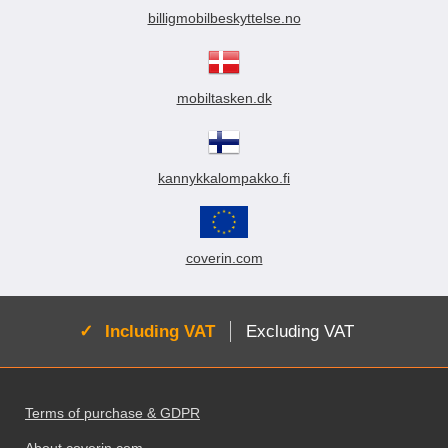
billigmobilbeskyttelse.no
mobiltasken.dk
kannykkalompakko.fi
coverin.com
Active:
Including VAT
Excluding VAT
Footer content Mixed info and links
Terms of purchase & GDPR