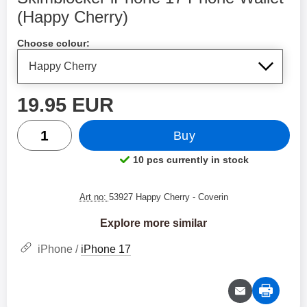
(Happy Cherry)
Shop this product, Skimblocker iPhone 17 Phone Wallet
Choose colour:
price
19.95 EUR
quantity
Buy
10 pcs currently in stock
Product availability:
Art no:
53927 Happy Cherry
- Coverin
Explore more similar
iPhone /
iPhone 17