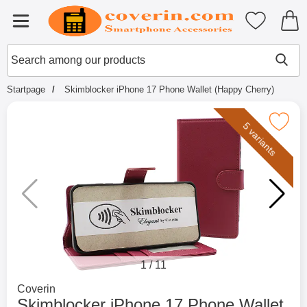
Startpage for Tibro Billiga Mobils
My favouri
Menu
Search
Mak
Search among our products
Startpage
Skimblocker iPhone 17 Phone Wallet (Happy Cherry)
Mark skimblocker iPhone 17 Phone Wallet
5 variants
1
/
11
Go to brand page for
Coverin
Skimblocker iPhone 17 Phone Wallet