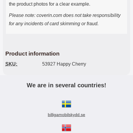
the product photos for a clear example.
Please note: coverin.com does not take responsibility
for any incidents of card skimming or fraud.
Product information
SKU:
53927 Happy Cherry
We are in several countries!
billigamobilskydd.se