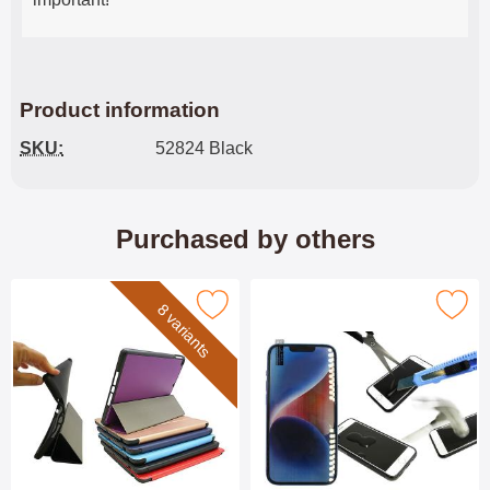
Product information
SKU:
52824 Black
Purchased by others
Mark smartcover Apple iPad 9.7 as favourite
Mark tempered Glass iPhone 13/13 Pr
8 variants