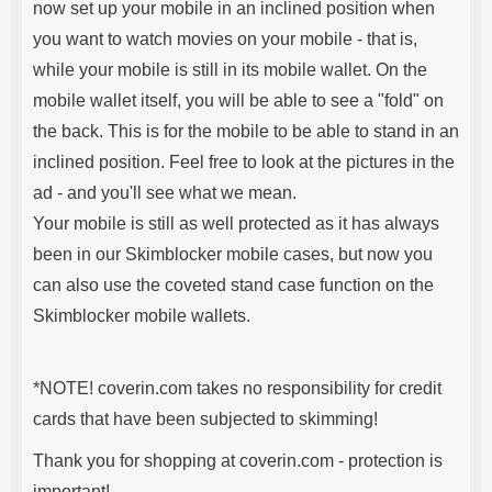
now set up your mobile in an inclined position when
you want to watch movies on your mobile - that is,
while your mobile is still in its mobile wallet. On the
mobile wallet itself, you will be able to see a "fold" on
the back. This is for the mobile to be able to stand in an
inclined position. Feel free to look at the pictures in the
ad - and you'll see what we mean.
Your mobile is still as well protected as it has always
been in our Skimblocker mobile cases, but now you
can also use the coveted stand case function on the
Skimblocker mobile wallets.
*NOTE! coverin.com takes no responsibility for credit
cards that have been subjected to skimming!
Thank you for shopping at coverin.com - protection is
important!