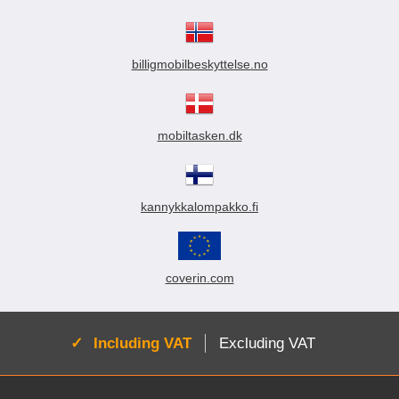
billigmobilbeskyttelse.no
mobiltasken.dk
kannykkalompakko.fi
coverin.com
Active:
Including VAT
Excluding VAT