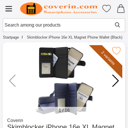
Startpage for Tibro Billiga Mobils
My favouri
Menu
Search
Mak
Search among our products
Startpage
Skimblocker iPhone 16e XL Magnet Phone Wallet (Black)
Mark skimblocker iPhone 16e XL Magnet Pho
2 variants
1
/
16
Go to brand page for
Coverin
Skimblocker iPhone 16e XL Magnet