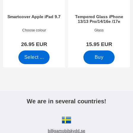
Smartcover Apple iPad 9.7
Tempered Glass iPhone
13/13 Pro/14/16e /17e
Art.no 27834
Art.no 44812
Choose colour
Glass
26.95 EUR
15.95 EUR
Select ...
Buy
We are in several countries!
billigamobilskydd.se