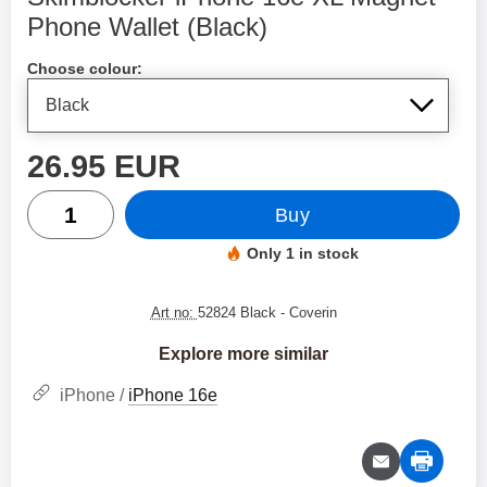
Phone Wallet (Black)
Shop this product, Skimblocker iPhone 16e XL Magnet 
Choose colour:
price
26.95 EUR
quantity
Buy
Only 1 in stock
Product availability:
Art no:
52824 Black
- Coverin
Explore more similar
iPhone /
iPhone 16e