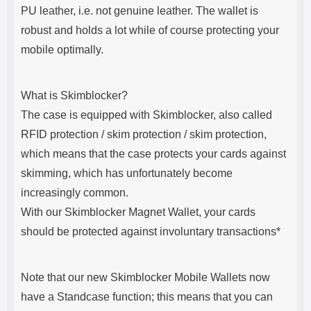
PU leather, i.e. not genuine leather. The wallet is
robust and holds a lot while of course protecting your
mobile optimally.
What is Skimblocker?
The case is equipped with Skimblocker, also called
RFID protection / skim protection / skim protection,
which means that the case protects your cards against
skimming, which has unfortunately become
increasingly common.
With our Skimblocker Magnet Wallet, your cards
should be protected against involuntary transactions*
Note that our new Skimblocker Mobile Wallets now
have a Standcase function; this means that you can