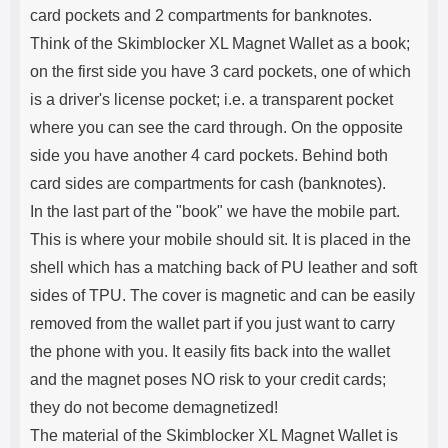
card pockets and 2 compartments for banknotes.
Think of the Skimblocker XL Magnet Wallet as a book;
on the first side you have 3 card pockets, one of which
is a driver's license pocket; i.e. a transparent pocket
where you can see the card through. On the opposite
side you have another 4 card pockets. Behind both
card sides are compartments for cash (banknotes).
In the last part of the "book" we have the mobile part.
This is where your mobile should sit. It is placed in the
shell which has a matching back of PU leather and soft
sides of TPU. The cover is magnetic and can be easily
removed from the wallet part if you just want to carry
the phone with you. It easily fits back into the wallet
and the magnet poses NO risk to your credit cards;
they do not become demagnetized!
The material of the Skimblocker XL Magnet Wallet is