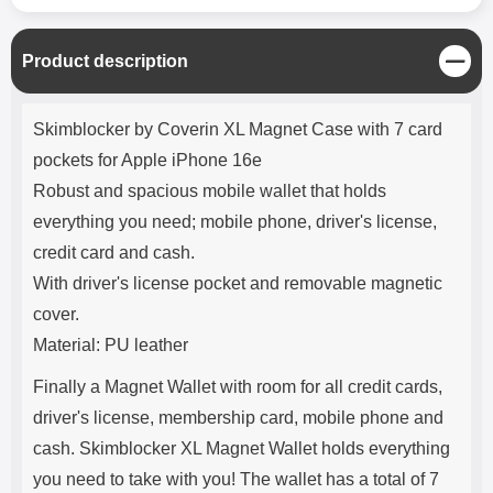
C
Product description
l
o
Product description
s
Skimblocker by Coverin XL Magnet Case with 7 card
e
pockets for Apple iPhone 16e
Robust and spacious mobile wallet that holds
everything you need; mobile phone, driver's license,
credit card and cash.
With driver's license pocket and removable magnetic
cover.
Material: PU leather
Finally a Magnet Wallet with room for all credit cards,
driver's license, membership card, mobile phone and
cash. Skimblocker XL Magnet Wallet holds everything
you need to take with you! The wallet has a total of 7