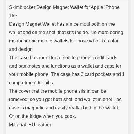
Product description
s
Skimblocker Design Magnet Wallet for Apple iPhone
e
16e
Design Magnet Wallet has a nice motif both on the
wallet and on the shell that sits inside. No more boring
monochrome mobile wallets for those who like color
and design!
The case has room for a mobile phone, credit cards
and banknotes and functions as a wallet and case for
your mobile phone. The case has 3 card pockets and 1
compartment for bills.
The cover that the mobile phone sits in can be
removed; so you get both shell and wallet in one! The
case is magnetic and easily reattached to the wallet.
Or on the fridge when you cook.
Material: PU leather