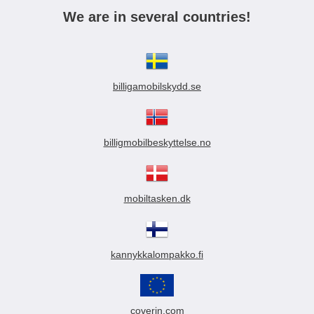
We are in several countries!
billigamobilskydd.se
billigmobilbeskyttelse.no
mobiltasken.dk
kannykkalompakko.fi
coverin.com