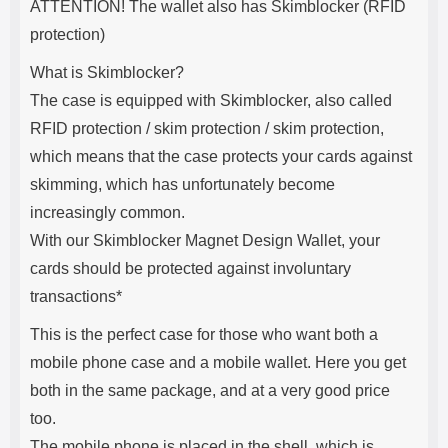
ATTENTION! The wallet also has Skimblocker (RFID
protection)
What is Skimblocker?
The case is equipped with Skimblocker, also called
RFID protection / skim protection / skim protection,
which means that the case protects your cards against
skimming, which has unfortunately become
increasingly common.
With our Skimblocker Magnet Design Wallet, your
cards should be protected against involuntary
transactions*
This is the perfect case for those who want both a
mobile phone case and a mobile wallet. Here you get
both in the same package, and at a very good price
too.
The mobile phone is placed in the shell, which is