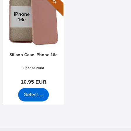
Silicon Case iPhone 16e
Art.no 53302
Choose color
10.95 EUR
Select ...