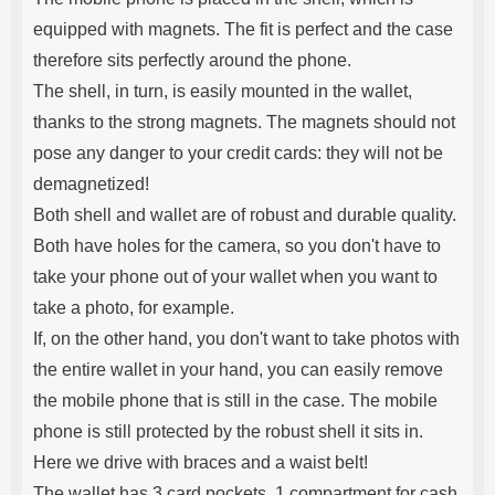
equipped with magnets. The fit is perfect and the case
therefore sits perfectly around the phone.
The shell, in turn, is easily mounted in the wallet,
thanks to the strong magnets. The magnets should not
pose any danger to your credit cards: they will not be
demagnetized!
Both shell and wallet are of robust and durable quality.
Both have holes for the camera, so you don't have to
take your phone out of your wallet when you want to
take a photo, for example.
If, on the other hand, you don't want to take photos with
the entire wallet in your hand, you can easily remove
the mobile phone that is still in the case. The mobile
phone is still protected by the robust shell it sits in.
Here we drive with braces and a waist belt!
The wallet has 3 card pockets, 1 compartment for cash