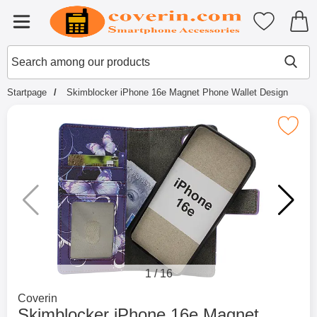
Startpage for Tibro Billiga Mobils
My favouri
Menu
Search
Mak
Search among our products
Startpage
Skimblocker iPhone 16e Magnet Phone Wallet Design
Mark skimblocker iPhone 16e Magnet Phon
1
/
16
Go to brand page for
Coverin
Skimblocker iPhone 16e Magnet