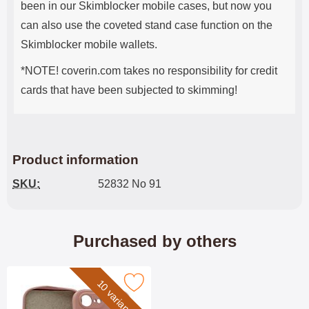
been in our Skimblocker mobile cases, but now you
can also use the coveted stand case function on the
Skimblocker mobile wallets.
*NOTE! coverin.com takes no responsibility for credit
cards that have been subjected to skimming!
Product information
SKU:
52832 No 91
Purchased by others
10 variants
Mark silicon Case iPhone 16e as favourite