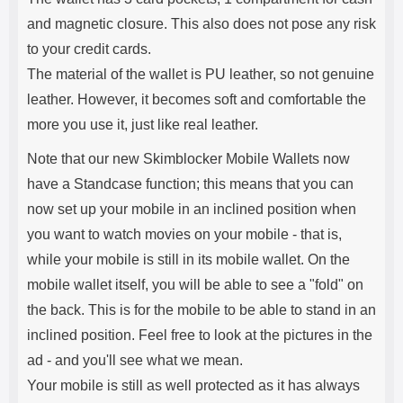
and magnetic closure. This also does not pose any risk
to your credit cards.
The material of the wallet is PU leather, so not genuine
leather. However, it becomes soft and comfortable the
more you use it, just like real leather.
Note that our new Skimblocker Mobile Wallets now
have a Standcase function; this means that you can
now set up your mobile in an inclined position when
you want to watch movies on your mobile - that is,
while your mobile is still in its mobile wallet. On the
mobile wallet itself, you will be able to see a "fold" on
the back. This is for the mobile to be able to stand in an
inclined position. Feel free to look at the pictures in the
ad - and you'll see what we mean.
Your mobile is still as well protected as it has always