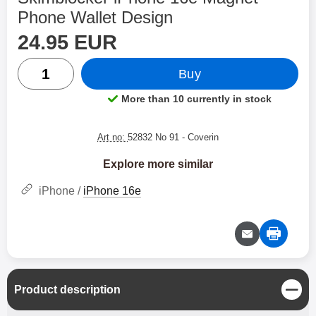
Phone Wallet Design
price
Shop this product, Skimblocker iPhone 16e Magnet Ph
24.95 EUR
quantity
Buy
More than 10 currently in stock
Product availability:
Art no:
52832 No 91
- Coverin
Explore more similar
iPhone /
iPhone 16e
C
Product description
l
o