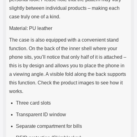
slightly between individual products – making each
case truly one of a kind.
Material: PU leather
The case is also equipped with a convenient stand
function. On the back of the inner shell where your
phone sits, you’ll notice that only half of it is attached –
this is by design and allows you to place the phone in
a viewing angle. A visible fold along the back supports
this function. Check the product images to see how it
works.
Three card slots
Transparent ID window
Separate compartment for bills