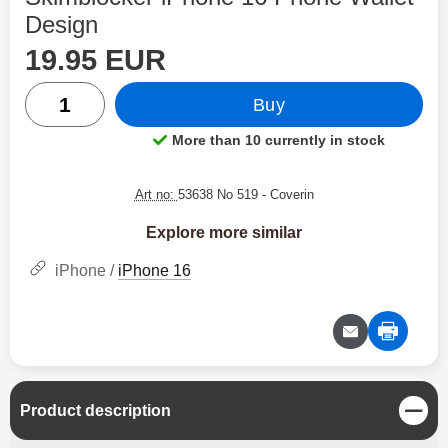
Design
price
Shop this product, Skimblocker iPhone 16 Phone Wallet 
19.95 EUR
quantity
Buy
More than 10 currently in stock
Product availability:
Art no:
53638 No 519
- Coverin
Explore more similar
iPhone /
iPhone 16
C
Product description
l
o