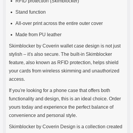
RFID protection (Skimblocker)
Stand function
All-over print across the entire outer cover
Made from PU leather
Skimblocker by Coverin wallet case design is not just
stylish – it's also secure. The built-in Skimblocker
feature, also known as RFID protection, helps shield
your cards from wireless skimming and unauthorized
access.
If you're looking for a phone case that offers both
functionality and design, this is an ideal choice. Order
yours today and experience the perfect balance of
convenience and personal style.
Skimblocker by Coverin Design is a collection created