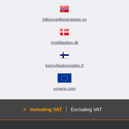
billigmobilbeskyttelse.no
mobiltasken.dk
kannykkalompakko.fi
coverin.com
Active:
Including VAT
Excluding VAT
Footer content Mixed info and links