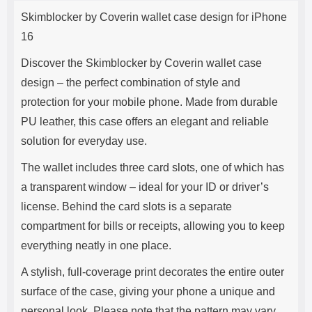
Product description
s
Skimblocker by Coverin wallet case design for iPhone
e
16
Discover the Skimblocker by Coverin wallet case
design – the perfect combination of style and
protection for your mobile phone. Made from durable
PU leather, this case offers an elegant and reliable
solution for everyday use.
The wallet includes three card slots, one of which has
a transparent window – ideal for your ID or driver’s
license. Behind the card slots is a separate
compartment for bills or receipts, allowing you to keep
everything neatly in one place.
A stylish, full-coverage print decorates the entire outer
surface of the case, giving your phone a unique and
personal look. Please note that the pattern may vary