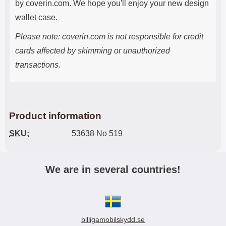
by coverin.com. We hope you'll enjoy your new design
wallet case.
Please note: coverin.com is not responsible for credit
cards affected by skimming or unauthorized
transactions.
Product information
SKU:
53638 No 519
We are in several countries!
billigamobilskydd.se