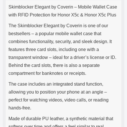
Product description
s
Skimblocker Elegant by Coverin – Mobile Wallet Case
e
with RFID Protection for Honor X5c & Honor X5c Plus
The Skimblocker Elegant by Coverin is one of our
bestsellers – a popular mobile wallet case that
combines functionality, security, and sleek design. It
features three card slots, including one with a
transparent window – ideal for a driver’s license or ID.
Behind the card slots, there is also a separate
compartment for banknotes or receipts.
The case includes an integrated stand function,
allowing you to position your phone at an angle –
perfect for watching videos, video calls, or reading
hands-free.
Made of durable PU leather, a synthetic material that
softens over time and offers a feel similar to real