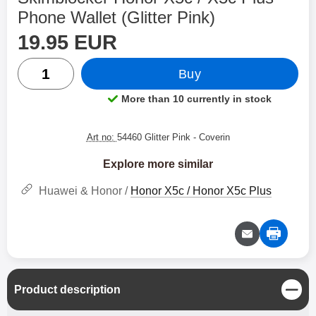
Phone Wallet (Glitter Pink)
price
Shop this product, Skimblocker Honor X5c / X5c Plus Ph
19.95 EUR
quantity
Buy
More than 10 currently in stock
Product availability:
Art no:
54460 Glitter Pink
- Coverin
Explore more similar
Huawei & Honor /
Honor X5c / Honor X5c Plus
C
Product description
l
o