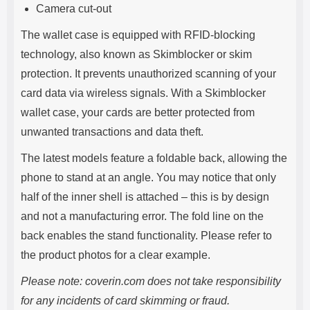
Camera cut-out
The wallet case is equipped with RFID-blocking
technology, also known as Skimblocker or skim
protection. It prevents unauthorized scanning of your
card data via wireless signals. With a Skimblocker
wallet case, your cards are better protected from
unwanted transactions and data theft.
The latest models feature a foldable back, allowing the
phone to stand at an angle. You may notice that only
half of the inner shell is attached – this is by design
and not a manufacturing error. The fold line on the
back enables the stand functionality. Please refer to
the product photos for a clear example.
Please note: coverin.com does not take responsibility
for any incidents of card skimming or fraud.