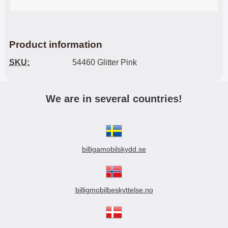
Product information
SKU:
54460 Glitter Pink
We are in several countries!
billigamobilskydd.se
billigmobilbeskyttelse.no