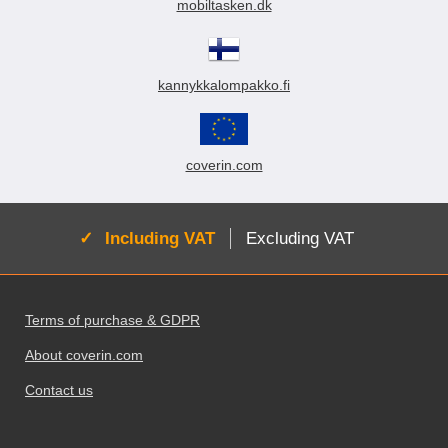
mobiltasken.dk
kannykkalompakko.fi
coverin.com
Active:
Including VAT
Excluding VAT
Footer content Mixed info and links
Terms of purchase & GDPR
About coverin.com
Contact us