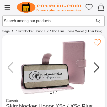
Startpage for Tibro Billiga Mobils
My favouri
Menu
Search
Mak
Search among our products
artpage
Skimblocker Honor X5c / X5c Plus Phone Wallet (Glitter Pink)
Mark skimblocker Honor X5c / X5c Plus Phone W
1
/
7
Go to brand page for
Coverin
Skimblocker Honor X5c / X5c Plus