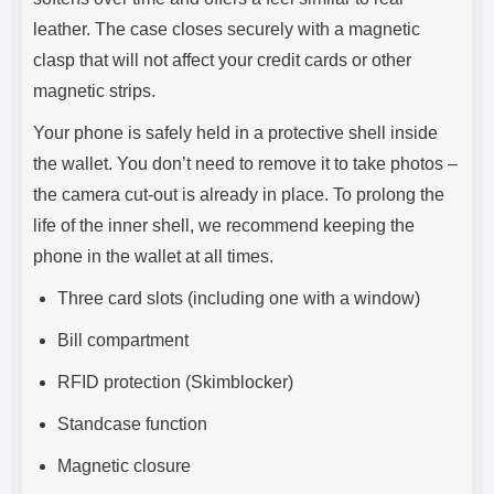
leather. The case closes securely with a magnetic
clasp that will not affect your credit cards or other
magnetic strips.
Your phone is safely held in a protective shell inside
the wallet. You don’t need to remove it to take photos –
the camera cut-out is already in place. To prolong the
life of the inner shell, we recommend keeping the
phone in the wallet at all times.
Three card slots (including one with a window)
Bill compartment
RFID protection (Skimblocker)
Standcase function
Magnetic closure