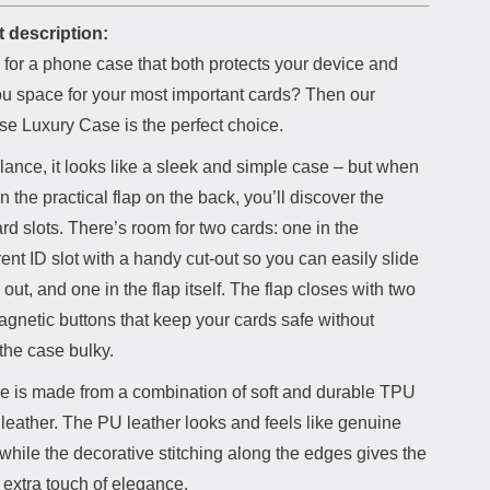
 description:
 for a phone case that both protects your device and
ou space for your most important cards? Then our
e Luxury Case is the perfect choice.
 glance, it looks like a sleek and simple case – but when
 the practical flap on the back, you’ll discover the
rd slots. There’s room for two cards: one in the
ent ID slot with a handy cut-out so you can easily slide
 out, and one in the flap itself. The flap closes with two
gnetic buttons that keep your cards safe without
the case bulky.
e is made from a combination of soft and durable TPU
leather. The PU leather looks and feels like genuine
 while the decorative stitching along the edges gives the
 extra touch of elegance.