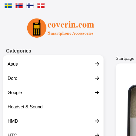
Startpage for Tibro Billiga Mobils
Categories
Startpage
Asus
Doro
Google
Headset & Sound
HMD
HTC