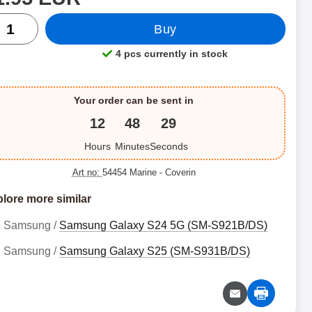
ntity
Buy
4 pcs currently in stock
Product availability:
Your order can be sent in
12
48
28
Hours
Minutes
Seconds
Art no:
54454 Marine
- Coverin
lore more similar
Samsung /
Samsung Galaxy S24 5G (SM-S921B/DS)
Samsung /
Samsung Galaxy S25 (SM-S931B/DS)