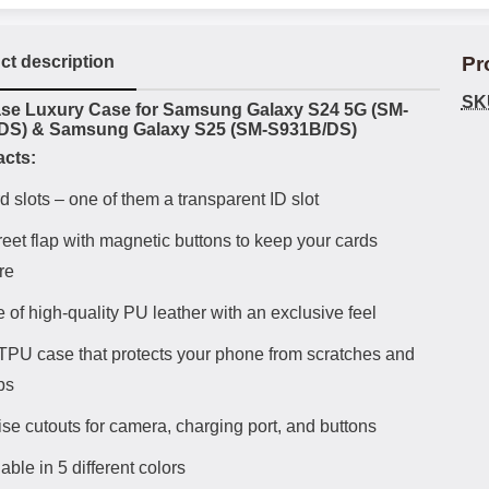
ct description
Pr
SK
uct description
se Luxury Case for Samsung Galaxy S24 5G (SM-
DS) & Samsung Galaxy S25 (SM-S931B/DS)
acts:
d slots – one of them a transparent ID slot
reet flap with magnetic buttons to keep your cards
re
 of high-quality PU leather with an exclusive feel
 TPU case that protects your phone from scratches and
ps
ise cutouts for camera, charging port, and buttons
able in 5 different colors