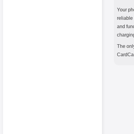
Your ph
reliable
and fun
chargin
The only
CardCas