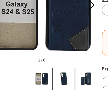
qua
1
/
6
Exp