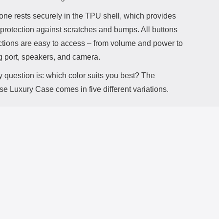
one rests securely in the TPU shell, which provides
 protection against scratches and bumps. All buttons
ctions are easy to access – from volume and power to
g port, speakers, and camera.
 question is: which color suits you best? The
e Luxury Case comes in five different variations.