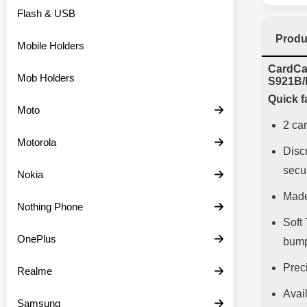
Flash & USB
Produ
Mobile Holders
Prod
CardCa
Mob Holders
S921B/
Quick f
Moto
2 car
Motorola
Disc
secu
Nokia
Made
Nothing Phone
Soft
OnePlus
bum
Prec
Realme
Avail
Samsung