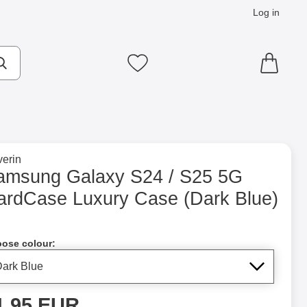
Log in
cts
Make search
My favourites
to brand page for
erin
 Case (Dark Blue) as favourite
amsung Galaxy S24 / S25 5G
ardCase Luxury Case (Dark Blue)
Shop this product, Samsung Galaxy S24 / S25 5G CardCase Lu
ose colour:
rice
1.95 EUR