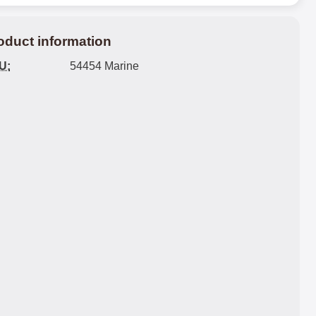
oduct information
U:
54454 Marine