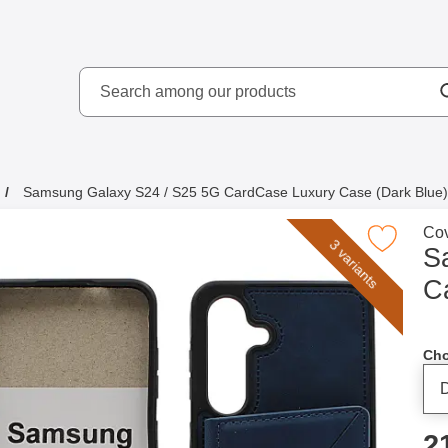
Search
kydd AB
Search among our produ
Samsung Galaxy S24 / S25 5G CardCase Luxury Case (Dark Blue)
Go 
Cov
Mark samsung Galaxy S24 / S25 5G CardCase Luxury
3 variants
S
C
Cho
p
2