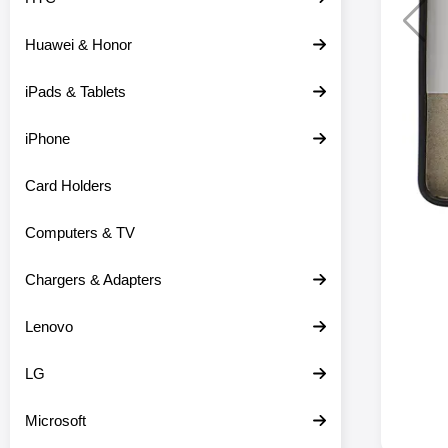
Huawei & Honor
iPads & Tablets
iPhone
Card Holders
Computers & TV
Chargers & Adapters
Lenovo
LG
Microsoft