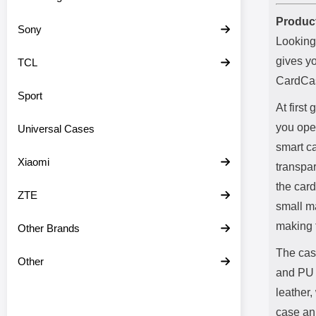
Product
Sony
Looking
gives y
TCL
CardCas
Sport
At first
you open
Universal Cases
smart ca
Xiaomi
transpar
the card
ZTE
small ma
making 
Other Brands
The cas
Other
and PU 
leather,
case an